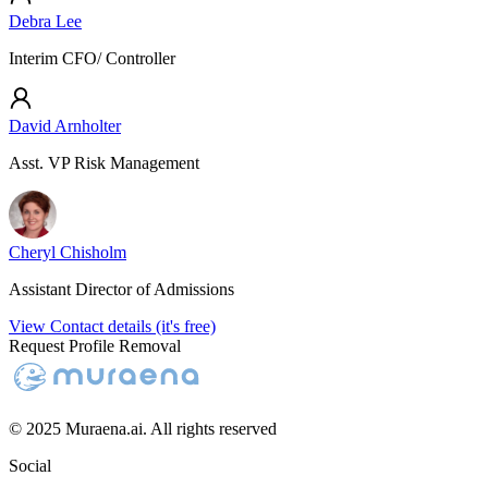
Debra Lee
Interim CFO/ Controller
David Arnholter
Asst. VP Risk Management
Cheryl Chisholm
Assistant Director of Admissions
View Contact details (it's free)
Request Profile Removal
© 2025 Muraena.ai. All rights reserved
Social