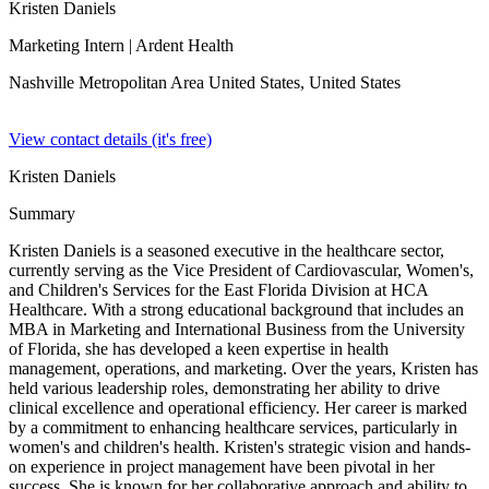
Kristen Daniels
Marketing Intern
| Ardent Health
Nashville Metropolitan Area United States,
United States
View contact details (it's free)
Kristen Daniels
Summary
Kristen Daniels is a seasoned executive in the healthcare sector,
currently serving as the Vice President of Cardiovascular, Women's,
and Children's Services for the East Florida Division at HCA
Healthcare. With a strong educational background that includes an
MBA in Marketing and International Business from the University
of Florida, she has developed a keen expertise in health
management, operations, and marketing. Over the years, Kristen has
held various leadership roles, demonstrating her ability to drive
clinical excellence and operational efficiency. Her career is marked
by a commitment to enhancing healthcare services, particularly in
women's and children's health. Kristen's strategic vision and hands-
on experience in project management have been pivotal in her
success. She is known for her collaborative approach and ability to