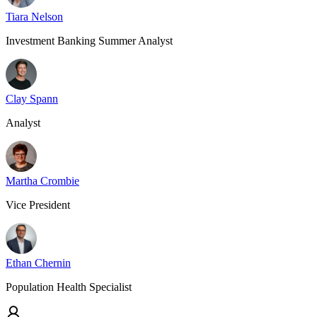
Tiara Nelson
Investment Banking Summer Analyst
Clay Spann
Analyst
Martha Crombie
Vice President
Ethan Chernin
Population Health Specialist