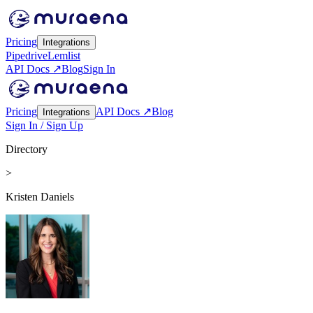
Pricing
Integrations
Pipedrive
Lemlist
API Docs ↗
Blog
Sign In
Pricing
API Docs ↗
Blog
Integrations
Sign In / Sign Up
Directory
>
Kristen Daniels