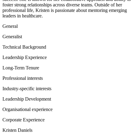
foster strong relationships across diverse teams. Outside of her
professional life, Kristen is passionate about mentoring emerging
leaders in healthcare.
General
Generalist
Technical Background
Leadership Experience
Long-Term Tenure
Professional interests
Industry-specific interests
Leadership Development
Organisational experience
Corporate Experience
Kristen Daniels