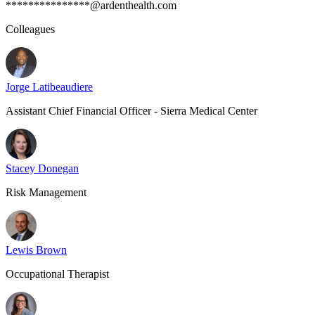
***************@ardenthealth.com
Colleagues
Jorge Latibeaudiere
Assistant Chief Financial Officer - Sierra Medical Center
Stacey Donegan
Risk Management
Lewis Brown
Occupational Therapist