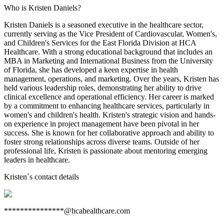
Who is Kristen Daniels?
Kristen Daniels is a seasoned executive in the healthcare sector,
currently serving as the Vice President of Cardiovascular, Women's,
and Children's Services for the East Florida Division at HCA
Healthcare. With a strong educational background that includes an
MBA in Marketing and International Business from the University
of Florida, she has developed a keen expertise in health
management, operations, and marketing. Over the years, Kristen has
held various leadership roles, demonstrating her ability to drive
clinical excellence and operational efficiency. Her career is marked
by a commitment to enhancing healthcare services, particularly in
women's and children's health. Kristen's strategic vision and hands-
on experience in project management have been pivotal in her
success. She is known for her collaborative approach and ability to
foster strong relationships across diverse teams. Outside of her
professional life, Kristen is passionate about mentoring emerging
leaders in healthcare.
Kristen
`s contact details
***************@hcahealthcare.com