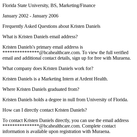
Florida State University
, BS, Marketing/Finance
January 2002 - January 2006
Frequently Asked Questions about
Kristen Daniels
What is Kristen Daniels email address?
Kristen Daniels's primary email address is
***************@hcahealthcare.com. To view the full verified
email and additional contact details, sign up for free with Muraena.
What company does Kristen Daniels work for?
Kristen Daniels is a Marketing Intern at Ardent Health.
Where Kristen Daniels graduated from?
Kristen Daniels holds a degree in null from University of Florida.
How can I directly contact Kristen Daniels?
To contact Kristen Daniels directly, you can use the email address
***************@hcahealthcare.com. Complete contact
information is available upon registration with Muraena.