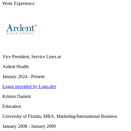
Work Experience
Vice President, Service Lines
at
Ardent Health
January 2024 - Present
Logos provided by Logo.dev
Kristen Daniels
Education
University of Florida
, MBA, Marketing/International Business
January 2008 - January 2009