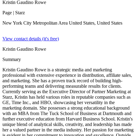
Kristin Gaudino Rowe
Page
| Starz
New York City Metropolitan Area United States,
United States
View contact details (it's free)
Kristin Gaudino Rowe
Summary
Kristin Gaudino Rowe is a strategic media and marketing
professional with extensive experience in distribution, affiliate sales,
and marketing. She has a proven track record of building high-
performing teams and delivering measurable results for clients.
Currently serving as the Executive Director of Partner Marketing at
Starz, Kristin has held various roles in reputable companies such as
GE, Time Inc., and HBO, showcasing her versatility in the
marketing domain. She possesses a strong educational background
with an MBA from The Tuck School of Business at Dartmouth and
further executive education from Harvard Business School. Kristin's
unique blend of analytical skills, creativity, and leadership has made
her a valued partner in the media industry. Her passion for marketing
is evident in her commitment to innovation and excellence. Outside