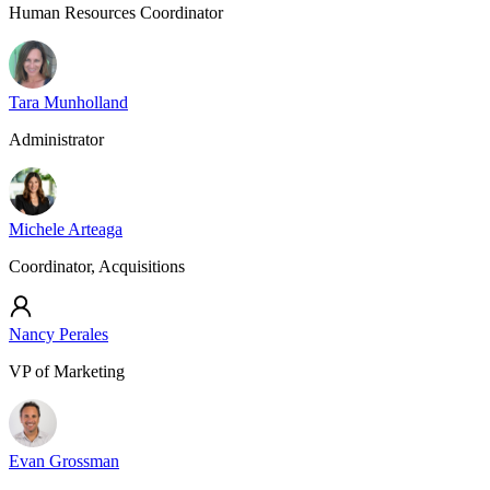
Human Resources Coordinator
Tara Munholland
Administrator
Michele Arteaga
Coordinator, Acquisitions
Nancy Perales
VP of Marketing
Evan Grossman