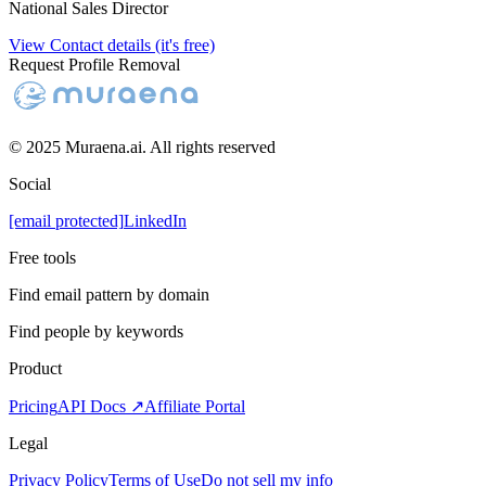
National Sales Director
View Contact details (it's free)
Request Profile Removal
© 2025 Muraena.ai. All rights reserved
Social
[email protected]
LinkedIn
Free tools
Find email pattern by domain
Find people by keywords
Product
Pricing
API Docs ↗
Affiliate Portal
Legal
Privacy Policy
Terms of Use
Do not sell my info