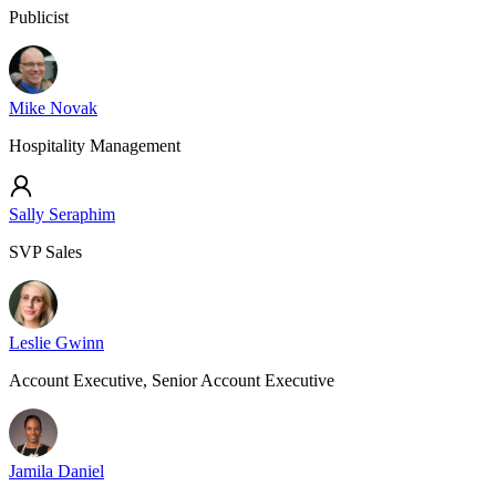
Publicist
Mike Novak
Hospitality Management
Sally Seraphim
SVP Sales
Leslie Gwinn
Account Executive, Senior Account Executive
Jamila Daniel