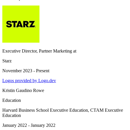
Executive Director, Partner Marketing
at
Starz
November 2023 - Present
Logos provided by Logo.dev
Kristin Gaudino Rowe
Education
Harvard Business School Executive Education
, CTAM Executive
Education
January 2022 - January 2022