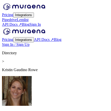
Pricing
Integrations
Pipedrive
Lemlist
API Docs ↗
Blog
Sign In
Pricing
API Docs ↗
Blog
Integrations
Sign In / Sign Up
Directory
>
Kristin Gaudino Rowe