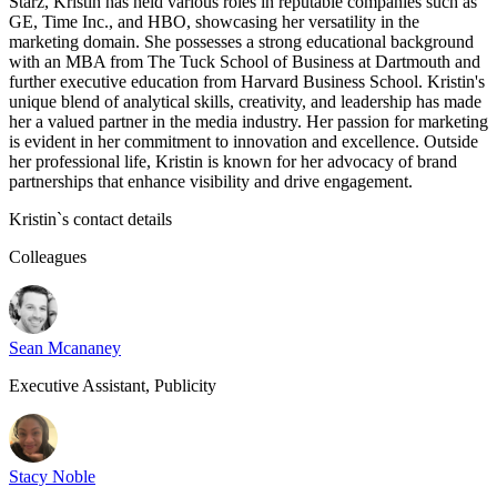
Starz, Kristin has held various roles in reputable companies such as
GE, Time Inc., and HBO, showcasing her versatility in the
marketing domain. She possesses a strong educational background
with an MBA from The Tuck School of Business at Dartmouth and
further executive education from Harvard Business School. Kristin's
unique blend of analytical skills, creativity, and leadership has made
her a valued partner in the media industry. Her passion for marketing
is evident in her commitment to innovation and excellence. Outside
her professional life, Kristin is known for her advocacy of brand
partnerships that enhance visibility and drive engagement.
Kristin
`s contact details
Colleagues
Sean Mcananey
Executive Assistant, Publicity
Stacy Noble