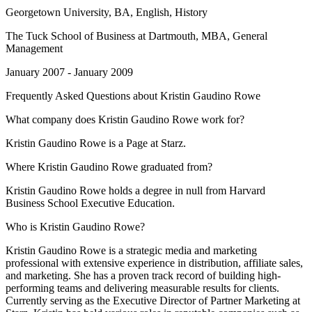
Georgetown University
, BA, English, History
The Tuck School of Business at Dartmouth
, MBA, General
Management
January 2007 - January 2009
Frequently Asked Questions about
Kristin Gaudino Rowe
What company does Kristin Gaudino Rowe work for?
Kristin Gaudino Rowe is a Page at Starz.
Where Kristin Gaudino Rowe graduated from?
Kristin Gaudino Rowe holds a degree in null from Harvard
Business School Executive Education.
Who is Kristin Gaudino Rowe?
Kristin Gaudino Rowe is a strategic media and marketing
professional with extensive experience in distribution, affiliate sales,
and marketing. She has a proven track record of building high-
performing teams and delivering measurable results for clients.
Currently serving as the Executive Director of Partner Marketing at