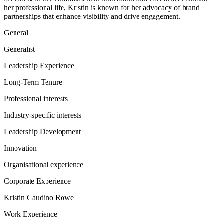
her professional life, Kristin is known for her advocacy of brand
partnerships that enhance visibility and drive engagement.
General
Generalist
Leadership Experience
Long-Term Tenure
Professional interests
Industry-specific interests
Leadership Development
Innovation
Organisational experience
Corporate Experience
Kristin Gaudino Rowe
Work Experience