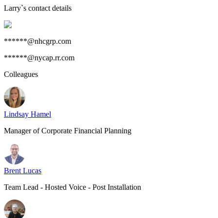
Larry
`s contact details
******@nhcgrp.com
******@nycap.rr.com
Colleagues
Lindsay Hamel
Manager of Corporate Financial Planning
Brent Lucas
Team Lead - Hosted Voice - Post Installation