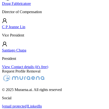
Doug Fabbricatore
Director of Compensation
C P Jeanne Lin
Vice President
Santiago Chapa
President
View Contact details (it's free)
Request Profile Removal
© 2025 Muraena.ai. All rights reserved
Social
[email protected]
LinkedIn