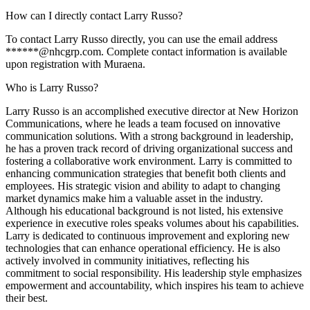
How can I directly contact Larry Russo?
To contact Larry Russo directly, you can use the email address
******@nhcgrp.com. Complete contact information is available
upon registration with Muraena.
Who is Larry Russo?
Larry Russo is an accomplished executive director at New Horizon
Communications, where he leads a team focused on innovative
communication solutions. With a strong background in leadership,
he has a proven track record of driving organizational success and
fostering a collaborative work environment. Larry is committed to
enhancing communication strategies that benefit both clients and
employees. His strategic vision and ability to adapt to changing
market dynamics make him a valuable asset in the industry.
Although his educational background is not listed, his extensive
experience in executive roles speaks volumes about his capabilities.
Larry is dedicated to continuous improvement and exploring new
technologies that can enhance operational efficiency. He is also
actively involved in community initiatives, reflecting his
commitment to social responsibility. His leadership style emphasizes
empowerment and accountability, which inspires his team to achieve
their best.