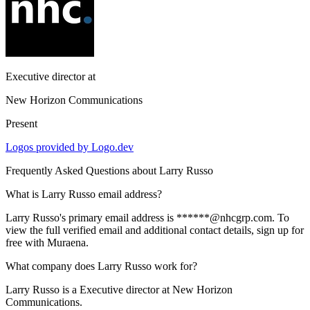
Executive director
at
New Horizon Communications
Present
Logos provided by Logo.dev
Frequently Asked Questions about
Larry Russo
What is Larry Russo email address?
Larry Russo's primary email address is ******@nhcgrp.com. To
view the full verified email and additional contact details, sign up for
free with Muraena.
What company does Larry Russo work for?
Larry Russo is a Executive director at New Horizon
Communications.