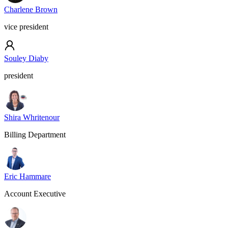
Charlene Brown
vice president
Souley Diaby
president
Shira Whritenour
Billing Department
Eric Hammare
Account Executive