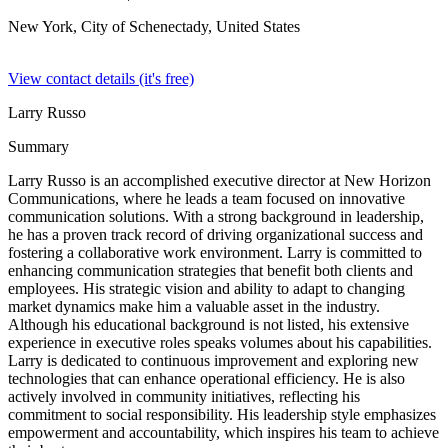
New York, City of Schenectady,
United States
View contact details (it's free)
Larry Russo
Summary
Larry Russo is an accomplished executive director at New Horizon
Communications, where he leads a team focused on innovative
communication solutions. With a strong background in leadership,
he has a proven track record of driving organizational success and
fostering a collaborative work environment. Larry is committed to
enhancing communication strategies that benefit both clients and
employees. His strategic vision and ability to adapt to changing
market dynamics make him a valuable asset in the industry.
Although his educational background is not listed, his extensive
experience in executive roles speaks volumes about his capabilities.
Larry is dedicated to continuous improvement and exploring new
technologies that can enhance operational efficiency. He is also
actively involved in community initiatives, reflecting his
commitment to social responsibility. His leadership style emphasizes
empowerment and accountability, which inspires his team to achieve