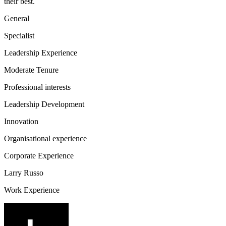
their best.
General
Specialist
Leadership Experience
Moderate Tenure
Professional interests
Leadership Development
Innovation
Organisational experience
Corporate Experience
Larry Russo
Work Experience