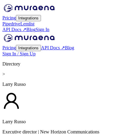
Pricing
Integrations
Pipedrive
Lemlist
API Docs ↗
Blog
Sign In
Pricing
API Docs ↗
Blog
Integrations
Sign In / Sign Up
Directory
>
Larry Russo
Larry Russo
Executive director
| New Horizon Communications