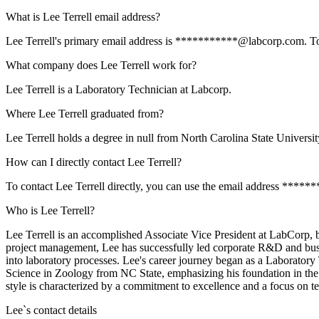
What is Lee Terrell email address?
Lee Terrell's primary email address is ***********@labcorp.com. To vi
What company does Lee Terrell work for?
Lee Terrell is a Laboratory Technician at Labcorp.
Where Lee Terrell graduated from?
Lee Terrell holds a degree in null from North Carolina State Universit
How can I directly contact Lee Terrell?
To contact Lee Terrell directly, you can use the email address ****
Who is Lee Terrell?
Lee Terrell is an accomplished Associate Vice President at LabCorp, 
project management, Lee has successfully led corporate R&D and bus
into laboratory processes. Lee's career journey began as a Laboratory
Science in Zoology from NC State, emphasizing his foundation in the 
style is characterized by a commitment to excellence and a focus on tea
Lee
`s contact details