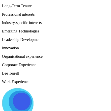
Long-Term Tenure
Professional interests
Industry-specific interests
Emerging Technologies
Leadership Development
Innovation
Organisational experience
Corporate Experience
Lee Terrell
Work Experience