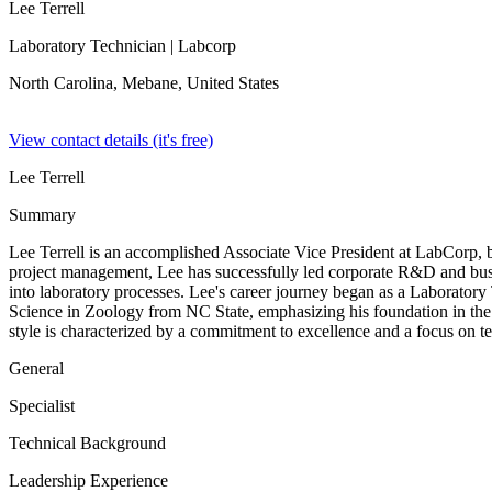
Lee Terrell
Laboratory Technician
| Labcorp
North Carolina, Mebane,
United States
View contact details (it's free)
Lee Terrell
Summary
Lee Terrell is an accomplished Associate Vice President at LabCorp, 
project management, Lee has successfully led corporate R&D and bus
into laboratory processes. Lee's career journey began as a Laboratory
Science in Zoology from NC State, emphasizing his foundation in the 
style is characterized by a commitment to excellence and a focus on tea
General
Specialist
Technical Background
Leadership Experience