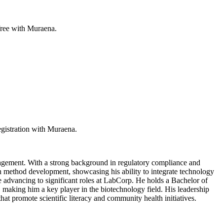
 free with Muraena.
egistration with Muraena.
nagement. With a strong background in regulatory compliance and
method development, showcasing his ability to integrate technology
e advancing to significant roles at LabCorp. He holds a Bachelor of
making him a key player in the biotechnology field. His leadership
hat promote scientific literacy and community health initiatives.