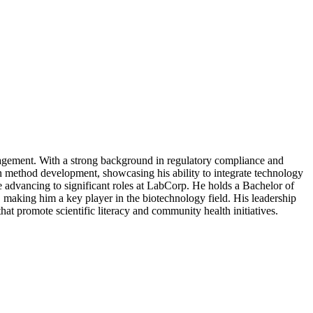
nagement. With a strong background in regulatory compliance and
method development, showcasing his ability to integrate technology
e advancing to significant roles at LabCorp. He holds a Bachelor of
making him a key player in the biotechnology field. His leadership
hat promote scientific literacy and community health initiatives.