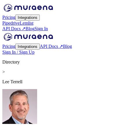
Pricing
Integrations
Pipedrive
Lemlist
API Docs ↗
Blog
Sign In
Pricing
API Docs ↗
Blog
Integrations
Sign In / Sign Up
Directory
>
Lee Terrell