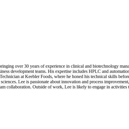
bringing over 30 years of experience in clinical and biotechnology ma
iness development teams. His expertise includes HPLC and automation 
 Technician at Keebler Foods, where he honed his technical skills befor
sciences. Lee is passionate about innovation and process improvement, 
m collaboration. Outside of work, Lee is likely to engage in activities t