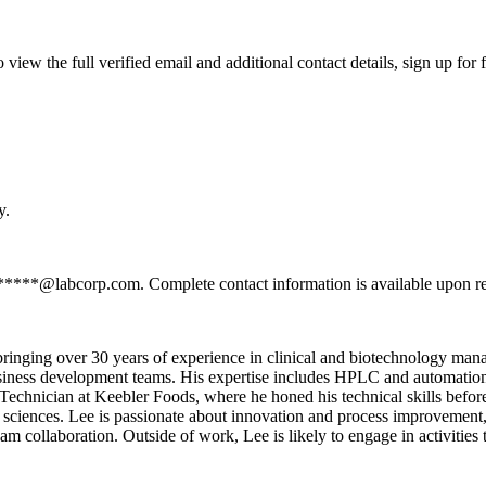
ew the full verified email and additional contact details, sign up for
y.
*******@labcorp.com. Complete contact information is available upon r
bringing over 30 years of experience in clinical and biotechnology ma
iness development teams. His expertise includes HPLC and automation 
 Technician at Keebler Foods, where he honed his technical skills befor
sciences. Lee is passionate about innovation and process improvement, 
m collaboration. Outside of work, Lee is likely to engage in activities t