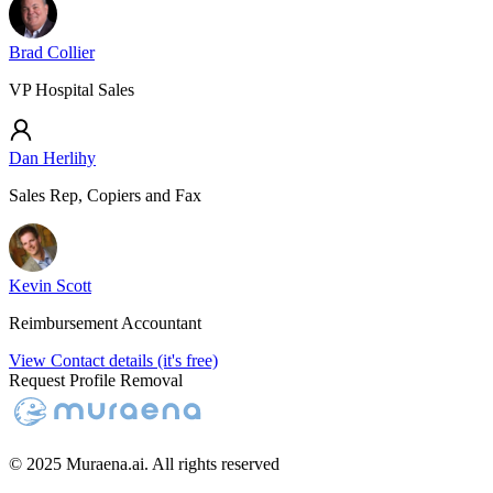
Brad Collier
VP Hospital Sales
Dan Herlihy
Sales Rep, Copiers and Fax
Kevin Scott
Reimbursement Accountant
View Contact details (it's free)
Request Profile Removal
© 2025 Muraena.ai. All rights reserved