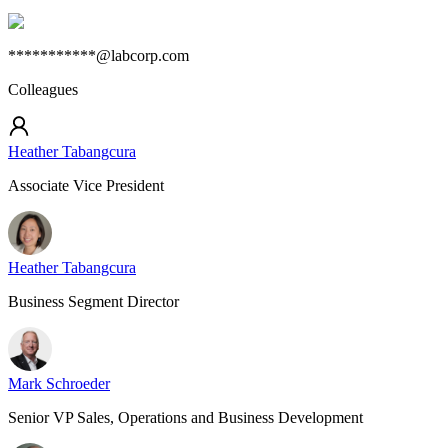
***********@labcorp.com
Colleagues
Heather Tabangcura
Associate Vice President
Heather Tabangcura
Business Segment Director
Mark Schroeder
Senior VP Sales, Operations and Business Development