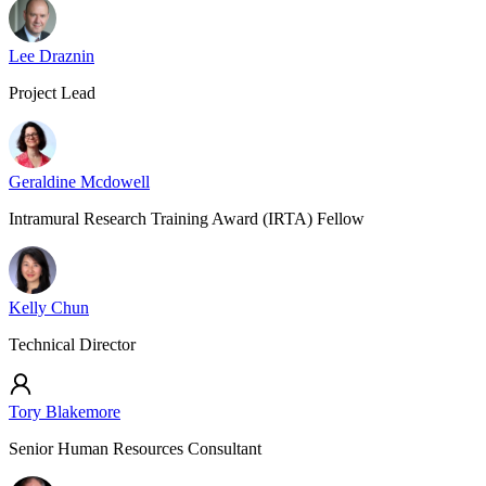
Lee Draznin
Project Lead
Geraldine Mcdowell
Intramural Research Training Award (IRTA) Fellow
Kelly Chun
Technical Director
Tory Blakemore
Senior Human Resources Consultant