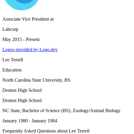
Associate Vice President
at
Labcorp
May 2015 - Present
Logos provided by Logo.dev
Lee Terrell
Education
North Carolina State University
, BS
Denton High School
Denton High School
NC State
, Bachelor of Science (BS), Zoology/Animal Biology
January 1980 - January 1984
Frequently Asked Questions about
Lee Terrell