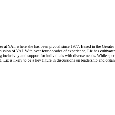
er at YAI, where she has been pivotal since 1977. Based in the Greater
mission of YAI. With over four decades of experience, Liz has cultivat
g inclusivity and support for individuals with diverse needs. While spe
. Liz is likely to be a key figure in discussions on leadership and orga