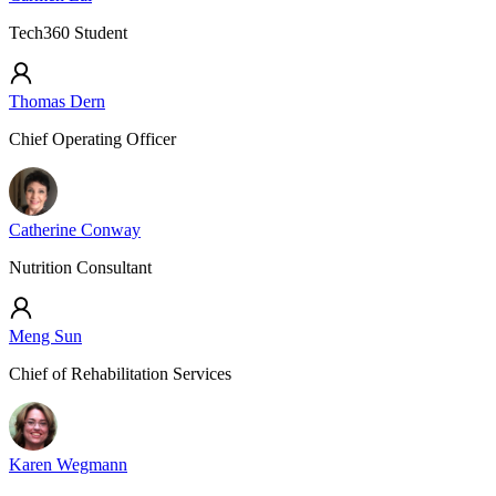
Tech360 Student
Thomas Dern
Chief Operating Officer
Catherine Conway
Nutrition Consultant
Meng Sun
Chief of Rehabilitation Services
Karen Wegmann