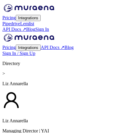
Pricing
Integrations
Pipedrive
Lemlist
API Docs ↗
Blog
Sign In
Pricing
API Docs ↗
Blog
Integrations
Sign In / Sign Up
Directory
>
Liz Annarella
Liz Annarella
Managing Director
| YAI