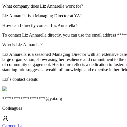
What company does Liz Annarella work for?
Liz Annarella is a Managing Director at YAI.
How can I directly contact Liz Annarella?
To contact Liz Annarella directly, you can use the email address **
Who is Liz Annarella?
Liz Annarella is a seasoned Managing Director with an extensive care
large organization, showcasing her resilience and commitment to the 
of community engagement. Her tenure reflects a dedication to fosterin
standing role suggests a wealth of knowledge and expertise in her field
Liz
`s contact details
*******************@yai.org
Colleagues
Carmen Lai