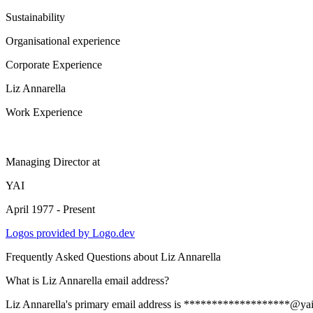
Sustainability
Organisational experience
Corporate Experience
Liz Annarella
Work Experience
Managing Director
at
YAI
April 1977 - Present
Logos provided by Logo.dev
Frequently Asked Questions about
Liz Annarella
What is Liz Annarella email address?
Liz Annarella's primary email address is *******************@yai.org