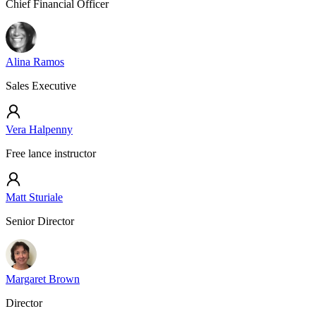
Chief Financial Officer
Alina Ramos
Sales Executive
Vera Halpenny
Free lance instructor
Matt Sturiale
Senior Director
Margaret Brown
Director