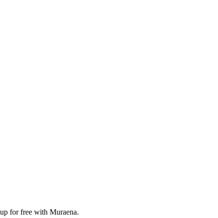
 up for free with Muraena.