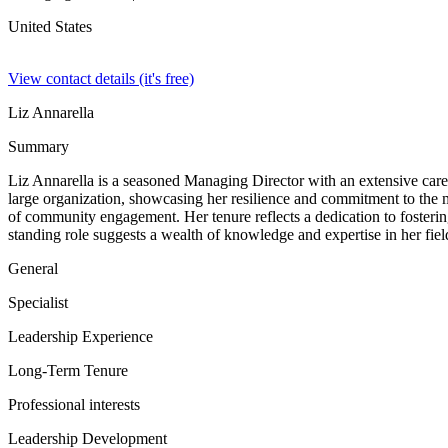
United States
View contact details (it's free)
Liz Annarella
Summary
Liz Annarella is a seasoned Managing Director with an extensive care
large organization, showcasing her resilience and commitment to the 
of community engagement. Her tenure reflects a dedication to fosterin
standing role suggests a wealth of knowledge and expertise in her field
General
Specialist
Leadership Experience
Long-Term Tenure
Professional interests
Leadership Development