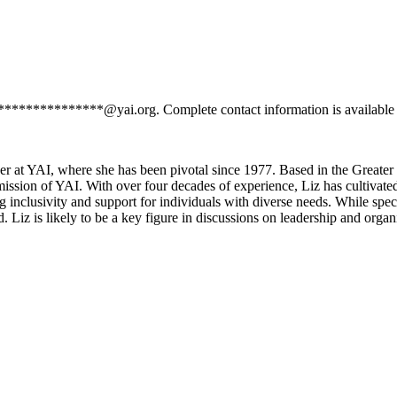
*****************@yai.org. Complete contact information is available
er at YAI, where she has been pivotal since 1977. Based in the Greater
mission of YAI. With over four decades of experience, Liz has cultivat
g inclusivity and support for individuals with diverse needs. While spe
. Liz is likely to be a key figure in discussions on leadership and orga