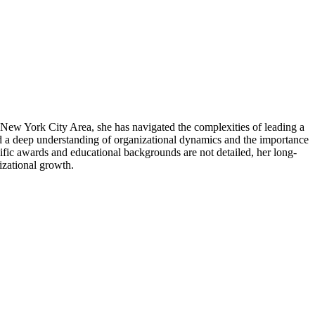
 New York City Area, she has navigated the complexities of leading a
ed a deep understanding of organizational dynamics and the importance
cific awards and educational backgrounds are not detailed, her long-
nizational growth.