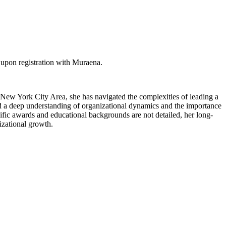
 upon registration with Muraena.
 New York City Area, she has navigated the complexities of leading a
ed a deep understanding of organizational dynamics and the importance
cific awards and educational backgrounds are not detailed, her long-
nizational growth.