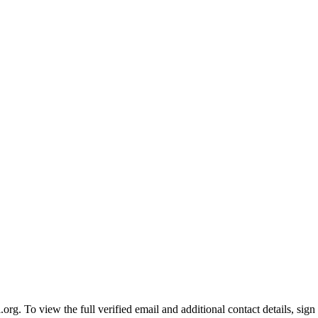
. To view the full verified email and additional contact details, sign