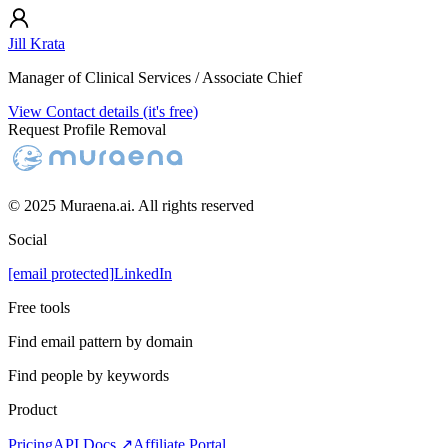
Jill Krata
Manager of Clinical Services / Associate Chief
View Contact details (it's free)
Request Profile Removal
© 2025 Muraena.ai. All rights reserved
Social
[email protected]
LinkedIn
Free tools
Find email pattern by domain
Find people by keywords
Product
Pricing
API Docs ↗
Affiliate Portal