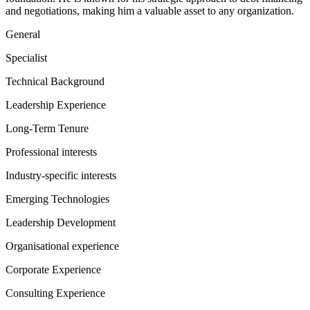
and negotiations, making him a valuable asset to any organization.
General
Specialist
Technical Background
Leadership Experience
Long-Term Tenure
Professional interests
Industry-specific interests
Emerging Technologies
Leadership Development
Organisational experience
Corporate Experience
Consulting Experience