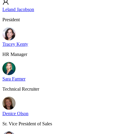
Leland Jacobson
President
Tracey Kenty
HR Manager
Sara Farmer
Technical Recruiter
Denice Olson
Sr. Vice President of Sales