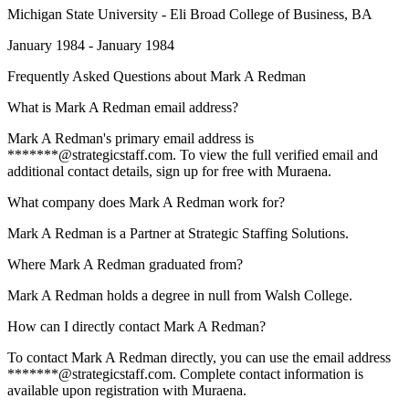
Michigan State University - Eli Broad College of Business
, BA
January 1984 - January 1984
Frequently Asked Questions about
Mark A Redman
What is Mark A Redman email address?
Mark A Redman's primary email address is
*******@strategicstaff.com. To view the full verified email and
additional contact details, sign up for free with Muraena.
What company does Mark A Redman work for?
Mark A Redman is a Partner at Strategic Staffing Solutions.
Where Mark A Redman graduated from?
Mark A Redman holds a degree in null from Walsh College.
How can I directly contact Mark A Redman?
To contact Mark A Redman directly, you can use the email address
*******@strategicstaff.com. Complete contact information is
available upon registration with Muraena.