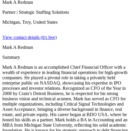
Mark A Redman
Partner
| Strategic Staffing Solutions
Michigan, Troy,
United States
View contact details (it's free)
Mark A Redman
Summary
Mark A Redman is an accomplished Chief Financial Officer with a
wealth of experience in leading financial operations for high-growth
companies. He played a pivotal role in taking a privately held
enterprise public on NASDAQ, showcasing his expertise in IPO
processes and investor relations. Recognized as CFO of the Year in
2008 by Crain’s Detroit Business, he is respected for his strong
business vision and technical acumen. Mark has served as CFO for
multiple organizations, including Critical Signal Technologies and
Asset Acceptance, bringing a diverse background in finance, real
estate, and private equity. His career began at BDO USA, where he
honed his skills as a partner. Mark holds a BA in Accounting and an
MBA from Michigan State University, reflecting his solid academic
foundation. He is known for his strategic approach to debt financing