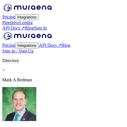
Pricing
Integrations
Pipedrive
Lemlist
API Docs ↗
Blog
Sign In
Pricing
API Docs ↗
Blog
Integrations
Sign In / Sign Up
Directory
>
Mark A Redman