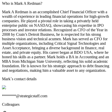
Who is Mark A Redman?
Mark A Redman is an accomplished Chief Financial Officer with a
wealth of experience in leading financial operations for high-growth
companies. He played a pivotal role in taking a privately held
enterprise public on NASDAQ, showcasing his expertise in IPO
processes and investor relations. Recognized as CFO of the Year in
2008 by Crain’s Detroit Business, he is respected for his strong
business vision and technical acumen. Mark has served as CFO for
multiple organizations, including Critical Signal Technologies and
Asset Acceptance, bringing a diverse background in finance, real
estate, and private equity. His career began at BDO USA, where he
honed his skills as a partner. Mark holds a BA in Accounting and an
MBA from Michigan State University, reflecting his solid academic
foundation. He is known for his strategic approach to debt financing
and negotiations, making him a valuable asset to any organization.
Mark
`s contact details
*******@strategicstaff.com
Colleagues