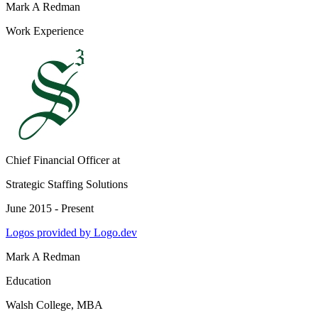
Mark A Redman
Work Experience
Chief Financial Officer
at
Strategic Staffing Solutions
June 2015 - Present
Logos provided by Logo.dev
Mark A Redman
Education
Walsh College
, MBA