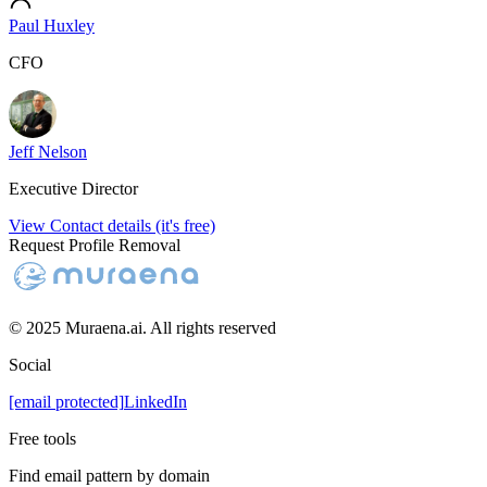
Paul Huxley
CFO
Jeff Nelson
Executive Director
View Contact details (it's free)
Request Profile Removal
© 2025 Muraena.ai. All rights reserved
Social
[email protected]
LinkedIn
Free tools
Find email pattern by domain