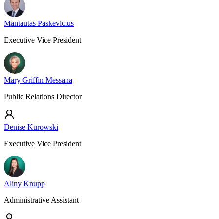
Mantautas Paskevicius
Executive Vice President
Mary Griffin Messana
Public Relations Director
Denise Kurowski
Executive Vice President
Aliny Knupp
Administrative Assistant