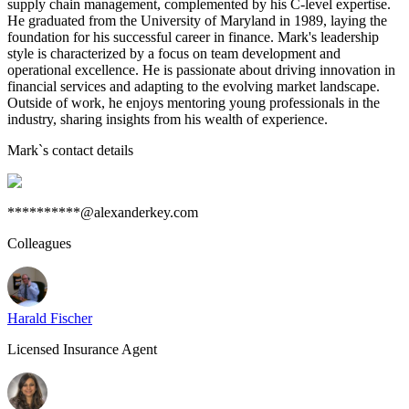
supply chain management, complemented by his C-level expertise.
He graduated from the University of Maryland in 1989, laying the
foundation for his successful career in finance. Mark's leadership
style is characterized by a focus on team development and
operational excellence. He is passionate about driving innovation in
financial services and adapting to the evolving market landscape.
Outside of work, he enjoys mentoring young professionals in the
industry, sharing insights from his wealth of experience.
Mark
`s contact details
**********@alexanderkey.com
Colleagues
Harald Fischer
Licensed Insurance Agent