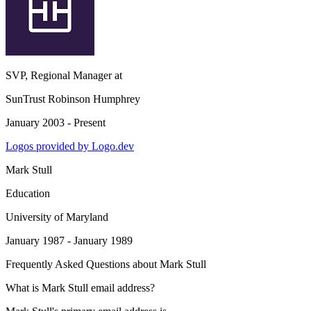
SVP, Regional Manager
at
SunTrust Robinson Humphrey
January 2003 - Present
Logos provided by Logo.dev
Mark Stull
Education
University of Maryland
January 1987 - January 1989
Frequently Asked Questions about
Mark Stull
What is Mark Stull email address?