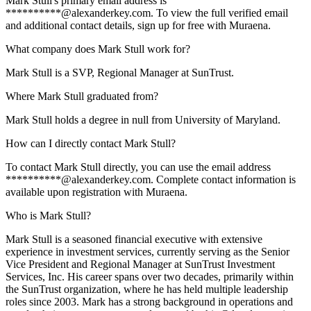
Mark Stull's primary email address is
**********@alexanderkey.com. To view the full verified email
and additional contact details, sign up for free with Muraena.
What company does Mark Stull work for?
Mark Stull is a SVP, Regional Manager at SunTrust.
Where Mark Stull graduated from?
Mark Stull holds a degree in null from University of Maryland.
How can I directly contact Mark Stull?
To contact Mark Stull directly, you can use the email address
**********@alexanderkey.com. Complete contact information is
available upon registration with Muraena.
Who is Mark Stull?
Mark Stull is a seasoned financial executive with extensive
experience in investment services, currently serving as the Senior
Vice President and Regional Manager at SunTrust Investment
Services, Inc. His career spans over two decades, primarily within
the SunTrust organization, where he has held multiple leadership
roles since 2003. Mark has a strong background in operations and