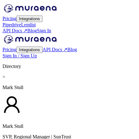
Pricing
Integrations
Pipedrive
Lemlist
API Docs ↗
Blog
Sign In
Pricing
API Docs ↗
Blog
Integrations
Sign In / Sign Up
Directory
>
Mark Stull
Mark Stull
SVP, Regional Manager
| SunTrust