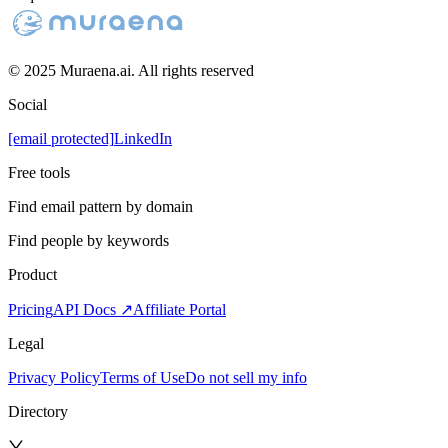
© 2025 Muraena.ai. All rights reserved
Social
[email protected]
LinkedIn
Free tools
Find email pattern by domain
Find people by keywords
Product
Pricing
API Docs ↗
Affiliate Portal
Legal
Privacy Policy
Terms of Use
Do not sell my info
Directory