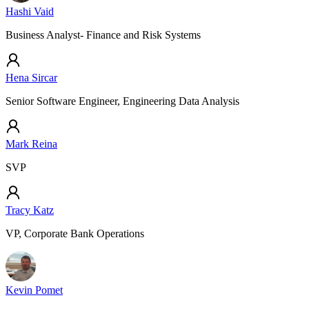
Hashi Vaid
Business Analyst- Finance and Risk Systems
Hena Sircar
Senior Software Engineer, Engineering Data Analysis
Mark Reina
SVP
Tracy Katz
VP, Corporate Bank Operations
Kevin Pomet