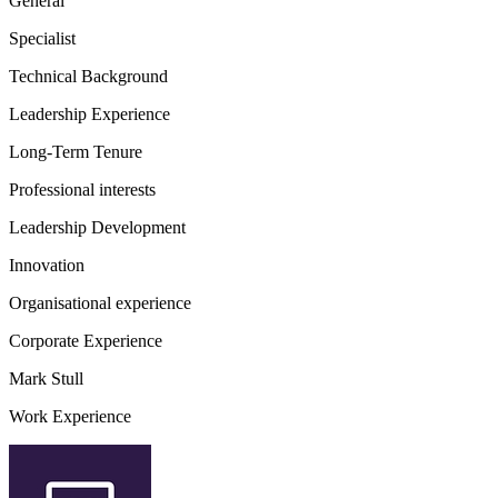
General
Specialist
Technical Background
Leadership Experience
Long-Term Tenure
Professional interests
Leadership Development
Innovation
Organisational experience
Corporate Experience
Mark Stull
Work Experience