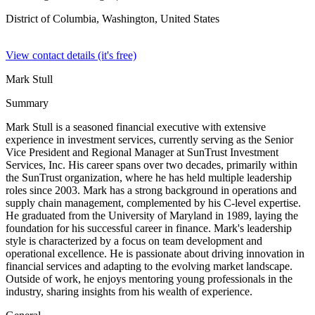
District of Columbia, Washington,
United States
View contact details (it's free)
Mark Stull
Summary
Mark Stull is a seasoned financial executive with extensive
experience in investment services, currently serving as the Senior
Vice President and Regional Manager at SunTrust Investment
Services, Inc. His career spans over two decades, primarily within
the SunTrust organization, where he has held multiple leadership
roles since 2003. Mark has a strong background in operations and
supply chain management, complemented by his C-level expertise.
He graduated from the University of Maryland in 1989, laying the
foundation for his successful career in finance. Mark's leadership
style is characterized by a focus on team development and
operational excellence. He is passionate about driving innovation in
financial services and adapting to the evolving market landscape.
Outside of work, he enjoys mentoring young professionals in the
industry, sharing insights from his wealth of experience.