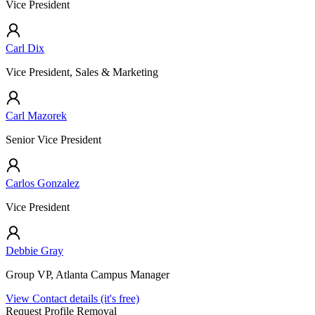
Vice President
Carl Dix
Vice President, Sales & Marketing
Carl Mazorek
Senior Vice President
Carlos Gonzalez
Vice President
Debbie Gray
Group VP, Atlanta Campus Manager
View Contact details (it's free)
Request Profile Removal