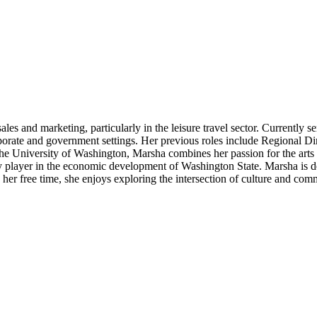
es and marketing, particularly in the leisure travel sector. Currently 
orate and government settings. Her previous roles include Regional Dir
e University of Washington, Marsha combines her passion for the arts wi
 player in the economic development of Washington State. Marsha is ded
 her free time, she enjoys exploring the intersection of culture and comm