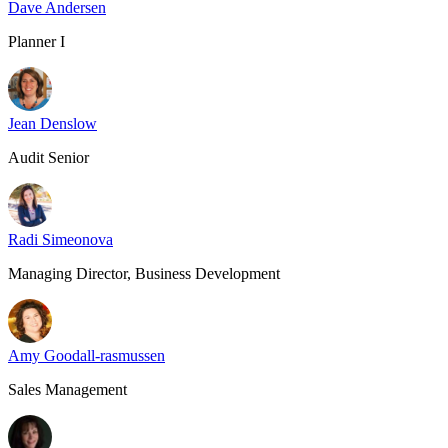
Dave Andersen
Planner I
Jean Denslow
Audit Senior
Radi Simeonova
Managing Director, Business Development
Amy Goodall-rasmussen
Sales Management