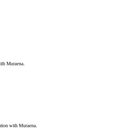
with Muraena.
ation with Muraena.