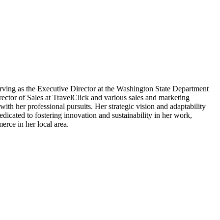
serving as the Executive Director at the Washington State Department
ector of Sales at TravelClick and various sales and marketing
th her professional pursuits. Her strategic vision and adaptability
icated to fostering innovation and sustainability in her work,
erce in her local area.