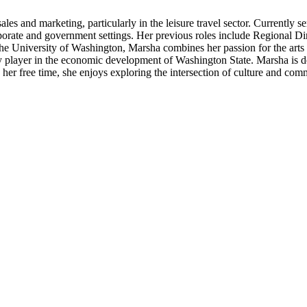
es and marketing, particularly in the leisure travel sector. Currently 
orate and government settings. Her previous roles include Regional Dir
e University of Washington, Marsha combines her passion for the arts wi
 player in the economic development of Washington State. Marsha is ded
 her free time, she enjoys exploring the intersection of culture and comm