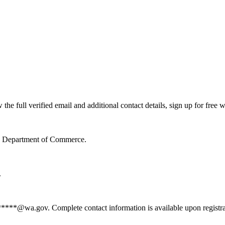
 full verified email and additional contact details, sign up for free 
te Department of Commerce.
.
*****@wa.gov. Complete contact information is available upon registr