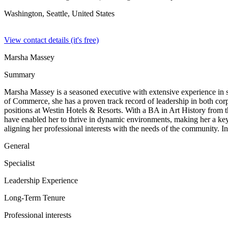
Washington, Seattle,
United States
View contact details (it's free)
Marsha Massey
Summary
Marsha Massey is a seasoned executive with extensive experience in sal
of Commerce, she has a proven track record of leadership in both corp
positions at Westin Hotels & Resorts. With a BA in Art History from th
have enabled her to thrive in dynamic environments, making her a key
aligning her professional interests with the needs of the community. In
General
Specialist
Leadership Experience
Long-Term Tenure
Professional interests