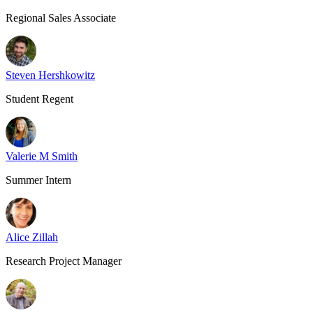
Regional Sales Associate
Steven Hershkowitz
Student Regent
Valerie M Smith
Summer Intern
Alice Zillah
Research Project Manager