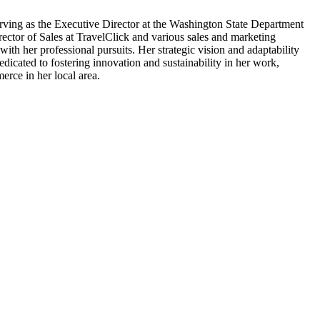
serving as the Executive Director at the Washington State Department
ector of Sales at TravelClick and various sales and marketing
th her professional pursuits. Her strategic vision and adaptability
icated to fostering innovation and sustainability in her work,
erce in her local area.