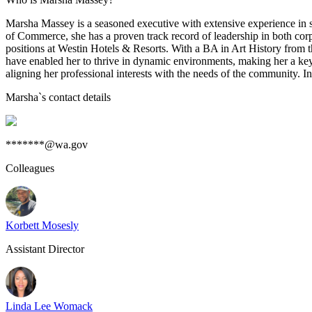
Marsha Massey is a seasoned executive with extensive experience in sal
of Commerce, she has a proven track record of leadership in both corp
positions at Westin Hotels & Resorts. With a BA in Art History from th
have enabled her to thrive in dynamic environments, making her a key
aligning her professional interests with the needs of the community. In
Marsha
`s contact details
*******@wa.gov
Colleagues
Korbett Mosesly
Assistant Director
Linda Lee Womack