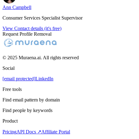
Ann Campbell
Consumer Services Specialist Supervisor
View Contact details (it's free)
Request Profile Removal
© 2025 Muraena.ai. All rights reserved
Social
[email protected]
LinkedIn
Free tools
Find email pattern by domain
Find people by keywords
Product
Pricing
API Docs ↗
Affiliate Portal