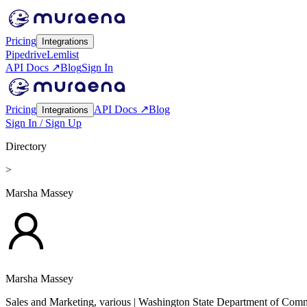
Pricing
Integrations
Pipedrive
Lemlist
API Docs ↗
Blog
Sign In
Pricing
API Docs ↗
Blog
Integrations
Sign In / Sign Up
Directory
>
Marsha Massey
Marsha Massey
Sales and Marketing, various
| Washington State Department of Com