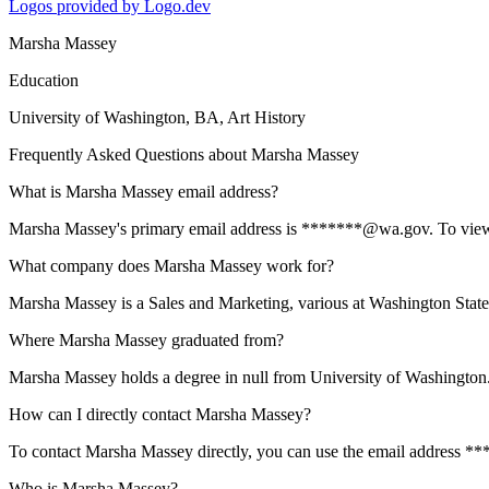
Logos provided by Logo.dev
Marsha Massey
Education
University of Washington
, BA, Art History
Frequently Asked Questions about
Marsha Massey
What is Marsha Massey email address?
Marsha Massey's primary email address is *******@wa.gov. To view the
What company does Marsha Massey work for?
Marsha Massey is a Sales and Marketing, various at Washington Sta
Where Marsha Massey graduated from?
Marsha Massey holds a degree in null from University of Washington
How can I directly contact Marsha Massey?
To contact Marsha Massey directly, you can use the email address **
Who is Marsha Massey?