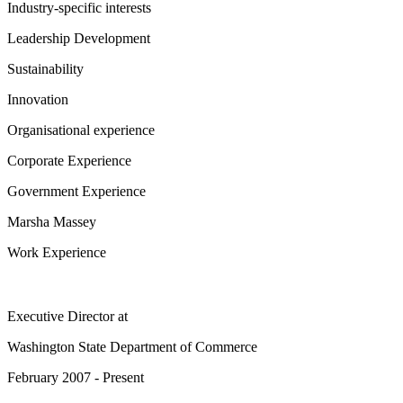
Industry-specific interests
Leadership Development
Sustainability
Innovation
Organisational experience
Corporate Experience
Government Experience
Marsha Massey
Work Experience
Executive Director
at
Washington State Department of Commerce
February 2007 - Present