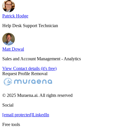
Patrick Hodge
Help Desk Support Technician
Matt Dowal
Sales and Account Management - Analytics
View Contact details (it's free)
Request Profile Removal
© 2025 Muraena.ai. All rights reserved
Social
[email protected]
LinkedIn
Free tools