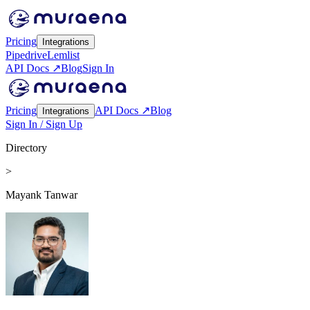
Pricing
Integrations
Pipedrive
Lemlist
API Docs ↗
Blog
Sign In
Pricing
API Docs ↗
Blog
Integrations
Sign In / Sign Up
Directory
>
Mayank Tanwar