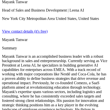
Mayank Tanwar
Head of Sales and Business Development
| Leena AI
New York City Metropolitan Area United States,
United States
View contact details (it's free)
Mayank Tanwar
Summary
Mayank Tanwar is an accomplished business leader with a robust
background in sales and entrepreneurship. Currently serving as Vice
President at Leena AI, he specializes in building generative AI
capabilities for enterprises across EMEA. With a track record of
working with major corporations like Nestlé and Coca-Cola, he has
a proven ability to define business strategies that drive revenue and
operational impact. Previously, he co-founded Comezo, a SaaS
platform aimed at revolutionizing education through technology.
Mayank's expertise spans various sectors, including logistics and
consulting, where he has consistently exceeded sales targets and
fostered strong client relationships. His passion for innovation and
strategic thinking positions him as a key player in the evolving
landscape of employee experience technology. He thrives in