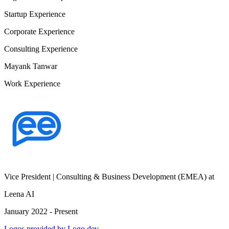
Startup Experience
Corporate Experience
Consulting Experience
Mayank Tanwar
Work Experience
Vice President | Consulting & Business Development (EMEA)
at
Leena AI
January 2022 - Present
Logos provided by Logo.dev