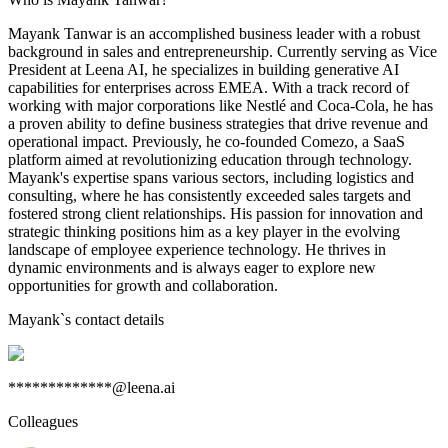
Mayank Tanwar is an accomplished business leader with a robust
background in sales and entrepreneurship. Currently serving as Vice
President at Leena AI, he specializes in building generative AI
capabilities for enterprises across EMEA. With a track record of
working with major corporations like Nestlé and Coca-Cola, he has
a proven ability to define business strategies that drive revenue and
operational impact. Previously, he co-founded Comezo, a SaaS
platform aimed at revolutionizing education through technology.
Mayank's expertise spans various sectors, including logistics and
consulting, where he has consistently exceeded sales targets and
fostered strong client relationships. His passion for innovation and
strategic thinking positions him as a key player in the evolving
landscape of employee experience technology. He thrives in
dynamic environments and is always eager to explore new
opportunities for growth and collaboration.
Mayank
`s contact details
*************@leena.ai
Colleagues