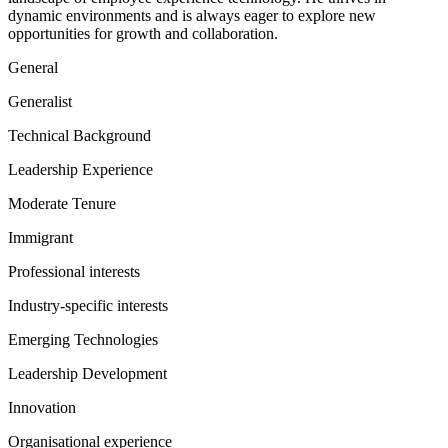
dynamic environments and is always eager to explore new
opportunities for growth and collaboration.
General
Generalist
Technical Background
Leadership Experience
Moderate Tenure
Immigrant
Professional interests
Industry-specific interests
Emerging Technologies
Leadership Development
Innovation
Organisational experience