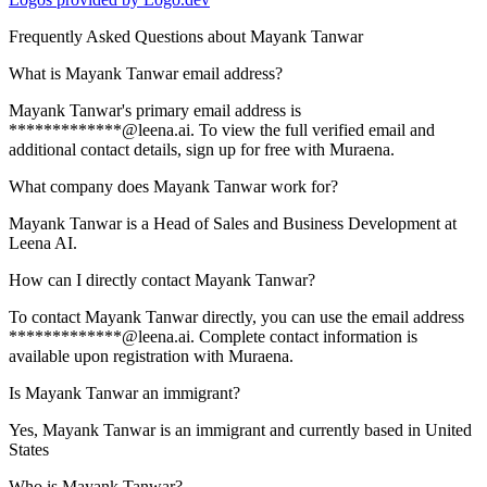
Frequently Asked Questions about
Mayank Tanwar
What is Mayank Tanwar email address?
Mayank Tanwar's primary email address is
*************@leena.ai. To view the full verified email and
additional contact details, sign up for free with Muraena.
What company does Mayank Tanwar work for?
Mayank Tanwar is a Head of Sales and Business Development at
Leena AI.
How can I directly contact Mayank Tanwar?
To contact Mayank Tanwar directly, you can use the email address
*************@leena.ai. Complete contact information is
available upon registration with Muraena.
Is Mayank Tanwar an immigrant?
Yes, Mayank Tanwar is an immigrant and currently based in United
States
Who is Mayank Tanwar?