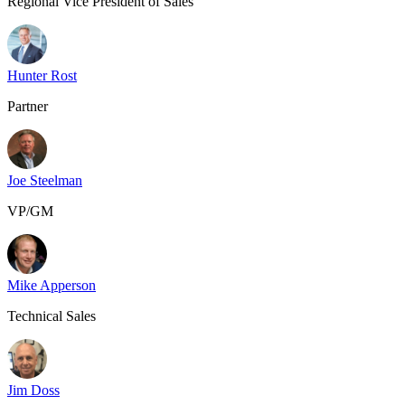
Regional Vice President of Sales
Hunter Rost
Partner
Joe Steelman
VP/GM
Mike Apperson
Technical Sales
Jim Doss