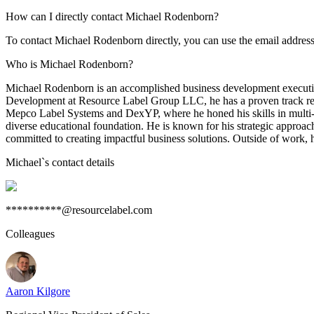
How can I directly contact Michael Rodenborn?
To contact Michael Rodenborn directly, you can use the email addres
Who is Michael Rodenborn?
Michael Rodenborn is an accomplished business development executive 
Development at Resource Label Group LLC, he has a proven track recor
Mepco Label Systems and DexYP, where he honed his skills in multi-m
diverse educational foundation. He is known for his strategic approach
committed to creating impactful business solutions. Outside of work, 
Michael
`s contact details
**********@resourcelabel.com
Colleagues
Aaron Kilgore