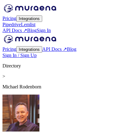
Pricing
Integrations
Pipedrive
Lemlist
API Docs ↗
Blog
Sign In
Pricing
API Docs ↗
Blog
Integrations
Sign In / Sign Up
Directory
>
Michael Rodenborn