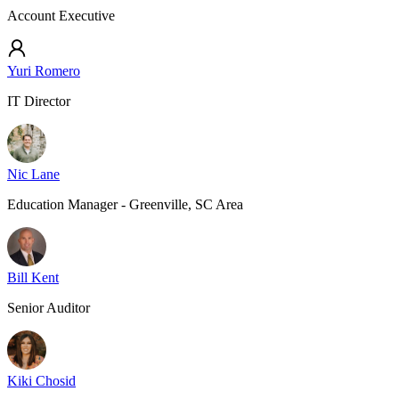
Account Executive
Yuri Romero
IT Director
Nic Lane
Education Manager - Greenville, SC Area
Bill Kent
Senior Auditor
Kiki Chosid