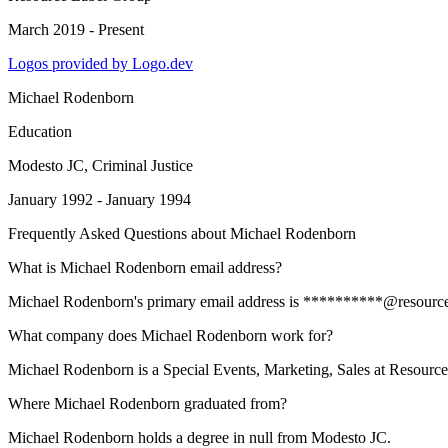
March 2019 - Present
Logos provided by Logo.dev
Michael Rodenborn
Education
Modesto JC
, Criminal Justice
January 1992 - January 1994
Frequently Asked Questions about
Michael Rodenborn
What is Michael Rodenborn email address?
Michael Rodenborn's primary email address is **********@resourcelabe
What company does Michael Rodenborn work for?
Michael Rodenborn is a Special Events, Marketing, Sales at Resourc
Where Michael Rodenborn graduated from?
Michael Rodenborn holds a degree in null from Modesto JC.