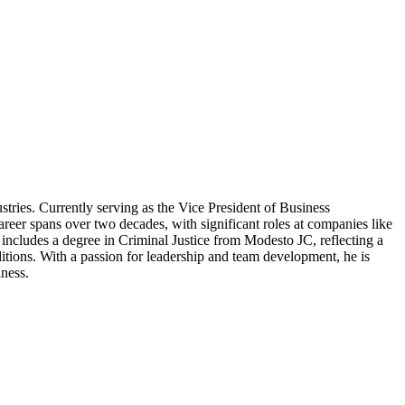
ries. Currently serving as the Vice President of Business
eer spans over two decades, with significant roles at companies like
ncludes a degree in Criminal Justice from Modesto JC, reflecting a
ditions. With a passion for leadership and team development, he is
iness.