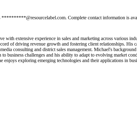
s **********@resourcelabel.com. Complete contact information is avai
with extensive experience in sales and marketing across various indust
d of driving revenue growth and fostering client relationships. His car
edia consulting and district sales management. Michael's background i
 to business challenges and his ability to adapt to evolving market con
he enjoys exploring emerging technologies and their applications in bus