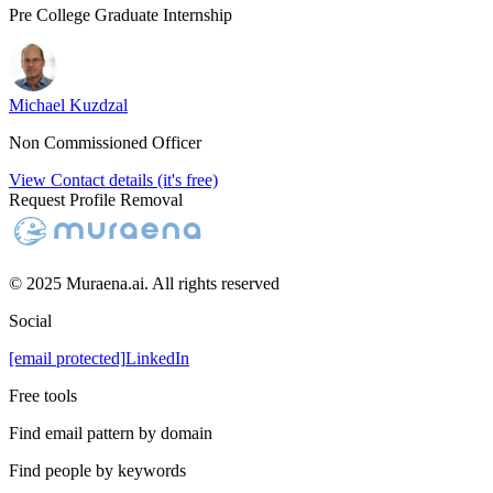
Pre College Graduate Internship
Michael Kuzdzal
Non Commissioned Officer
View Contact details (it's free)
Request Profile Removal
© 2025 Muraena.ai. All rights reserved
Social
[email protected]
LinkedIn
Free tools
Find email pattern by domain
Find people by keywords