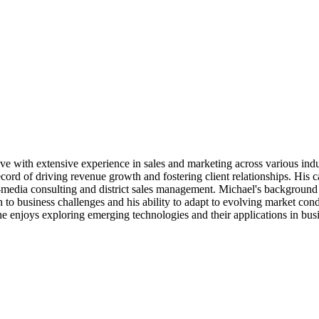
with extensive experience in sales and marketing across various indust
d of driving revenue growth and fostering client relationships. His car
edia consulting and district sales management. Michael's background i
 to business challenges and his ability to adapt to evolving market con
he enjoys exploring emerging technologies and their applications in bus