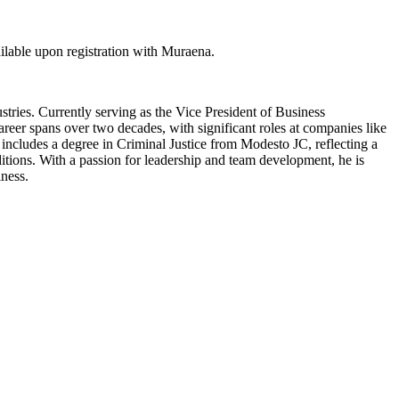
lable upon registration with Muraena.
ries. Currently serving as the Vice President of Business
eer spans over two decades, with significant roles at companies like
ncludes a degree in Criminal Justice from Modesto JC, reflecting a
ditions. With a passion for leadership and team development, he is
iness.