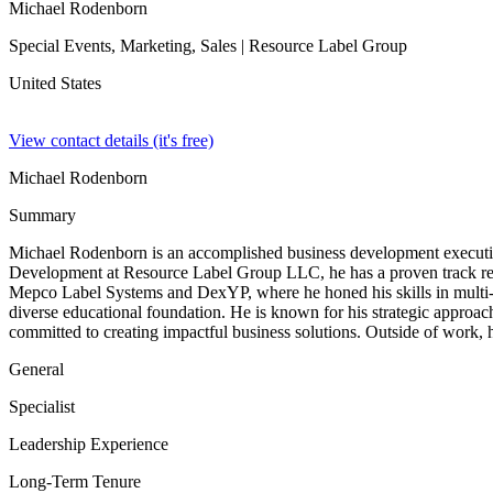
Michael Rodenborn
Special Events, Marketing, Sales
| Resource Label Group
United States
View contact details (it's free)
Michael Rodenborn
Summary
Michael Rodenborn is an accomplished business development executive 
Development at Resource Label Group LLC, he has a proven track recor
Mepco Label Systems and DexYP, where he honed his skills in multi-m
diverse educational foundation. He is known for his strategic approach
committed to creating impactful business solutions. Outside of work, 
General
Specialist
Leadership Experience
Long-Term Tenure