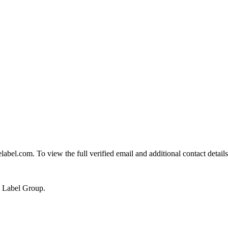
l.com. To view the full verified email and additional contact details
e Label Group.