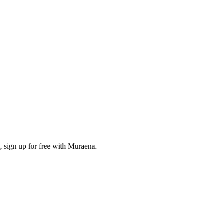
, sign up for free with Muraena.