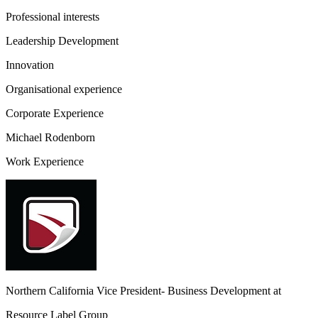
Professional interests
Leadership Development
Innovation
Organisational experience
Corporate Experience
Michael Rodenborn
Work Experience
Northern California Vice President- Business Development
at
Resource Label Group