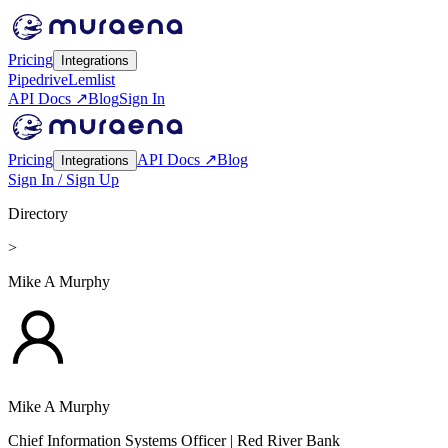
Pricing
Integrations
Pipedrive
Lemlist
API Docs ↗
Blog
Sign In
Pricing
API Docs ↗
Blog
Integrations
Sign In / Sign Up
Directory
>
Mike A Murphy
Mike A Murphy
Chief Information Systems Officer
| Red River Bank