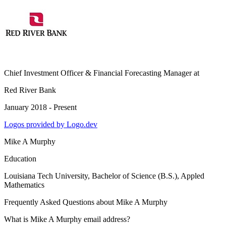
Chief Investment Officer & Financial Forecasting Manager
at
Red River Bank
January 2018 - Present
Logos provided by Logo.dev
Mike A Murphy
Education
Louisiana Tech University
, Bachelor of Science (B.S.), Appled
Mathematics
Frequently Asked Questions about
Mike A Murphy
What is Mike A Murphy email address?