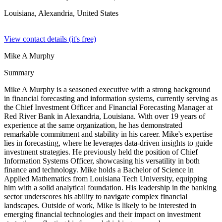
Louisiana, Alexandria,
United States
View contact details (it's free)
Mike A Murphy
Summary
Mike A Murphy is a seasoned executive with a strong background
in financial forecasting and information systems, currently serving as
the Chief Investment Officer and Financial Forecasting Manager at
Red River Bank in Alexandria, Louisiana. With over 19 years of
experience at the same organization, he has demonstrated
remarkable commitment and stability in his career. Mike's expertise
lies in forecasting, where he leverages data-driven insights to guide
investment strategies. He previously held the position of Chief
Information Systems Officer, showcasing his versatility in both
finance and technology. Mike holds a Bachelor of Science in
Applied Mathematics from Louisiana Tech University, equipping
him with a solid analytical foundation. His leadership in the banking
sector underscores his ability to navigate complex financial
landscapes. Outside of work, Mike is likely to be interested in
emerging financial technologies and their impact on investment