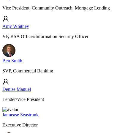
Vice President, Community Outreach, Mortgage Lending
Amy Whitney
VP, BSA Officer/Information Security Officer
Ben Smith
SVP, Commercial Banking
Denise Manuel
Lender/Vice President
Jannease Seastrunk
Executive Director