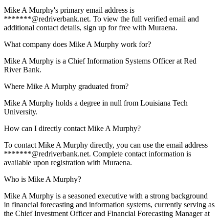
Mike A Murphy's primary email address is
*******@redriverbank.net. To view the full verified email and
additional contact details, sign up for free with Muraena.
What company does Mike A Murphy work for?
Mike A Murphy is a Chief Information Systems Officer at Red
River Bank.
Where Mike A Murphy graduated from?
Mike A Murphy holds a degree in null from Louisiana Tech
University.
How can I directly contact Mike A Murphy?
To contact Mike A Murphy directly, you can use the email address
*******@redriverbank.net. Complete contact information is
available upon registration with Muraena.
Who is Mike A Murphy?
Mike A Murphy is a seasoned executive with a strong background
in financial forecasting and information systems, currently serving as
the Chief Investment Officer and Financial Forecasting Manager at