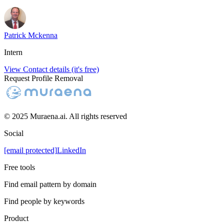
Patrick Mckenna
Intern
View Contact details (it's free)
Request Profile Removal
© 2025 Muraena.ai. All rights reserved
Social
[email protected]
LinkedIn
Free tools
Find email pattern by domain
Find people by keywords
Product