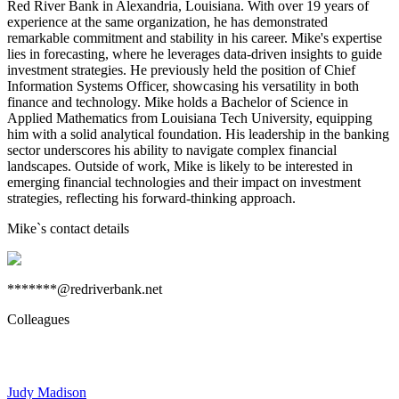
Red River Bank in Alexandria, Louisiana. With over 19 years of
experience at the same organization, he has demonstrated
remarkable commitment and stability in his career. Mike's expertise
lies in forecasting, where he leverages data-driven insights to guide
investment strategies. He previously held the position of Chief
Information Systems Officer, showcasing his versatility in both
finance and technology. Mike holds a Bachelor of Science in
Applied Mathematics from Louisiana Tech University, equipping
him with a solid analytical foundation. His leadership in the banking
sector underscores his ability to navigate complex financial
landscapes. Outside of work, Mike is likely to be interested in
emerging financial technologies and their impact on investment
strategies, reflecting his forward-thinking approach.
Mike
`s contact details
*******@redriverbank.net
Colleagues
Judy Madison