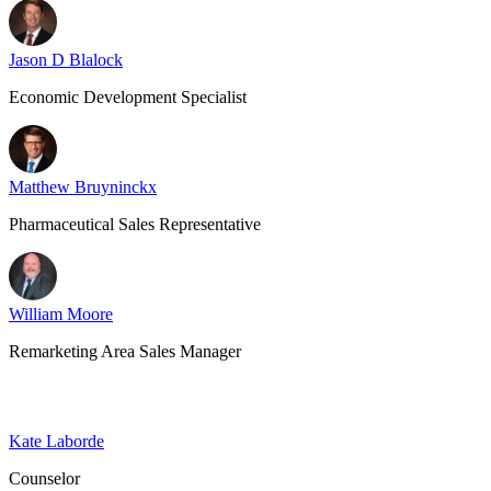
Jason D Blalock
Economic Development Specialist
Matthew Bruyninckx
Pharmaceutical Sales Representative
William Moore
Remarketing Area Sales Manager
Kate Laborde
Counselor