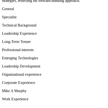
strategies, reflecting his forward-thinking approach.
General
Specialist
Technical Background
Leadership Experience
Long-Term Tenure
Professional interests
Emerging Technologies
Leadership Development
Organisational experience
Corporate Experience
Mike A Murphy
Work Experience