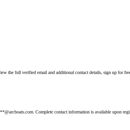
the full verified email and additional contact details, sign up for fr
***@arcboats.com. Complete contact information is available upon regi