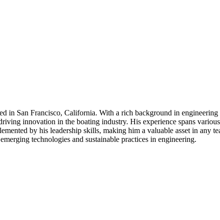
 in San Francisco, California. With a rich background in engineering l
ving innovation in the boating industry. His experience spans various o
mplemented by his leadership skills, making him a valuable asset in any 
 emerging technologies and sustainable practices in engineering.