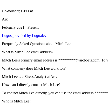
Co-founder, CEO
at
Arc
February 2021 - Present
Logos provided by Logo.dev
Frequently Asked Questions about
Mitch Lee
What is Mitch Lee email address?
Mitch Lee's primary email address is *********@arcboats.com. To view 
What company does Mitch Lee work for?
Mitch Lee is a Stress Analyst at Arc.
How can I directly contact Mitch Lee?
To contact Mitch Lee directly, you can use the email address ******
Who is Mitch Lee?