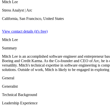
Mitch Lee
Stress Analyst
| Arc
California, San Francisco,
United States
View contact details (it's free)
Mitch Lee
Summary
Mitch Lee is an accomplished software engineer and entrepreneur based
Boeing and Credit Karma. As the Co-founder and CEO of Arc, he is dri
versatility. Mitch's technical expertise in software engineering is co
solutions. Outside of work, Mitch is likely to be engaged in exploring
General
Generalist
Technical Background
Leadership Experience