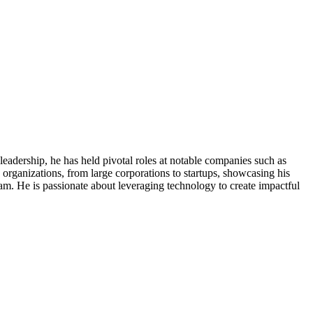
eadership, he has held pivotal roles at notable companies such as
rganizations, from large corporations to startups, showcasing his
team. He is passionate about leveraging technology to create impactful