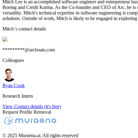
Mitch Lee is an accomplished software engineer and entrepreneur based
Boeing and Credit Karma. As the Co-founder and CEO of Arc, he is dri
versatility. Mitch's technical expertise in software engineering is co
solutions. Outside of work, Mitch is likely to be engaged in exploring
Mitch
`s contact details
*********@arcboats.com
Colleagues
Ryan Cook
Research Intern
View Contact details (it's free)
Request Profile Removal
© 2025 Muraena.ai. All rights reserved