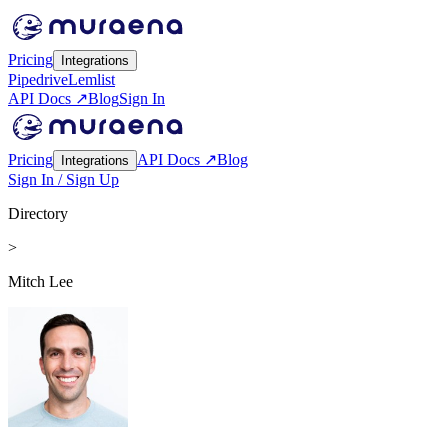
Pricing
Integrations
Pipedrive
Lemlist
API Docs ↗
Blog
Sign In
Pricing
API Docs ↗
Blog
Integrations
Sign In / Sign Up
Directory
>
Mitch Lee