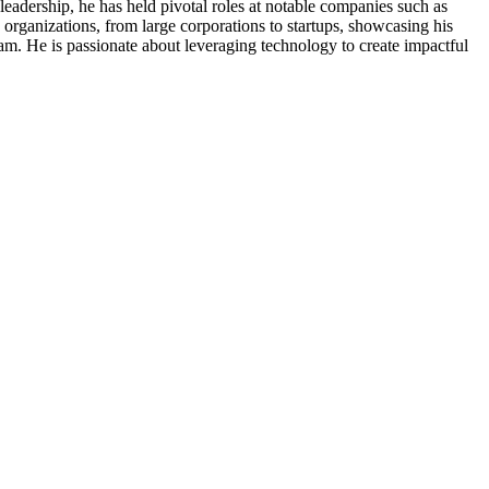
eadership, he has held pivotal roles at notable companies such as
rganizations, from large corporations to startups, showcasing his
team. He is passionate about leveraging technology to create impactful