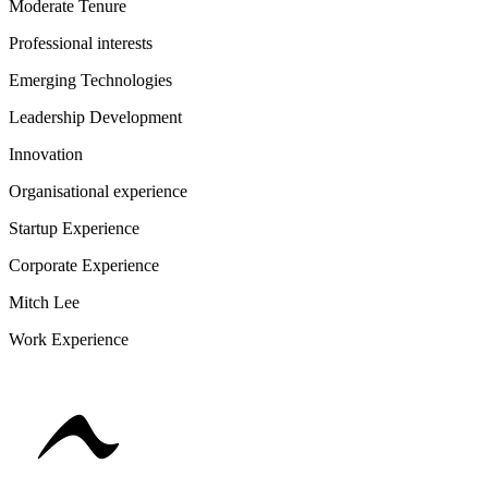
Moderate Tenure
Professional interests
Emerging Technologies
Leadership Development
Innovation
Organisational experience
Startup Experience
Corporate Experience
Mitch Lee
Work Experience