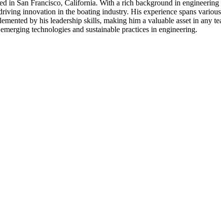
 in San Francisco, California. With a rich background in engineering l
ving innovation in the boating industry. His experience spans various o
mplemented by his leadership skills, making him a valuable asset in any 
 emerging technologies and sustainable practices in engineering.