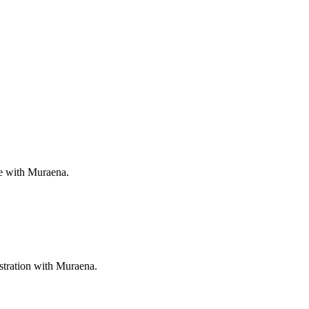
ee with Muraena.
stration with Muraena.