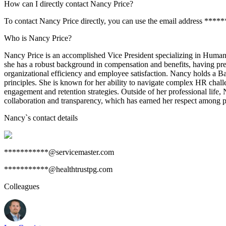
How can I directly contact Nancy Price?
To contact Nancy Price directly, you can use the email address ****
Who is Nancy Price?
Nancy Price is an accomplished Vice President specializing in Human 
she has a robust background in compensation and benefits, having pre
organizational efficiency and employee satisfaction. Nancy holds a B
principles. She is known for her ability to navigate complex HR chall
engagement and retention strategies. Outside of her professional life, 
collaboration and transparency, which has earned her respect among p
Nancy
`s contact details
***********@servicemaster.com
***********@healthtrustpg.com
Colleagues