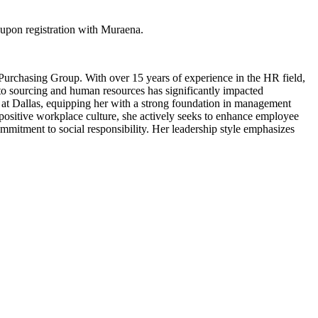
upon registration with Muraena.
 Purchasing Group. With over 15 years of experience in the HR field,
to sourcing and human resources has significantly impacted
 at Dallas, equipping her with a strong foundation in management
 positive workplace culture, she actively seeks to enhance employee
commitment to social responsibility. Her leadership style emphasizes