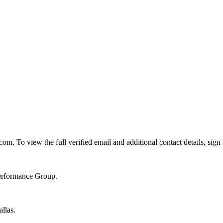
. To view the full verified email and additional contact details, sign
Performance Group.
llas.