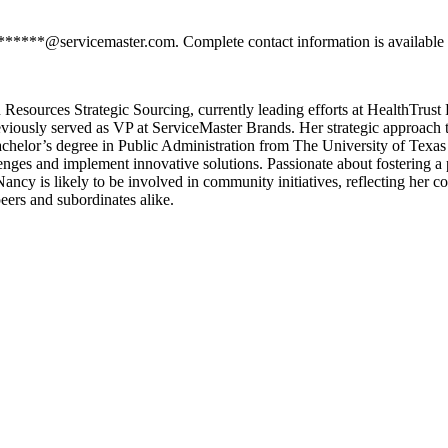
*******@servicemaster.com. Complete contact information is available 
Resources Strategic Sourcing, currently leading efforts at HealthTrust
viously served as VP at ServiceMaster Brands. Her strategic approach 
achelor’s degree in Public Administration from The University of Texas
enges and implement innovative solutions. Passionate about fostering a
Nancy is likely to be involved in community initiatives, reflecting her 
eers and subordinates alike.