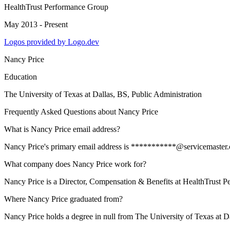
HealthTrust Performance Group
May 2013 - Present
Logos provided by Logo.dev
Nancy Price
Education
The University of Texas at Dallas
, BS, Public Administration
Frequently Asked Questions about
Nancy Price
What is Nancy Price email address?
Nancy Price's primary email address is ***********@servicemaster.com
What company does Nancy Price work for?
Nancy Price is a Director, Compensation & Benefits at HealthTrust 
Where Nancy Price graduated from?
Nancy Price holds a degree in null from The University of Texas at Da