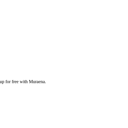
 up for free with Muraena.