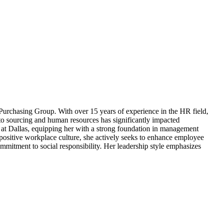
 Purchasing Group. With over 15 years of experience in the HR field,
to sourcing and human resources has significantly impacted
 at Dallas, equipping her with a strong foundation in management
 positive workplace culture, she actively seeks to enhance employee
commitment to social responsibility. Her leadership style emphasizes