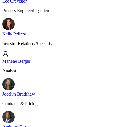
Lee Creviston
Process Engineering Intern
Kelly Pelizza
Investor Relations Specialist
Marlene Berger
Analyst
Jocelyn Bradshaw
Contracts & Pricing
Anthony Cox