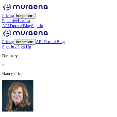
Pricing
Integrations
Pipedrive
Lemlist
API Docs ↗
Blog
Sign In
Pricing
API Docs ↗
Blog
Integrations
Sign In / Sign Up
Directory
>
Nancy Price