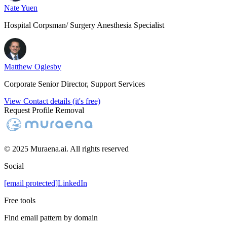
Nate Yuen
Hospital Corpsman/ Surgery Anesthesia Specialist
Matthew Oglesby
Corporate Senior Director, Support Services
View Contact details (it's free)
Request Profile Removal
© 2025 Muraena.ai. All rights reserved
Social
[email protected]
LinkedIn
Free tools
Find email pattern by domain