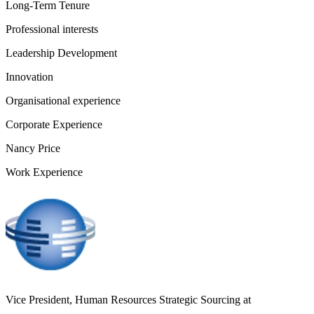
Long-Term Tenure
Professional interests
Leadership Development
Innovation
Organisational experience
Corporate Experience
Nancy Price
Work Experience
Vice President, Human Resources Strategic Sourcing
at