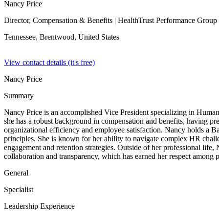
Nancy Price
Director, Compensation & Benefits
| HealthTrust Performance Group
Tennessee, Brentwood,
United States
View contact details (it's free)
Nancy Price
Summary
Nancy Price is an accomplished Vice President specializing in Human 
she has a robust background in compensation and benefits, having pre
organizational efficiency and employee satisfaction. Nancy holds a B
principles. She is known for her ability to navigate complex HR chall
engagement and retention strategies. Outside of her professional life, 
collaboration and transparency, which has earned her respect among p
General
Specialist
Leadership Experience