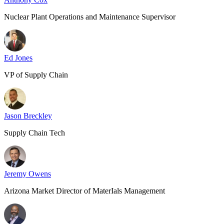
Nuclear Plant Operations and Maintenance Supervisor
Ed Jones
VP of Supply Chain
Jason Breckley
Supply Chain Tech
Jeremy Owens
Arizona Market Director of MaterIals Management