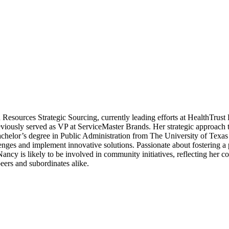
Resources Strategic Sourcing, currently leading efforts at HealthTrust
viously served as VP at ServiceMaster Brands. Her strategic approach 
achelor’s degree in Public Administration from The University of Texas
enges and implement innovative solutions. Passionate about fostering a
Nancy is likely to be involved in community initiatives, reflecting her 
eers and subordinates alike.