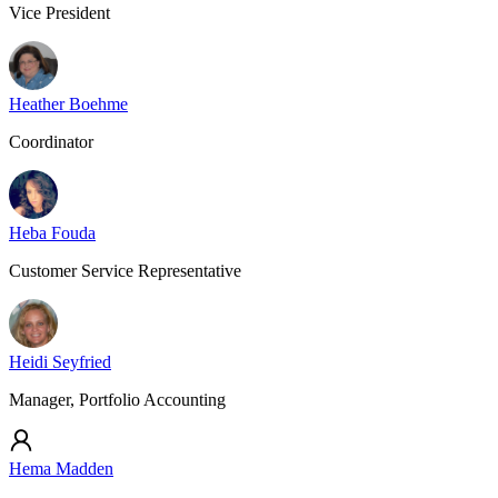
Vice President
Heather Boehme
Coordinator
Heba Fouda
Customer Service Representative
Heidi Seyfried
Manager, Portfolio Accounting
Hema Madden