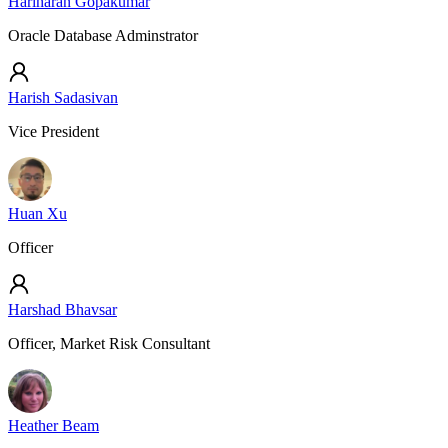
Hariharan Gopakumar
Oracle Database Adminstrator
Harish Sadasivan
Vice President
Huan Xu
Officer
Harshad Bhavsar
Officer, Market Risk Consultant
Heather Beam