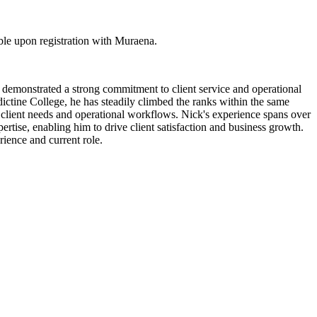
ble upon registration with Muraena.
as demonstrated a strong commitment to client service and operational
tine College, he has steadily climbed the ranks within the same
 client needs and operational workflows. Nick's experience spans over
ertise, enabling him to drive client satisfaction and business growth.
rience and current role.