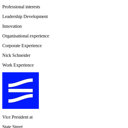
Professional interests
Leadership Development
Innovation
Organisational experience
Corporate Experience
Nick Schneider
Work Experience
Vice President
at
State Street