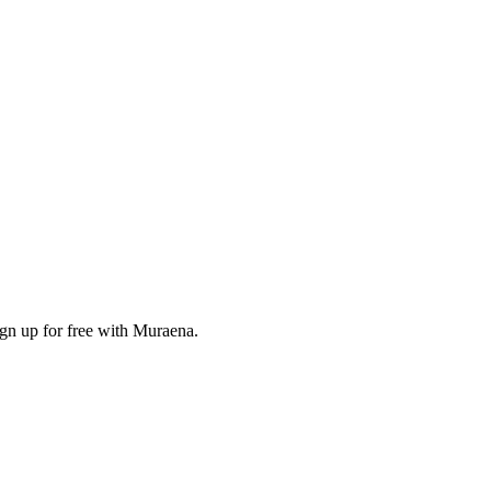
ign up for free with Muraena.