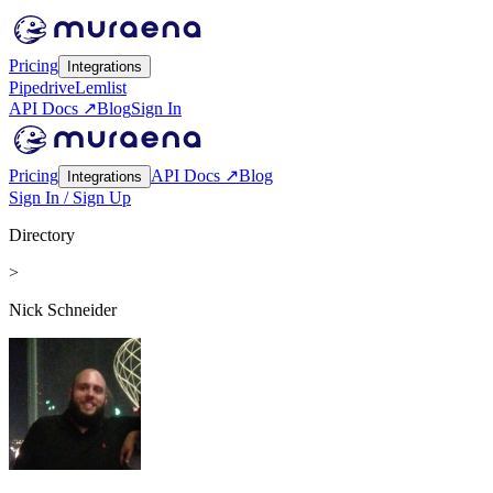
Pricing
Integrations
Pipedrive
Lemlist
API Docs ↗
Blog
Sign In
Pricing
API Docs ↗
Blog
Integrations
Sign In / Sign Up
Directory
>
Nick Schneider