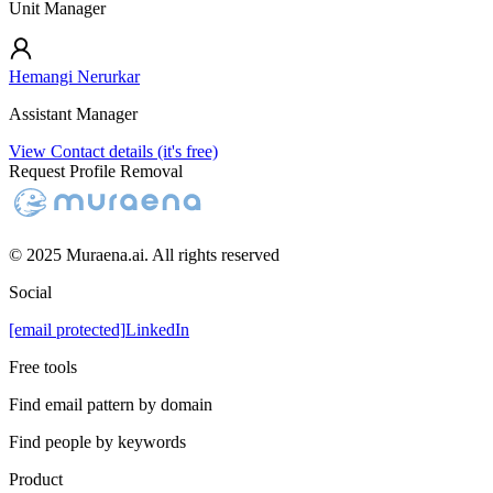
Unit Manager
Hemangi Nerurkar
Assistant Manager
View Contact details (it's free)
Request Profile Removal
© 2025 Muraena.ai. All rights reserved
Social
[email protected]
LinkedIn
Free tools
Find email pattern by domain
Find people by keywords
Product