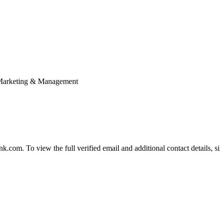
; Marketing & Management
com. To view the full verified email and additional contact details, s
.