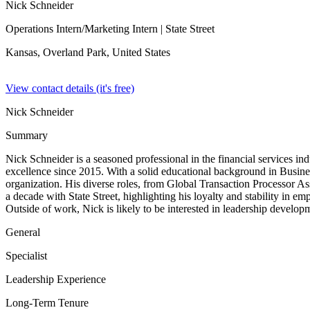
Nick Schneider
Operations Intern/Marketing Intern
| State Street
Kansas, Overland Park,
United States
View contact details (it's free)
Nick Schneider
Summary
Nick Schneider is a seasoned professional in the financial services in
excellence since 2015. With a solid educational background in Busin
organization. His diverse roles, from Global Transaction Processor A
a decade with State Street, highlighting his loyalty and stability in 
Outside of work, Nick is likely to be interested in leadership developm
General
Specialist
Leadership Experience
Long-Term Tenure