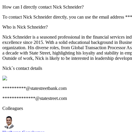
How can I directly contact Nick Schneider?
To contact Nick Schneider directly, you can use the email address *
Who is Nick Schneider?
Nick Schneider is a seasoned professional in the financial services in
excellence since 2015. With a solid educational background in Busin
organization. His diverse roles, from Global Transaction Processor A
a decade with State Street, highlighting his loyalty and stability in 
Outside of work, Nick is likely to be interested in leadership developm
Nick
`s contact details
**********@statestreetbank.com
**************@statestreet.com
Colleagues