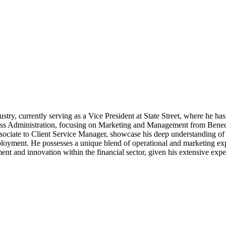
dustry, currently serving as a Vice President at State Street, where he h
ess Administration, focusing on Marketing and Management from Benedic
ssociate to Client Service Manager, showcase his deep understanding of
employment. He possesses a unique blend of operational and marketing exp
ent and innovation within the financial sector, given his extensive expe