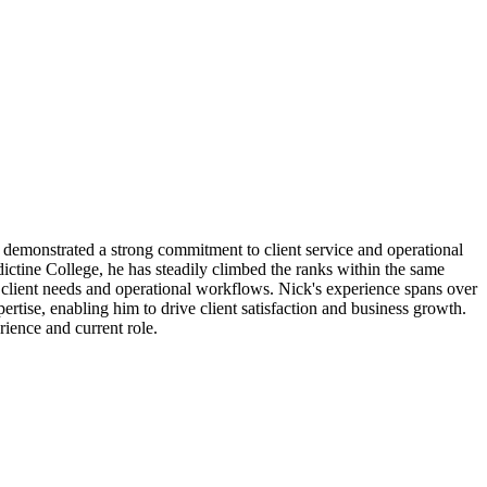
as demonstrated a strong commitment to client service and operational
tine College, he has steadily climbed the ranks within the same
 client needs and operational workflows. Nick's experience spans over
ertise, enabling him to drive client satisfaction and business growth.
rience and current role.