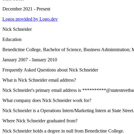
December 2021 - Present
Logos provided by Logo.dev
Nick Schneider
Education
Benedictine College
, Bachelor of Science, Business Administration
January 2007 - January 2010
Frequently Asked Questions about
Nick Schneider
What is Nick Schneider email address?
Nick Schneider's primary email address is **********@statestreetbank.
What company does Nick Schneider work for?
Nick Schneider is a Operations Intern/Marketing Intern at State Street
Where Nick Schneider graduated from?
Nick Schneider holds a degree in null from Benedictine College.