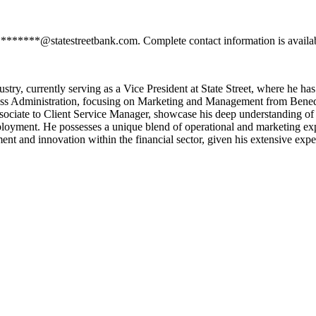
*********@statestreetbank.com. Complete contact information is availa
dustry, currently serving as a Vice President at State Street, where he h
ess Administration, focusing on Marketing and Management from Benedic
ssociate to Client Service Manager, showcase his deep understanding of
employment. He possesses a unique blend of operational and marketing exp
ent and innovation within the financial sector, given his extensive expe