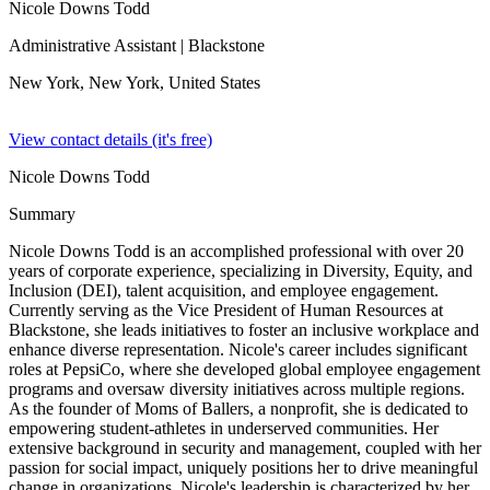
Nicole Downs Todd
Administrative Assistant
| Blackstone
New York, New York,
United States
View contact details (it's free)
Nicole Downs Todd
Summary
Nicole Downs Todd is an accomplished professional with over 20
years of corporate experience, specializing in Diversity, Equity, and
Inclusion (DEI), talent acquisition, and employee engagement.
Currently serving as the Vice President of Human Resources at
Blackstone, she leads initiatives to foster an inclusive workplace and
enhance diverse representation. Nicole's career includes significant
roles at PepsiCo, where she developed global employee engagement
programs and oversaw diversity initiatives across multiple regions.
As the founder of Moms of Ballers, a nonprofit, she is dedicated to
empowering student-athletes in underserved communities. Her
extensive background in security and management, coupled with her
passion for social impact, uniquely positions her to drive meaningful
change in organizations. Nicole's leadership is characterized by her