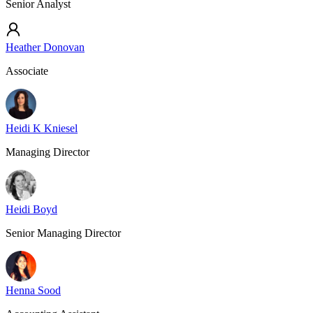
Senior Analyst
Heather Donovan
Associate
Heidi K Kniesel
Managing Director
Heidi Boyd
Senior Managing Director
Henna Sood