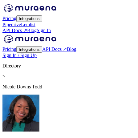
Pricing
Integrations
Pipedrive
Lemlist
API Docs ↗
Blog
Sign In
Pricing
API Docs ↗
Blog
Integrations
Sign In / Sign Up
Directory
>
Nicole Downs Todd