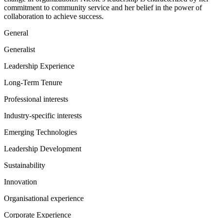
commitment to community service and her belief in the power of
collaboration to achieve success.
General
Generalist
Leadership Experience
Long-Term Tenure
Professional interests
Industry-specific interests
Emerging Technologies
Leadership Development
Sustainability
Innovation
Organisational experience
Corporate Experience