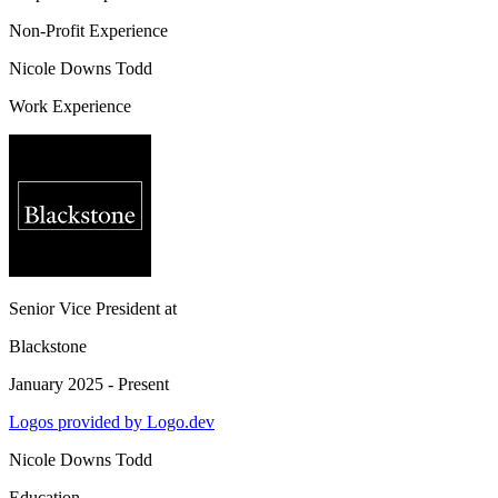
Non-Profit Experience
Nicole Downs Todd
Work Experience
Senior Vice President
at
Blackstone
January 2025 - Present
Logos provided by Logo.dev
Nicole Downs Todd
Education