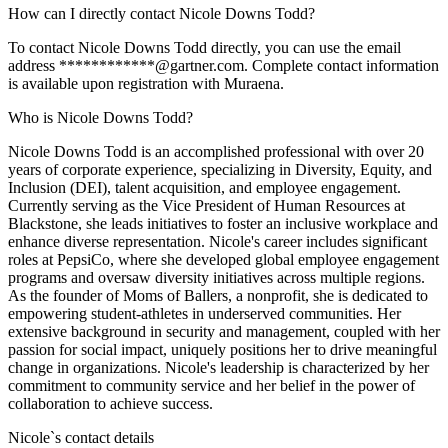
How can I directly contact Nicole Downs Todd?
To contact Nicole Downs Todd directly, you can use the email
address ************@gartner.com. Complete contact information
is available upon registration with Muraena.
Who is Nicole Downs Todd?
Nicole Downs Todd is an accomplished professional with over 20
years of corporate experience, specializing in Diversity, Equity, and
Inclusion (DEI), talent acquisition, and employee engagement.
Currently serving as the Vice President of Human Resources at
Blackstone, she leads initiatives to foster an inclusive workplace and
enhance diverse representation. Nicole's career includes significant
roles at PepsiCo, where she developed global employee engagement
programs and oversaw diversity initiatives across multiple regions.
As the founder of Moms of Ballers, a nonprofit, she is dedicated to
empowering student-athletes in underserved communities. Her
extensive background in security and management, coupled with her
passion for social impact, uniquely positions her to drive meaningful
change in organizations. Nicole's leadership is characterized by her
commitment to community service and her belief in the power of
collaboration to achieve success.
Nicole
`s contact details