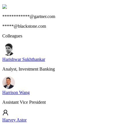
************@gartner.com
*****@blackstone.com
Colleagues
Harishwar Sukhthankar
Analyst, Investment Banking
Harrison Wang
Assistant Vice President
Harvey Astor