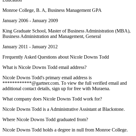
Monroe College
, B. A, Business Management GPA
January 2006 - January 2009
King Graduate School
, Master of Business Administration (MBA),
Business Administration and Management, General
January 2011 - January 2012
Frequently Asked Questions about
Nicole Downs Todd
What is Nicole Downs Todd email address?
Nicole Downs Todd's primary email address is
************@gartner.com. To view the full verified email and
additional contact details, sign up for free with Muraena.
What company does Nicole Downs Todd work for?
Nicole Downs Todd is a Administrative Assistant at Blackstone.
Where Nicole Downs Todd graduated from?
Nicole Downs Todd holds a degree in null from Monroe College.