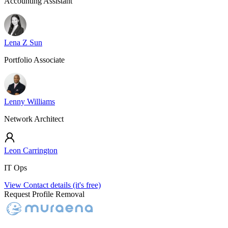
Accounting Assistant
Lena Z Sun
Portfolio Associate
Lenny Williams
Network Architect
Leon Carrington
IT Ops
View Contact details (it's free)
Request Profile Removal