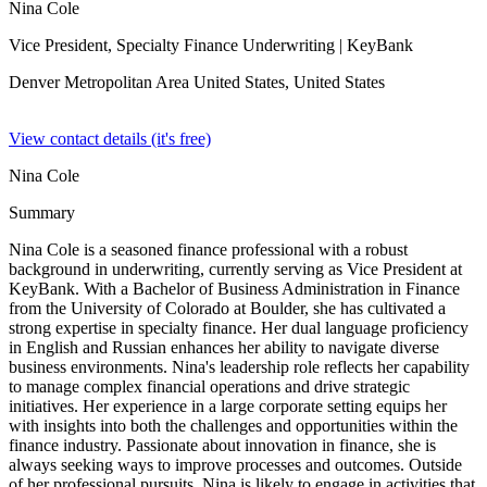
Nina Cole
Vice President, Specialty Finance Underwriting
| KeyBank
Denver Metropolitan Area United States,
United States
View contact details (it's free)
Nina Cole
Summary
Nina Cole is a seasoned finance professional with a robust
background in underwriting, currently serving as Vice President at
KeyBank. With a Bachelor of Business Administration in Finance
from the University of Colorado at Boulder, she has cultivated a
strong expertise in specialty finance. Her dual language proficiency
in English and Russian enhances her ability to navigate diverse
business environments. Nina's leadership role reflects her capability
to manage complex financial operations and drive strategic
initiatives. Her experience in a large corporate setting equips her
with insights into both the challenges and opportunities within the
finance industry. Passionate about innovation in finance, she is
always seeking ways to improve processes and outcomes. Outside
of her professional pursuits, Nina is likely to engage in activities that