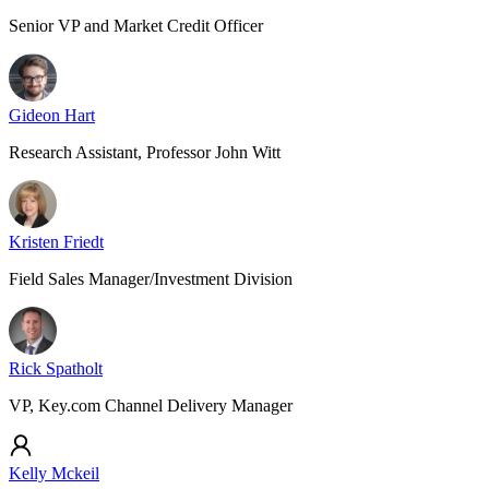
Senior VP and Market Credit Officer
Gideon Hart
Research Assistant, Professor John Witt
Kristen Friedt
Field Sales Manager/Investment Division
Rick Spatholt
VP, Key.com Channel Delivery Manager
Kelly Mckeil