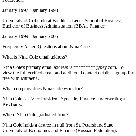
January 1997 - January 1998
University of Colorado at Boulder - Leeds School of Business
,
Bachelor of Business Administration (BBA), Finance
January 1999 - January 2005
Frequently Asked Questions about
Nina Cole
What is Nina Cole email address?
Nina Cole's primary email address is *********@key.com. To
view the full verified email and additional contact details, sign up for
free with Muraena.
What company does Nina Cole work for?
Nina Cole is a Vice President, Specialty Finance Underwriting at
KeyBank.
Where Nina Cole graduated from?
Nina Cole holds a degree in null from St. Petersburg State
University of Economics and Finance (Russian Federation).