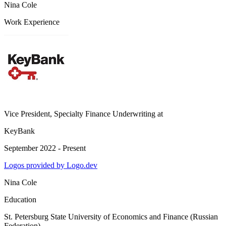
Nina Cole
Work Experience
Vice President, Specialty Finance Underwriting
at
KeyBank
September 2022 - Present
Logos provided by Logo.dev
Nina Cole
Education
St. Petersburg State University of Economics and Finance (Russian
Federation)