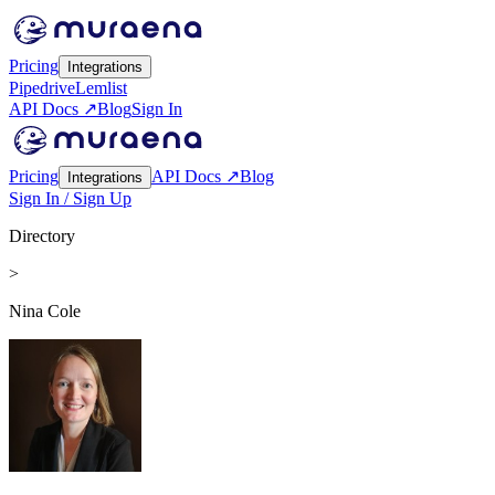
Pricing
Integrations
Pipedrive
Lemlist
API Docs ↗
Blog
Sign In
Pricing
API Docs ↗
Blog
Integrations
Sign In / Sign Up
Directory
>
Nina Cole