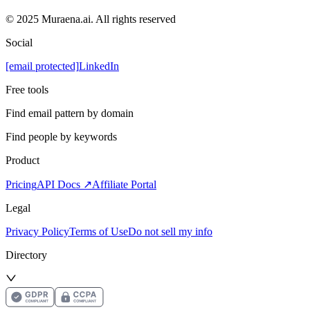
© 2025 Muraena.ai. All rights reserved
Social
[email protected]
LinkedIn
Free tools
Find email pattern by domain
Find people by keywords
Product
Pricing
API Docs ↗
Affiliate Portal
Legal
Privacy Policy
Terms of Use
Do not sell my info
Directory