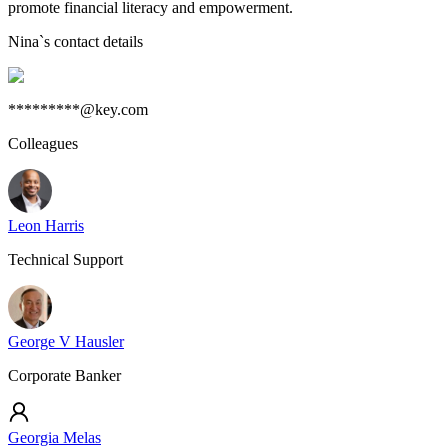
promote financial literacy and empowerment.
Nina
`s contact details
*********@key.com
Colleagues
Leon Harris
Technical Support
George V Hausler
Corporate Banker
Georgia Melas