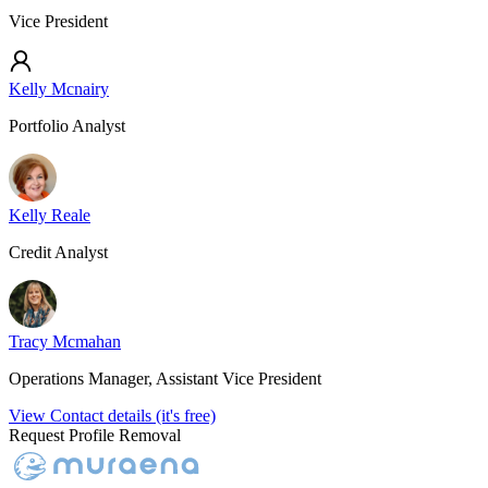
Vice President
Kelly Mcnairy
Portfolio Analyst
Kelly Reale
Credit Analyst
Tracy Mcmahan
Operations Manager, Assistant Vice President
View Contact details (it's free)
Request Profile Removal