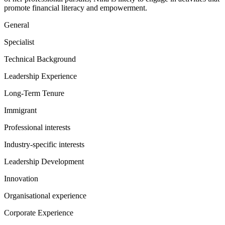
promote financial literacy and empowerment.
General
Specialist
Technical Background
Leadership Experience
Long-Term Tenure
Immigrant
Professional interests
Industry-specific interests
Leadership Development
Innovation
Organisational experience
Corporate Experience