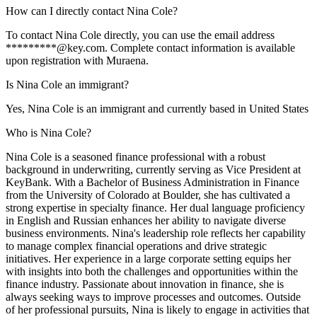
How can I directly contact Nina Cole?
To contact Nina Cole directly, you can use the email address
*********@key.com. Complete contact information is available
upon registration with Muraena.
Is Nina Cole an immigrant?
Yes, Nina Cole is an immigrant and currently based in United States
Who is Nina Cole?
Nina Cole is a seasoned finance professional with a robust
background in underwriting, currently serving as Vice President at
KeyBank. With a Bachelor of Business Administration in Finance
from the University of Colorado at Boulder, she has cultivated a
strong expertise in specialty finance. Her dual language proficiency
in English and Russian enhances her ability to navigate diverse
business environments. Nina's leadership role reflects her capability
to manage complex financial operations and drive strategic
initiatives. Her experience in a large corporate setting equips her
with insights into both the challenges and opportunities within the
finance industry. Passionate about innovation in finance, she is
always seeking ways to improve processes and outcomes. Outside
of her professional pursuits, Nina is likely to engage in activities that