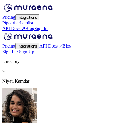
Pricing
Integrations
Pipedrive
Lemlist
API Docs ↗
Blog
Sign In
Pricing
API Docs ↗
Blog
Integrations
Sign In / Sign Up
Directory
>
Niyati Kamdar