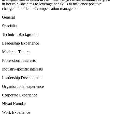
in her role, she aims to leverage her skills to influence positive
change in the field of compensation management.
General
Specialist
Technical Background
Leadership Experience
Moderate Tenure
Professional interests
Industry-specific interests
Leadership Development
Organisational experience
Corporate Experience
Niyati Kamdar
Work Experience