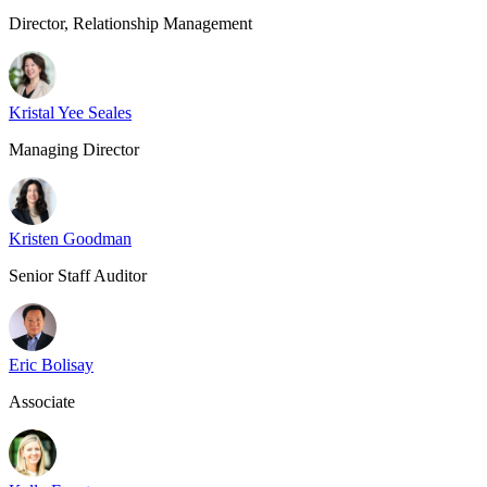
Director, Relationship Management
Kristal Yee Seales
Managing Director
Kristen Goodman
Senior Staff Auditor
Eric Bolisay
Associate