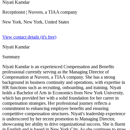
Niyati Kamdar
Receptionist
| Nuveen, a TIAA company
New York, New York,
United States
View contact details (it's free)
Niyati Kamdar
Summary
Niyati Kamdar is an experienced Compensation and Benefits
professional currently serving as the Managing Director of
Compensation at Nuveen, a TIAA company. She has a strong
background in business continuity and operations, with expertise in
HR functions such as recruiting, onboarding, and training. Niyati
holds a Bachelor of Arts in Economics from New York University,
which has provided her with a solid foundation for her career in
compensation strategies. Her professional journey reflects a
commitment to enhancing employee benefits and ensuring
competitive compensation structures. Niyati's leadership experience
is underscored by her recent promotion to Managing Director,
showcasing her ability to drive organizational success. She is fluent
in English and is based in New York City. As she continues to grow