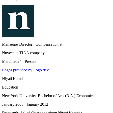
Managing Director - Compensation
at
Nuveen, a TIAA company
March 2024 - Present
Logos provided by Logo.dev
Niyati Kamdar
Education
New York University
, Bachelor of Arts (B.A.) Economics
January 2008 - January 2012
Frequently Asked Questions about
Niyati Kamdar