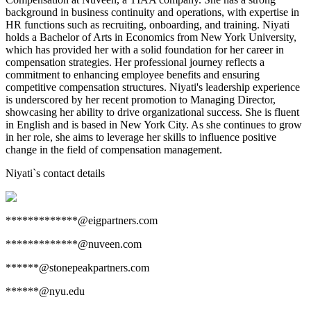
background in business continuity and operations, with expertise in
HR functions such as recruiting, onboarding, and training. Niyati
holds a Bachelor of Arts in Economics from New York University,
which has provided her with a solid foundation for her career in
compensation strategies. Her professional journey reflects a
commitment to enhancing employee benefits and ensuring
competitive compensation structures. Niyati's leadership experience
is underscored by her recent promotion to Managing Director,
showcasing her ability to drive organizational success. She is fluent
in English and is based in New York City. As she continues to grow
in her role, she aims to leverage her skills to influence positive
change in the field of compensation management.
Niyati
`s contact details
*************@eigpartners.com
*************@nuveen.com
******@stonepeakpartners.com
******@nyu.edu