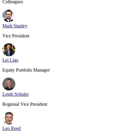
Colleagues
Mark Stanley
Vice President
Lei Liao
Equity Portfolio Manager
Leigh Schuler
Regional Vice President
Leo Reed