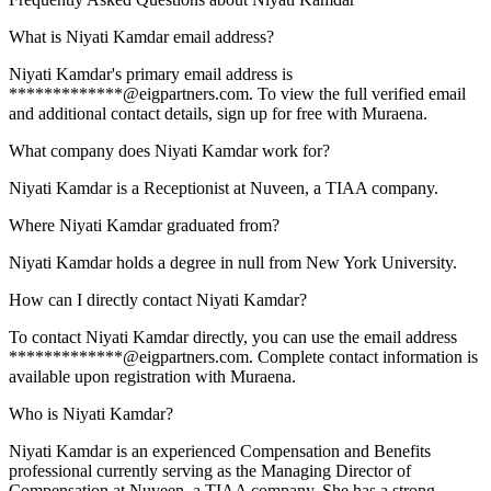
What is Niyati Kamdar email address?
Niyati Kamdar's primary email address is
*************@eigpartners.com. To view the full verified email
and additional contact details, sign up for free with Muraena.
What company does Niyati Kamdar work for?
Niyati Kamdar is a Receptionist at Nuveen, a TIAA company.
Where Niyati Kamdar graduated from?
Niyati Kamdar holds a degree in null from New York University.
How can I directly contact Niyati Kamdar?
To contact Niyati Kamdar directly, you can use the email address
*************@eigpartners.com. Complete contact information is
available upon registration with Muraena.
Who is Niyati Kamdar?
Niyati Kamdar is an experienced Compensation and Benefits
professional currently serving as the Managing Director of
Compensation at Nuveen, a TIAA company. She has a strong