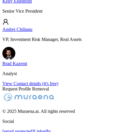
Kelly Engstrom
Senior Vice President
Andrei Chilianu
VP, Investment Risk Manager, Real Assets
Brad Kazemi
Analyst
View Contact details (it's free)
Request Profile Removal
© 2025 Muraena.ai. All rights reserved
Social
[email protected]
LinkedIn