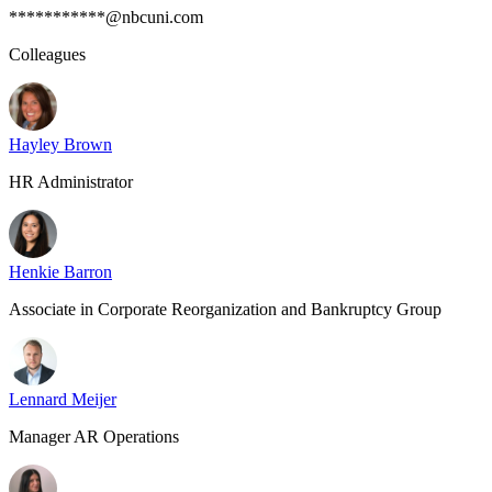
***********@nbcuni.com
Colleagues
Hayley Brown
HR Administrator
Henkie Barron
Associate in Corporate Reorganization and Bankruptcy Group
Lennard Meijer
Manager AR Operations