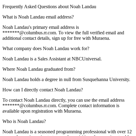
Frequently Asked Questions about
Noah Landau
What is Noah Landau email address?
Noah Landau's primary email address is
*******@columbus.rr.com. To view the full verified email and
additional contact details, sign up for free with Muraena.
What company does Noah Landau work for?
Noah Landau is a Sales Assistant at NBCUniversal.
Where Noah Landau graduated from?
Noah Landau holds a degree in null from Susquehanna University.
How can I directly contact Noah Landau?
To contact Noah Landau directly, you can use the email address
*******@columbus.rr.com. Complete contact information is
available upon registration with Muraena.
Who is Noah Landau?
Noah Landau is a seasoned programming professional with over 12