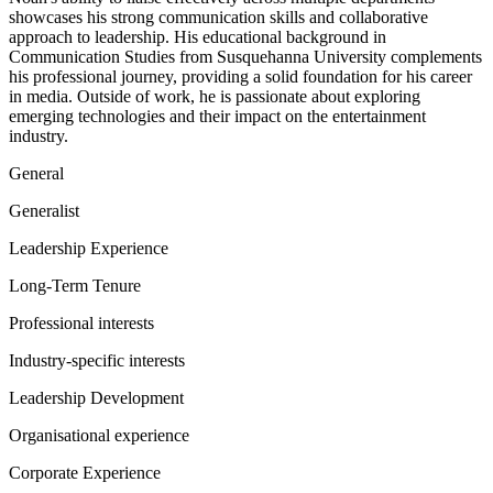
showcases his strong communication skills and collaborative
approach to leadership. His educational background in
Communication Studies from Susquehanna University complements
his professional journey, providing a solid foundation for his career
in media. Outside of work, he is passionate about exploring
emerging technologies and their impact on the entertainment
industry.
General
Generalist
Leadership Experience
Long-Term Tenure
Professional interests
Industry-specific interests
Leadership Development
Organisational experience
Corporate Experience