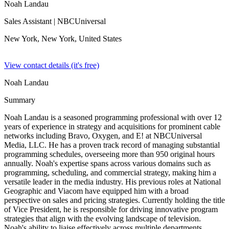
Noah Landau
Sales Assistant
| NBCUniversal
New York, New York,
United States
View contact details (it's free)
Noah Landau
Summary
Noah Landau is a seasoned programming professional with over 12
years of experience in strategy and acquisitions for prominent cable
networks including Bravo, Oxygen, and E! at NBCUniversal
Media, LLC. He has a proven track record of managing substantial
programming schedules, overseeing more than 950 original hours
annually. Noah's expertise spans across various domains such as
programming, scheduling, and commercial strategy, making him a
versatile leader in the media industry. His previous roles at National
Geographic and Viacom have equipped him with a broad
perspective on sales and pricing strategies. Currently holding the title
of Vice President, he is responsible for driving innovative program
strategies that align with the evolving landscape of television.
Noah's ability to liaise effectively across multiple departments