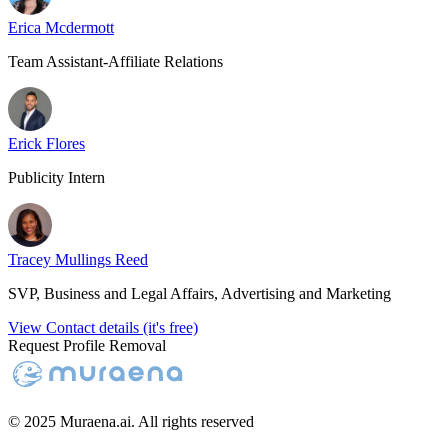
Erica Mcdermott
Team Assistant-Affiliate Relations
Erick Flores
Publicity Intern
Tracey Mullings Reed
SVP, Business and Legal Affairs, Advertising and Marketing
View Contact details (it's free)
Request Profile Removal
© 2025 Muraena.ai. All rights reserved