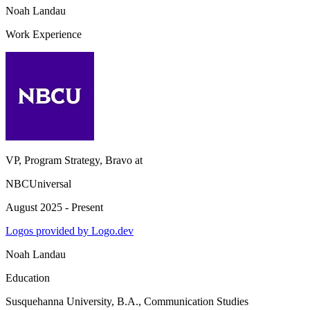
Noah Landau
Work Experience
VP, Program Strategy, Bravo
at
NBCUniversal
August 2025 - Present
Logos provided by Logo.dev
Noah Landau
Education
Susquehanna University
, B.A., Communication Studies