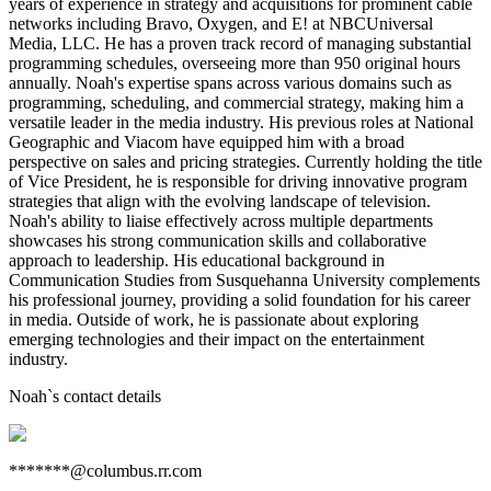
years of experience in strategy and acquisitions for prominent cable
networks including Bravo, Oxygen, and E! at NBCUniversal
Media, LLC. He has a proven track record of managing substantial
programming schedules, overseeing more than 950 original hours
annually. Noah's expertise spans across various domains such as
programming, scheduling, and commercial strategy, making him a
versatile leader in the media industry. His previous roles at National
Geographic and Viacom have equipped him with a broad
perspective on sales and pricing strategies. Currently holding the title
of Vice President, he is responsible for driving innovative program
strategies that align with the evolving landscape of television.
Noah's ability to liaise effectively across multiple departments
showcases his strong communication skills and collaborative
approach to leadership. His educational background in
Communication Studies from Susquehanna University complements
his professional journey, providing a solid foundation for his career
in media. Outside of work, he is passionate about exploring
emerging technologies and their impact on the entertainment
industry.
Noah
`s contact details
*******@columbus.rr.com