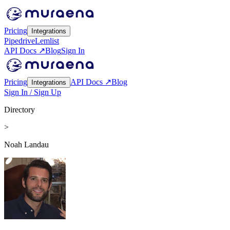
Pricing
Integrations
Pipedrive
Lemlist
API Docs ↗
Blog
Sign In
Pricing
API Docs ↗
Blog
Integrations
Sign In / Sign Up
Directory
>
Noah Landau