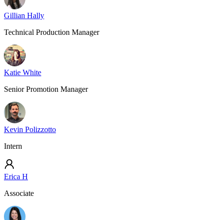
Gillian Hally
Technical Production Manager
Katie White
Senior Promotion Manager
Kevin Polizzotto
Intern
Erica H
Associate