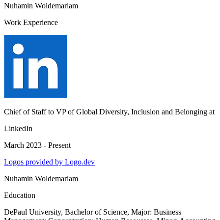
Nuhamin Woldemariam
Work Experience
Chief of Staff to VP of Global Diversity, Inclusion and Belonging
at
LinkedIn
March 2023 - Present
Logos provided by Logo.dev
Nuhamin Woldemariam
Education
DePaul University
, Bachelor of Science, Major: Business