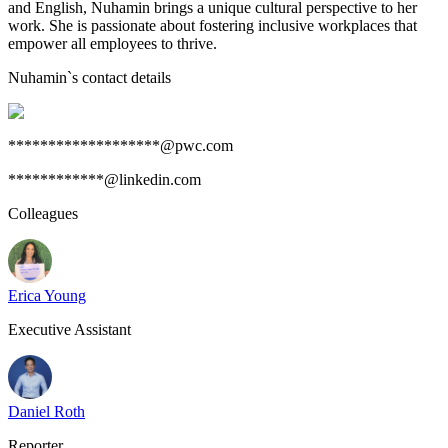
and English, Nuhamin brings a unique cultural perspective to her
work. She is passionate about fostering inclusive workplaces that
empower all employees to thrive.
Nuhamin
`s contact details
*******************@pwc.com
************@linkedin.com
Colleagues
Erica Young
Executive Assistant
Daniel Roth
Reporter