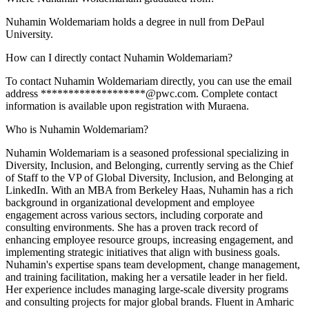
Nuhamin Woldemariam holds a degree in null from DePaul
University.
How can I directly contact Nuhamin Woldemariam?
To contact Nuhamin Woldemariam directly, you can use the email
address *******************@pwc.com. Complete contact
information is available upon registration with Muraena.
Who is Nuhamin Woldemariam?
Nuhamin Woldemariam is a seasoned professional specializing in
Diversity, Inclusion, and Belonging, currently serving as the Chief
of Staff to the VP of Global Diversity, Inclusion, and Belonging at
LinkedIn. With an MBA from Berkeley Haas, Nuhamin has a rich
background in organizational development and employee
engagement across various sectors, including corporate and
consulting environments. She has a proven track record of
enhancing employee resource groups, increasing engagement, and
implementing strategic initiatives that align with business goals.
Nuhamin's expertise spans team development, change management,
and training facilitation, making her a versatile leader in her field.
Her experience includes managing large-scale diversity programs
and consulting projects for major global brands. Fluent in Amharic