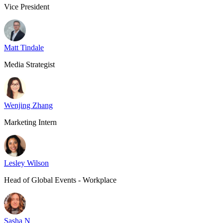
Vice President
Matt Tindale
Media Strategist
Wenjing Zhang
Marketing Intern
Lesley Wilson
Head of Global Events - Workplace
Sasha N