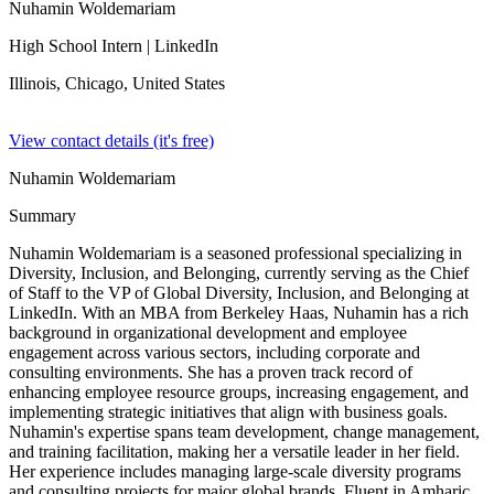
Nuhamin Woldemariam
High School Intern
| LinkedIn
Illinois, Chicago,
United States
View contact details (it's free)
Nuhamin Woldemariam
Summary
Nuhamin Woldemariam is a seasoned professional specializing in
Diversity, Inclusion, and Belonging, currently serving as the Chief
of Staff to the VP of Global Diversity, Inclusion, and Belonging at
LinkedIn. With an MBA from Berkeley Haas, Nuhamin has a rich
background in organizational development and employee
engagement across various sectors, including corporate and
consulting environments. She has a proven track record of
enhancing employee resource groups, increasing engagement, and
implementing strategic initiatives that align with business goals.
Nuhamin's expertise spans team development, change management,
and training facilitation, making her a versatile leader in her field.
Her experience includes managing large-scale diversity programs
and consulting projects for major global brands. Fluent in Amharic