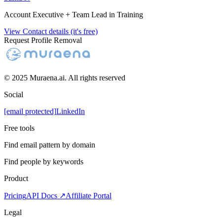
Account Executive + Team Lead in Training
View Contact details (it's free)
Request Profile Removal
© 2025 Muraena.ai. All rights reserved
Social
[email protected]
LinkedIn
Free tools
Find email pattern by domain
Find people by keywords
Product
Pricing
API Docs ↗
Affiliate Portal
Legal