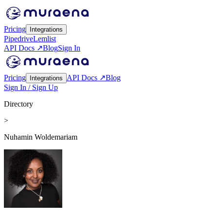
Pricing
Integrations
Pipedrive
Lemlist
API Docs ↗
Blog
Sign In
Pricing
API Docs ↗
Blog
Integrations
Sign In / Sign Up
Directory
>
Nuhamin Woldemariam