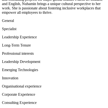
and English, Nuhamin brings a unique cultural perspective to her
work. She is passionate about fostering inclusive workplaces that
empower all employees to thrive.
General
Specialist
Leadership Experience
Long-Term Tenure
Professional interests
Leadership Development
Emerging Technologies
Innovation
Organisational experience
Corporate Experience
Consulting Experience