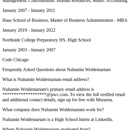
Management; Concentration: Human Resources, Minor: Accounting
January 2007 - January 2011
Haas School of Business
, Master of Business Administration - MBA
January 2019 - January 2022
Northside College Preparatory HS
, High School
January 2003 - January 2007
Code Chicago
Frequently Asked Questions about
Nuhamin Woldemariam
What is Nuhamin Woldemariam email address?
Nuhamin Woldemariam's primary email address is
*******************@pwc.com. To view the full verified email
and additional contact details, sign up for free with Muraena.
What company does Nuhamin Woldemariam work for?
Nuhamin Woldemariam is a High School Intern at LinkedIn.
Where Nuhamin Woldemariam graduated from?