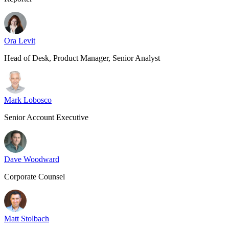
Ora Levit
Head of Desk, Product Manager, Senior Analyst
Mark Lobosco
Senior Account Executive
Dave Woodward
Corporate Counsel
Matt Stolbach