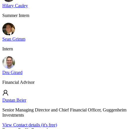
Hilary Cauley
Summer Intern
Sean Grimm
Intern
Dru Girard
Financial Advisor
Dustan Beier
Senior Managing Director and Chief Financial Officer, Guggenheim
Investments
View Contact details (it's free)