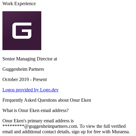
Work Experience
Senior Managing Director
at
Guggenheim Partners
October 2019 - Present
Logos provided by Logo.dev
Frequently Asked Questions about
Onur Eken
What is Onur Eken email address?
Onur Eken's primary email address is
*********@guggenheimpartners.com. To view the full verified
email and additional contact details, sign up for free with Muraena.