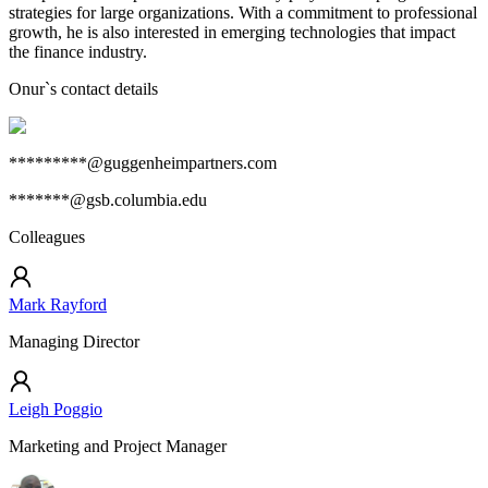
strategies for large organizations. With a commitment to professional
growth, he is also interested in emerging technologies that impact
the finance industry.
Onur
`s contact details
*********@guggenheimpartners.com
*******@gsb.columbia.edu
Colleagues
Mark Rayford
Managing Director
Leigh Poggio
Marketing and Project Manager