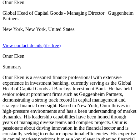
Onur Eken
Global Head of Capital Goods - Managing Director
| Guggenheim
Partners
New York, New York,
United States
View contact details (it's free)
Onur Eken
Summary
Onur Eken is a seasoned finance professional with extensive
experience in investment banking, currently serving as the Global
Head of Capital Goods at Barclays Investment Bank. He has held
senior roles at prominent firms such as Guggenheim Partners,
demonstrating a strong track record in capital management and
strategic financial oversight. Based in New York, Onur thrives in
high-pressure environments and has a keen understanding of market
dynamics. His leadership capabilities have been honed through
years of managing diverse teams and complex projects. Onur is
passionate about driving innovation in the financial sector and is
constantly seeking to enhance operational efficiencies. His expertise
in capital markets positions him as a key player in shaping financial