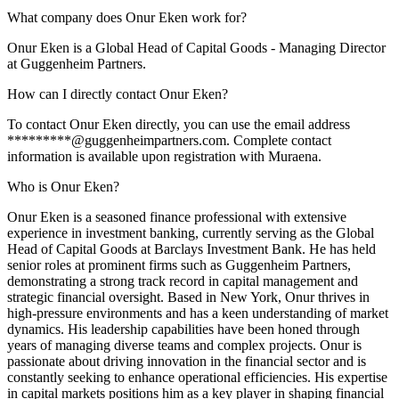
What company does Onur Eken work for?
Onur Eken is a Global Head of Capital Goods - Managing Director
at Guggenheim Partners.
How can I directly contact Onur Eken?
To contact Onur Eken directly, you can use the email address
*********@guggenheimpartners.com. Complete contact
information is available upon registration with Muraena.
Who is Onur Eken?
Onur Eken is a seasoned finance professional with extensive
experience in investment banking, currently serving as the Global
Head of Capital Goods at Barclays Investment Bank. He has held
senior roles at prominent firms such as Guggenheim Partners,
demonstrating a strong track record in capital management and
strategic financial oversight. Based in New York, Onur thrives in
high-pressure environments and has a keen understanding of market
dynamics. His leadership capabilities have been honed through
years of managing diverse teams and complex projects. Onur is
passionate about driving innovation in the financial sector and is
constantly seeking to enhance operational efficiencies. His expertise
in capital markets positions him as a key player in shaping financial