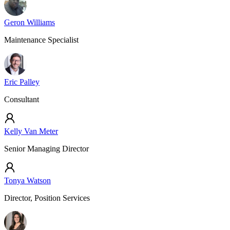
Geron Williams
Maintenance Specialist
Eric Palley
Consultant
Kelly Van Meter
Senior Managing Director
Tonya Watson
Director, Position Services