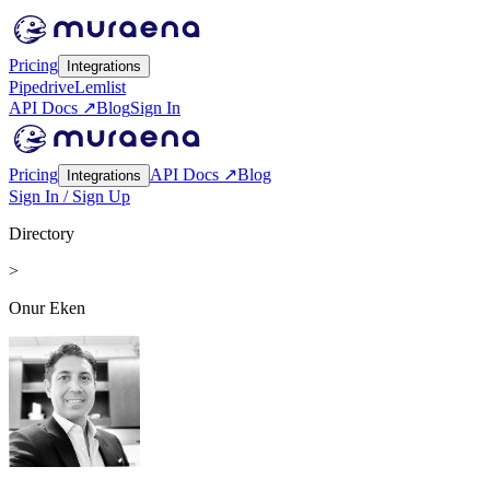
Pricing
Integrations
Pipedrive
Lemlist
API Docs ↗
Blog
Sign In
Pricing
API Docs ↗
Blog
Integrations
Sign In / Sign Up
Directory
>
Onur Eken