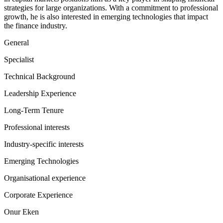
strategies for large organizations. With a commitment to professional
growth, he is also interested in emerging technologies that impact
the finance industry.
General
Specialist
Technical Background
Leadership Experience
Long-Term Tenure
Professional interests
Industry-specific interests
Emerging Technologies
Organisational experience
Corporate Experience
Onur Eken