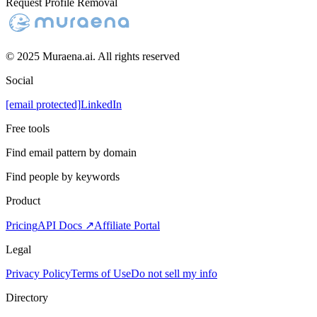
Request Profile Removal
© 2025 Muraena.ai. All rights reserved
Social
[email protected]
LinkedIn
Free tools
Find email pattern by domain
Find people by keywords
Product
Pricing
API Docs ↗
Affiliate Portal
Legal
Privacy Policy
Terms of Use
Do not sell my info
Directory