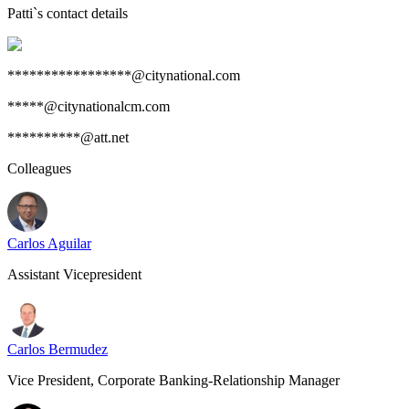
Patti
`s contact details
*****************@citynational.com
*****@citynationalcm.com
**********@att.net
Colleagues
Carlos Aguilar
Assistant Vicepresident
Carlos Bermudez
Vice President, Corporate Banking-Relationship Manager