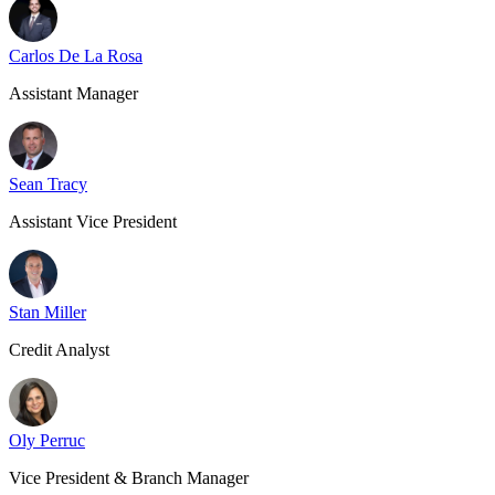
Carlos De La Rosa
Assistant Manager
Sean Tracy
Assistant Vice President
Stan Miller
Credit Analyst
Oly Perruc
Vice President & Branch Manager