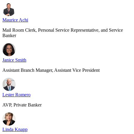
Maurice Achi
Mail Room Clerk, Personal Service Representative, and Service
Banker
Janice Smith
Assistant Branch Manager, Assistant Vice President
Lester Romero
AVP, Private Banker
Linda Knapp