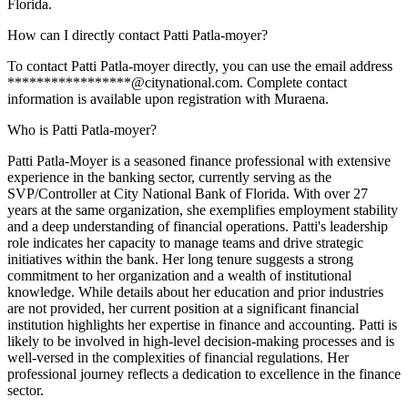
Florida.
How can I directly contact Patti Patla-moyer?
To contact Patti Patla-moyer directly, you can use the email address
*****************@citynational.com. Complete contact
information is available upon registration with Muraena.
Who is Patti Patla-moyer?
Patti Patla-Moyer is a seasoned finance professional with extensive
experience in the banking sector, currently serving as the
SVP/Controller at City National Bank of Florida. With over 27
years at the same organization, she exemplifies employment stability
and a deep understanding of financial operations. Patti's leadership
role indicates her capacity to manage teams and drive strategic
initiatives within the bank. Her long tenure suggests a strong
commitment to her organization and a wealth of institutional
knowledge. While details about her education and prior industries
are not provided, her current position at a significant financial
institution highlights her expertise in finance and accounting. Patti is
likely to be involved in high-level decision-making processes and is
well-versed in the complexities of financial regulations. Her
professional journey reflects a dedication to excellence in the finance
sector.