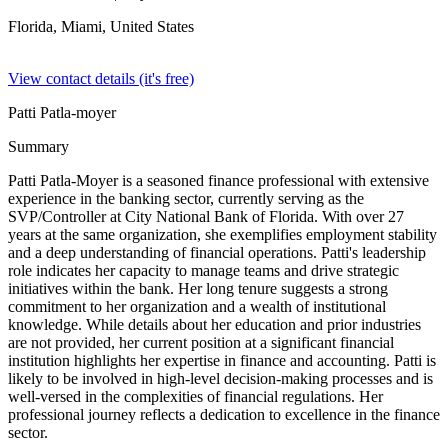
Florida, Miami,
United States
View contact details (it's free)
Patti Patla-moyer
Summary
Patti Patla-Moyer is a seasoned finance professional with extensive
experience in the banking sector, currently serving as the
SVP/Controller at City National Bank of Florida. With over 27
years at the same organization, she exemplifies employment stability
and a deep understanding of financial operations. Patti's leadership
role indicates her capacity to manage teams and drive strategic
initiatives within the bank. Her long tenure suggests a strong
commitment to her organization and a wealth of institutional
knowledge. While details about her education and prior industries
are not provided, her current position at a significant financial
institution highlights her expertise in finance and accounting. Patti is
likely to be involved in high-level decision-making processes and is
well-versed in the complexities of financial regulations. Her
professional journey reflects a dedication to excellence in the finance
sector.