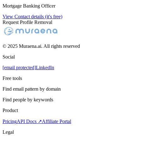
Mortgage Banking Officer
View Contact details (it's free)
Request Profile Removal
© 2025 Muraena.ai. All rights reserved
Social
[email protected]
LinkedIn
Free tools
Find email pattern by domain
Find people by keywords
Product
Pricing
API Docs ↗
Affiliate Portal
Legal