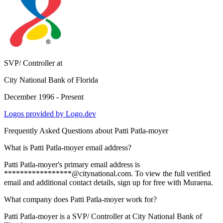
SVP/ Controller
at
City National Bank of Florida
December 1996 - Present
Logos provided by Logo.dev
Frequently Asked Questions about
Patti Patla-moyer
What is Patti Patla-moyer email address?
Patti Patla-moyer's primary email address is
*****************@citynational.com. To view the full verified
email and additional contact details, sign up for free with Muraena.
What company does Patti Patla-moyer work for?
Patti Patla-moyer is a SVP/ Controller at City National Bank of