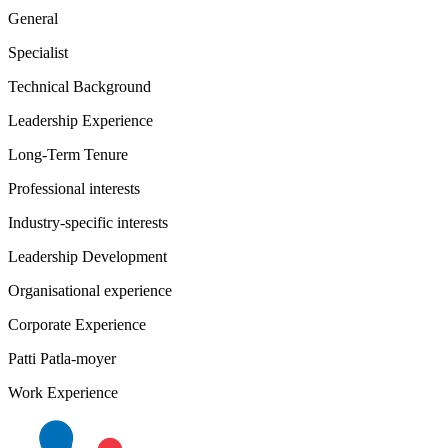
General
Specialist
Technical Background
Leadership Experience
Long-Term Tenure
Professional interests
Industry-specific interests
Leadership Development
Organisational experience
Corporate Experience
Patti Patla-moyer
Work Experience