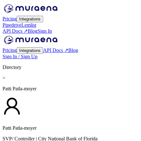
Pricing
Integrations
Pipedrive
Lemlist
API Docs ↗
Blog
Sign In
Pricing
API Docs ↗
Blog
Integrations
Sign In / Sign Up
Directory
>
Patti Patla-moyer
Patti Patla-moyer
SVP/ Controller
| City National Bank of Florida