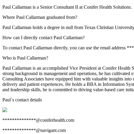
Paul Callarman is a Senior Consultant II at Conifer Health Solutions.
Where Paul Callarman graduated from?
Paul Callarman holds a degree in null from Texas Christian University
How can I directly contact Paul Callarman?
To contact Paul Callarman directly, you can use the email address *
Who is Paul Callarman?
Paul Callarman is an accomplished Vice President at Conifer Health S
strong background in management and operations, he has cultivated ex
Consulting Associates have equipped him with valuable insights into 
delivery and patient experiences. He holds a BBA in Information Syst
and leadership skills, he is committed to driving value-based care init
Paul
`s contact details
**************@coniferhealth.com
**************@navigant.com