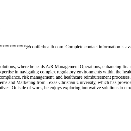
.
*************@coniferhealth.com. Complete contact information is ava
olutions, where he leads A/R Management Operations, enhancing financi
pertise in navigating complex regulatory environments within the healt
compliance, risk management, and healthcare reimbursement processes. 
ems and Marketing from Texas Christian University, which has provided 
iatives. Outside of work, he enjoys exploring innovative solutions to em