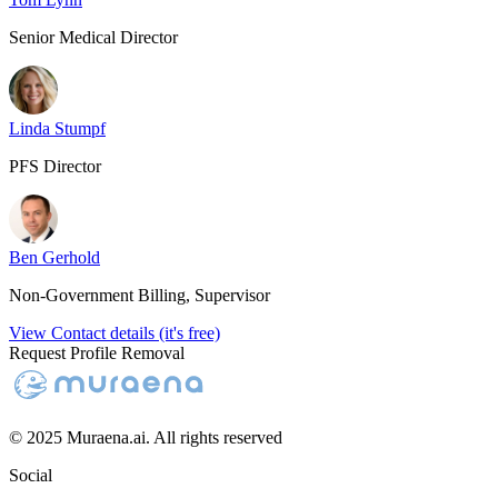
Senior Medical Director
Linda Stumpf
PFS Director
Ben Gerhold
Non-Government Billing, Supervisor
View Contact details (it's free)
Request Profile Removal
© 2025 Muraena.ai. All rights reserved
Social