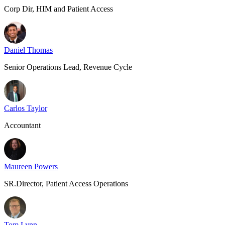
Corp Dir, HIM and Patient Access
Daniel Thomas
Senior Operations Lead, Revenue Cycle
Carlos Taylor
Accountant
Maureen Powers
SR.Director, Patient Access Operations
Tom Lynn