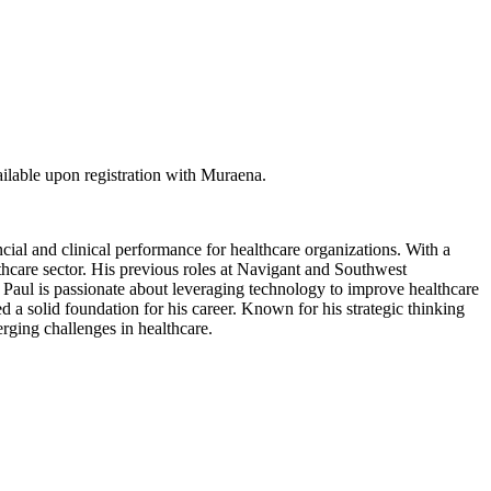
ilable upon registration with Muraena.
al and clinical performance for healthcare organizations. With a
hcare sector. His previous roles at Navigant and Southwest
Paul is passionate about leveraging technology to improve healthcare
a solid foundation for his career. Known for his strategic thinking
erging challenges in healthcare.