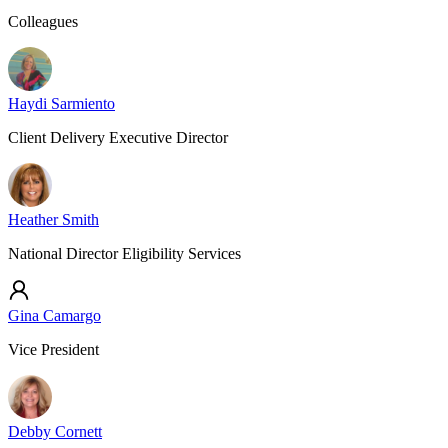
Colleagues
Haydi Sarmiento
Client Delivery Executive Director
Heather Smith
National Director Eligibility Services
Gina Camargo
Vice President
Debby Cornett