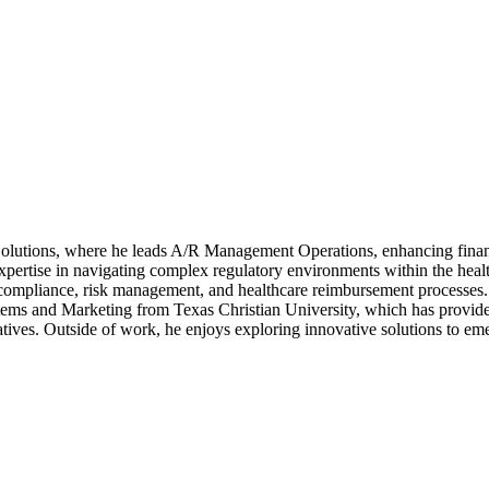
olutions, where he leads A/R Management Operations, enhancing financi
pertise in navigating complex regulatory environments within the healt
compliance, risk management, and healthcare reimbursement processes. 
ems and Marketing from Texas Christian University, which has provided 
iatives. Outside of work, he enjoys exploring innovative solutions to em