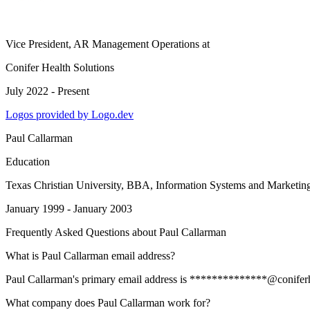
Vice President, AR Management Operations
at
Conifer Health Solutions
July 2022 - Present
Logos provided by Logo.dev
Paul Callarman
Education
Texas Christian University
, BBA, Information Systems and Marketin
January 1999 - January 2003
Frequently Asked Questions about
Paul Callarman
What is Paul Callarman email address?
Paul Callarman's primary email address is **************@coniferheal
What company does Paul Callarman work for?