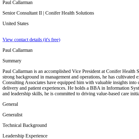
Paul Callarman
Senior Consultant II
| Conifer Health Solutions
United States
View contact details (it's free)
Paul Callarman
Summary
Paul Callarman is an accomplished Vice President at Conifer Health S
strong background in management and operations, he has cultivated ex
Consulting Associates have equipped him with valuable insights into 
delivery and patient experiences. He holds a BBA in Information Syst
and leadership skills, he is committed to driving value-based care init
General
Generalist
Technical Background
Leadership Experience