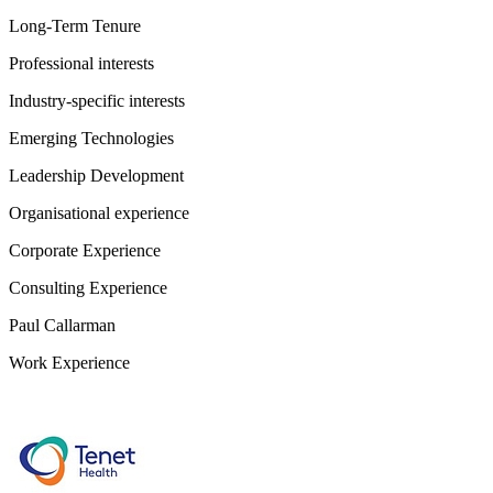
Long-Term Tenure
Professional interests
Industry-specific interests
Emerging Technologies
Leadership Development
Organisational experience
Corporate Experience
Consulting Experience
Paul Callarman
Work Experience