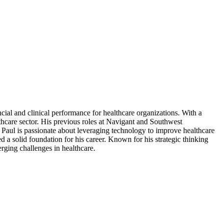
al and clinical performance for healthcare organizations. With a
hcare sector. His previous roles at Navigant and Southwest
Paul is passionate about leveraging technology to improve healthcare
a solid foundation for his career. Known for his strategic thinking
erging challenges in healthcare.