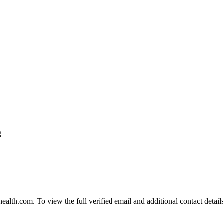
g
th.com. To view the full verified email and additional contact details