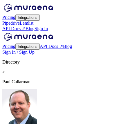
Pricing
Integrations
Pipedrive
Lemlist
API Docs ↗
Blog
Sign In
Pricing
API Docs ↗
Blog
Integrations
Sign In / Sign Up
Directory
>
Paul Callarman