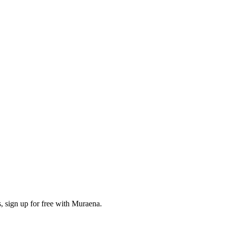
, sign up for free with Muraena.