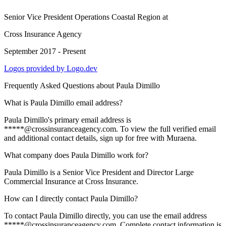
Senior Vice President Operations Coastal Region
at
Cross Insurance Agency
September 2017 - Present
Logos provided by Logo.dev
Frequently Asked Questions about
Paula Dimillo
What is Paula Dimillo email address?
Paula Dimillo's primary email address is
*****@crossinsuranceagency.com. To view the full verified email
and additional contact details, sign up for free with Muraena.
What company does Paula Dimillo work for?
Paula Dimillo is a Senior Vice President and Director Large
Commercial Insurance at Cross Insurance.
How can I directly contact Paula Dimillo?
To contact Paula Dimillo directly, you can use the email address
*****@crossinsuranceagency.com. Complete contact information is