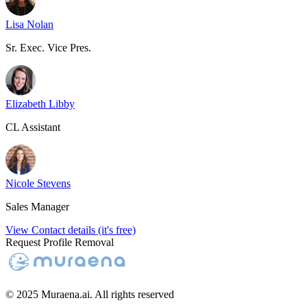
Lisa Nolan
Sr. Exec. Vice Pres.
Elizabeth Libby
CL Assistant
Nicole Stevens
Sales Manager
View Contact details (it's free)
Request Profile Removal
© 2025 Muraena.ai. All rights reserved