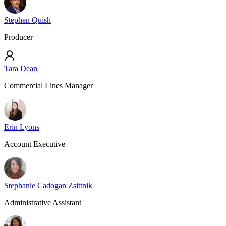
Stephen Quish
Producer
Tara Dean
Commercial Lines Manager
Erin Lyons
Account Executive
Stephanie Cadogan Zsittnik
Administrative Assistant