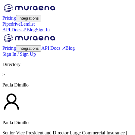
Pricing
Integrations
Pipedrive
Lemlist
API Docs ↗
Blog
Sign In
Pricing
API Docs ↗
Blog
Integrations
Sign In / Sign Up
Directory
>
Paula Dimillo
Paula Dimillo
Senior Vice President and Director Large Commercial Insurance
|