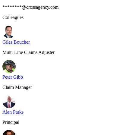
********@crossagency.com
Colleagues
Giles Boucher
Multi-Line Claims Adjuster
Peter Gibb
Claim Manager
Alan Parks
Principal