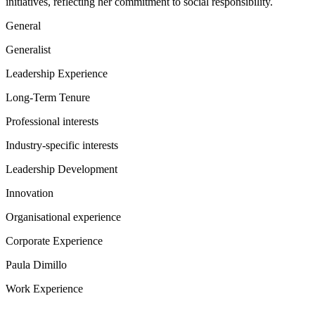
initiatives, reflecting her commitment to social responsibility.
General
Generalist
Leadership Experience
Long-Term Tenure
Professional interests
Industry-specific interests
Leadership Development
Innovation
Organisational experience
Corporate Experience
Paula Dimillo
Work Experience