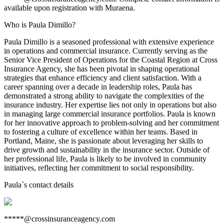
available upon registration with Muraena.
Who is Paula Dimillo?
Paula Dimillo is a seasoned professional with extensive experience
in operations and commercial insurance. Currently serving as the
Senior Vice President of Operations for the Coastal Region at Cross
Insurance Agency, she has been pivotal in shaping operational
strategies that enhance efficiency and client satisfaction. With a
career spanning over a decade in leadership roles, Paula has
demonstrated a strong ability to navigate the complexities of the
insurance industry. Her expertise lies not only in operations but also
in managing large commercial insurance portfolios. Paula is known
for her innovative approach to problem-solving and her commitment
to fostering a culture of excellence within her teams. Based in
Portland, Maine, she is passionate about leveraging her skills to
drive growth and sustainability in the insurance sector. Outside of
her professional life, Paula is likely to be involved in community
initiatives, reflecting her commitment to social responsibility.
Paula
`s contact details
*****@crossinsuranceagency.com