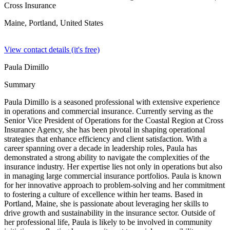
Cross Insurance
Maine, Portland,
United States
View contact details (it's free)
Paula Dimillo
Summary
Paula Dimillo is a seasoned professional with extensive experience
in operations and commercial insurance. Currently serving as the
Senior Vice President of Operations for the Coastal Region at Cross
Insurance Agency, she has been pivotal in shaping operational
strategies that enhance efficiency and client satisfaction. With a
career spanning over a decade in leadership roles, Paula has
demonstrated a strong ability to navigate the complexities of the
insurance industry. Her expertise lies not only in operations but also
in managing large commercial insurance portfolios. Paula is known
for her innovative approach to problem-solving and her commitment
to fostering a culture of excellence within her teams. Based in
Portland, Maine, she is passionate about leveraging her skills to
drive growth and sustainability in the insurance sector. Outside of
her professional life, Paula is likely to be involved in community