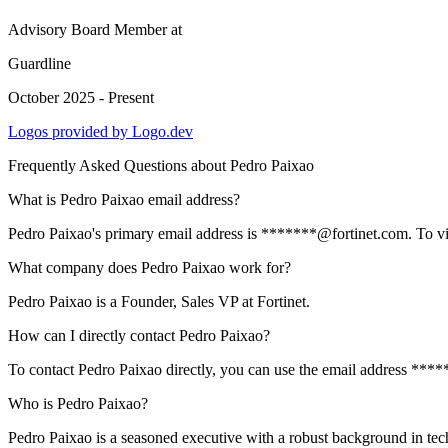
Advisory Board Member
at
Guardline
October 2025 - Present
Logos provided by Logo.dev
Frequently Asked Questions about
Pedro Paixao
What is Pedro Paixao email address?
Pedro Paixao's primary email address is *******@fortinet.com. To view
What company does Pedro Paixao work for?
Pedro Paixao is a Founder, Sales VP at Fortinet.
How can I directly contact Pedro Paixao?
To contact Pedro Paixao directly, you can use the email address ****
Who is Pedro Paixao?
Pedro Paixao is a seasoned executive with a robust background in tec