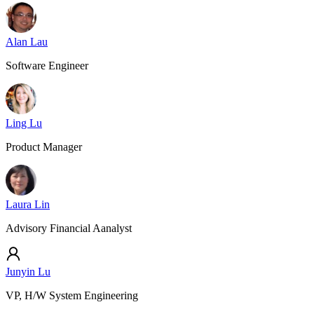
Alan Lau
Software Engineer
Ling Lu
Product Manager
Laura Lin
Advisory Financial Aanalyst
Junyin Lu
VP, H/W System Engineering