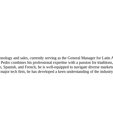
hnology and sales, currently serving as the General Manager for Latin 
st, Pedro combines his professional expertise with a passion for triathl
h, Spanish, and French, he is well-equipped to navigate diverse markets
 major tech firm, he has developed a keen understanding of the industry