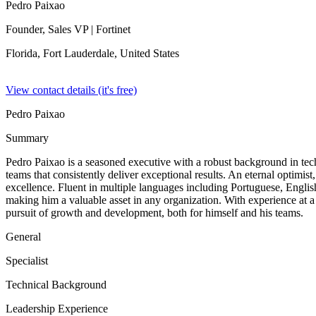
Pedro Paixao
Founder, Sales VP
| Fortinet
Florida, Fort Lauderdale,
United States
View contact details (it's free)
Pedro Paixao
Summary
Pedro Paixao is a seasoned executive with a robust background in tec
teams that consistently deliver exceptional results. An eternal optimi
excellence. Fluent in multiple languages including Portuguese, Englis
making him a valuable asset in any organization. With experience at a
pursuit of growth and development, both for himself and his teams.
General
Specialist
Technical Background
Leadership Experience