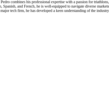
st, Pedro combines his professional expertise with a passion for triathl
h, Spanish, and French, he is well-equipped to navigate diverse markets
 major tech firm, he has developed a keen understanding of the industry