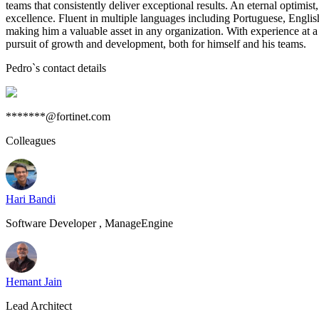
teams that consistently deliver exceptional results. An eternal optimi
excellence. Fluent in multiple languages including Portuguese, Englis
making him a valuable asset in any organization. With experience at a
pursuit of growth and development, both for himself and his teams.
Pedro
`s contact details
*******@fortinet.com
Colleagues
Hari Bandi
Software Developer , ManageEngine
Hemant Jain
Lead Architect