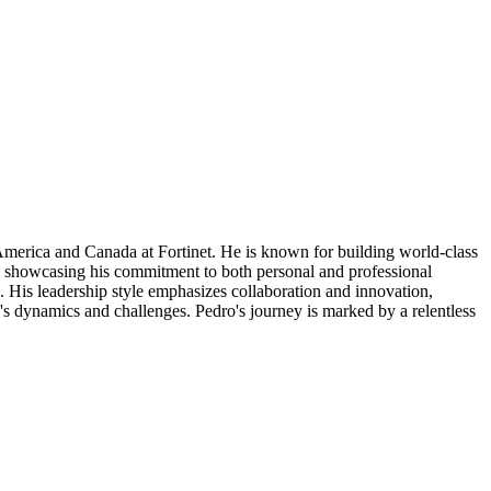
America and Canada at Fortinet. He is known for building world-class
ons, showcasing his commitment to both personal and professional
. His leadership style emphasizes collaboration and innovation,
's dynamics and challenges. Pedro's journey is marked by a relentless