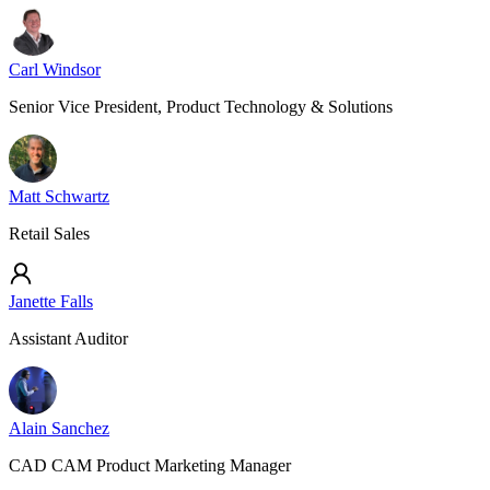
Carl Windsor
Senior Vice President, Product Technology & Solutions
Matt Schwartz
Retail Sales
Janette Falls
Assistant Auditor
Alain Sanchez
CAD CAM Product Marketing Manager