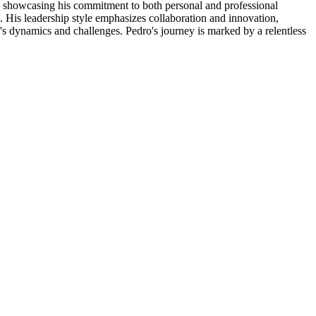
ons, showcasing his commitment to both personal and professional
. His leadership style emphasizes collaboration and innovation,
's dynamics and challenges. Pedro's journey is marked by a relentless