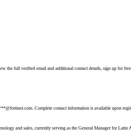
 the full verified email and additional contact details, sign up for fr
***@fortinet.com. Complete contact information is available upon regi
hnology and sales, currently serving as the General Manager for Latin 