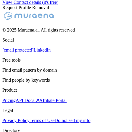
View Contact details (it's free)
Request Profile Removal
© 2025 Muraena.ai. All rights reserved
Social
[email protected]
LinkedIn
Free tools
Find email pattern by domain
Find people by keywords
Product
Pricing
API Docs ↗
Affiliate Portal
Legal
Privacy Policy
Terms of Use
Do not sell my info
Directory