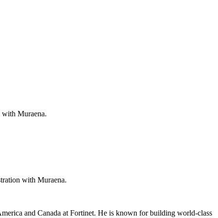
ee with Muraena.
stration with Muraena.
America and Canada at Fortinet. He is known for building world-class