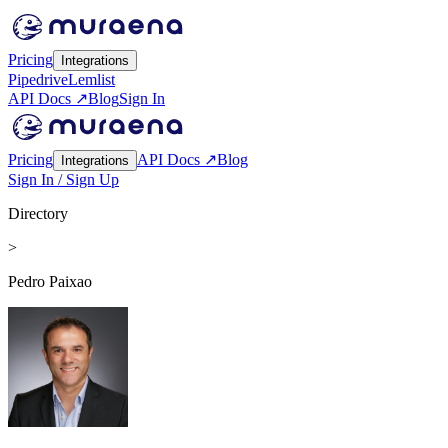
Pricing
Integrations
Pipedrive
Lemlist
API Docs ↗
Blog
Sign In
Pricing
API Docs ↗
Blog
Integrations
Sign In / Sign Up
Directory
>
Pedro Paixao