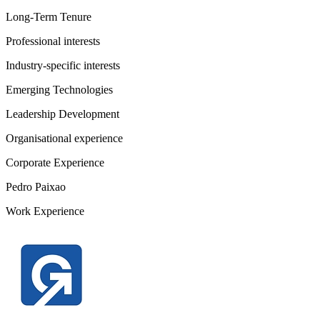
Long-Term Tenure
Professional interests
Industry-specific interests
Emerging Technologies
Leadership Development
Organisational experience
Corporate Experience
Pedro Paixao
Work Experience