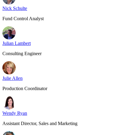
Nick Schulte
Fund Control Analyst
Julian Lambert
Consulting Engineer
Julie Allen
Production Coordinator
Wendy Ryan
Assistant Director, Sales and Marketing