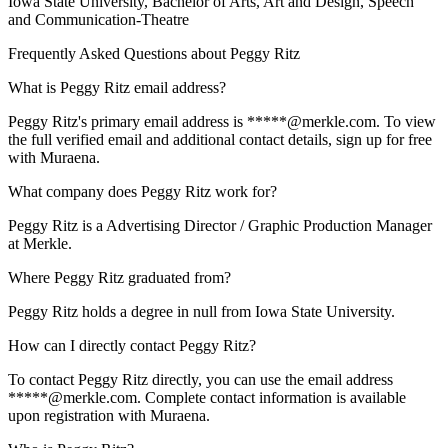
Iowa State University
, Bachelor of Arts, Art and Design, Speech
and Communication-Theatre
Frequently Asked Questions about
Peggy Ritz
What is Peggy Ritz email address?
Peggy Ritz's primary email address is *****@merkle.com. To view
the full verified email and additional contact details, sign up for free
with Muraena.
What company does Peggy Ritz work for?
Peggy Ritz is a Advertising Director / Graphic Production Manager
at Merkle.
Where Peggy Ritz graduated from?
Peggy Ritz holds a degree in null from Iowa State University.
How can I directly contact Peggy Ritz?
To contact Peggy Ritz directly, you can use the email address
*****@merkle.com. Complete contact information is available
upon registration with Muraena.