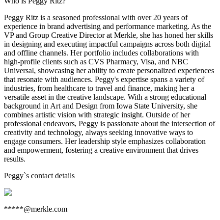
Who is Peggy Ritz?
Peggy Ritz is a seasoned professional with over 20 years of
experience in brand advertising and performance marketing. As the
VP and Group Creative Director at Merkle, she has honed her skills
in designing and executing impactful campaigns across both digital
and offline channels. Her portfolio includes collaborations with
high-profile clients such as CVS Pharmacy, Visa, and NBC
Universal, showcasing her ability to create personalized experiences
that resonate with audiences. Peggy's expertise spans a variety of
industries, from healthcare to travel and finance, making her a
versatile asset in the creative landscape. With a strong educational
background in Art and Design from Iowa State University, she
combines artistic vision with strategic insight. Outside of her
professional endeavors, Peggy is passionate about the intersection of
creativity and technology, always seeking innovative ways to
engage consumers. Her leadership style emphasizes collaboration
and empowerment, fostering a creative environment that drives
results.
Peggy
`s contact details
*****@merkle.com