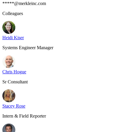
*****@merkleinc.com
Colleagues
Heidi Kiser
Systems Engineer Manager
Chris Hogue
Sr Consultant
Stacey Rose
Intern & Field Reporter