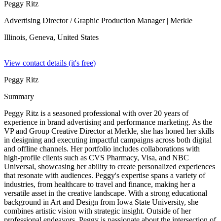
Peggy Ritz
Advertising Director / Graphic Production Manager
| Merkle
Illinois, Geneva,
United States
View contact details (it's free)
Peggy Ritz
Summary
Peggy Ritz is a seasoned professional with over 20 years of
experience in brand advertising and performance marketing. As the
VP and Group Creative Director at Merkle, she has honed her skills
in designing and executing impactful campaigns across both digital
and offline channels. Her portfolio includes collaborations with
high-profile clients such as CVS Pharmacy, Visa, and NBC
Universal, showcasing her ability to create personalized experiences
that resonate with audiences. Peggy's expertise spans a variety of
industries, from healthcare to travel and finance, making her a
versatile asset in the creative landscape. With a strong educational
background in Art and Design from Iowa State University, she
combines artistic vision with strategic insight. Outside of her
professional endeavors, Peggy is passionate about the intersection of