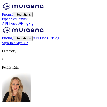
Pricing
Integrations
Pipedrive
Lemlist
API Docs ↗
Blog
Sign In
Pricing
API Docs ↗
Blog
Integrations
Sign In / Sign Up
Directory
>
Peggy Ritz