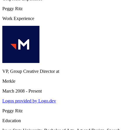
Peggy Ritz
Work Experience
VP, Group Creative Director
at
Merkle
March 2008 - Present
Logos provided by Logo.dev
Peggy Ritz
Education