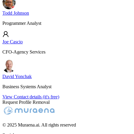
Todd Johnson
Programmer Analyst
Joe Cascio
CFO-Agency Services
David Yonchak
Business Systems Analyst
View Contact details (it's free)
Request Profile Removal
© 2025 Muraena.ai. All rights reserved