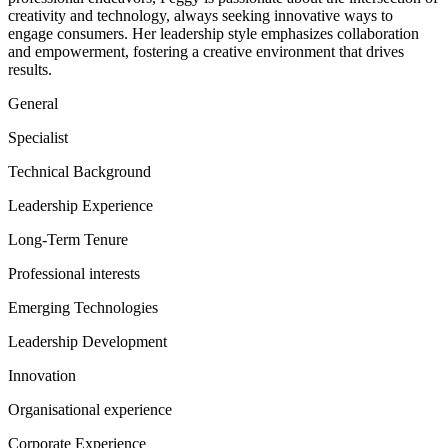
creativity and technology, always seeking innovative ways to
engage consumers. Her leadership style emphasizes collaboration
and empowerment, fostering a creative environment that drives
results.
General
Specialist
Technical Background
Leadership Experience
Long-Term Tenure
Professional interests
Emerging Technologies
Leadership Development
Innovation
Organisational experience
Corporate Experience