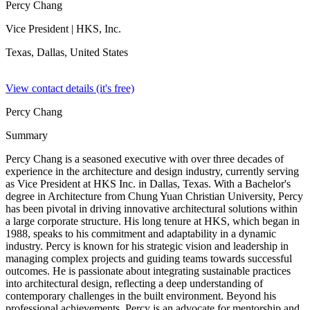
Percy Chang
Vice President
| HKS, Inc.
Texas, Dallas,
United States
View contact details (it's free)
Percy Chang
Summary
Percy Chang is a seasoned executive with over three decades of
experience in the architecture and design industry, currently serving
as Vice President at HKS Inc. in Dallas, Texas. With a Bachelor's
degree in Architecture from Chung Yuan Christian University, Percy
has been pivotal in driving innovative architectural solutions within
a large corporate structure. His long tenure at HKS, which began in
1988, speaks to his commitment and adaptability in a dynamic
industry. Percy is known for his strategic vision and leadership in
managing complex projects and guiding teams towards successful
outcomes. He is passionate about integrating sustainable practices
into architectural design, reflecting a deep understanding of
contemporary challenges in the built environment. Beyond his
professional achievements, Percy is an advocate for mentorship and