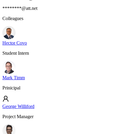
********@att.net
Colleagues
Hector Covo
Student Intern
Mark Timm
Prinicipal
George Williford
Project Manager