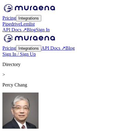
Pricing
Integrations
Pipedrive
Lemlist
API Docs ↗
Blog
Sign In
Pricing
API Docs ↗
Blog
Integrations
Sign In / Sign Up
Directory
>
Percy Chang