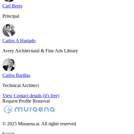
Carl Beers
Principal
Carlos A Hurtado
Avery Architectural & Fine Arts Library
Carlos Barillas
Technical Architect
View Contact details (it's free)
Request Profile Removal
© 2025 Muraena.ai. All rights reserved
Social