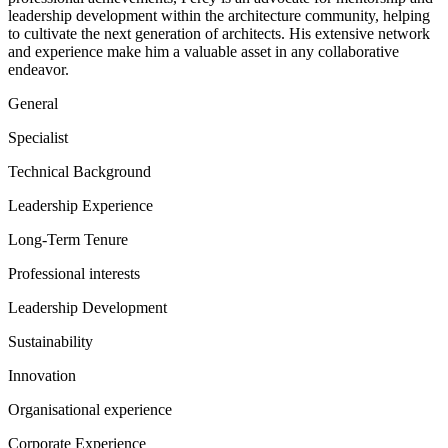
leadership development within the architecture community, helping
to cultivate the next generation of architects. His extensive network
and experience make him a valuable asset in any collaborative
endeavor.
General
Specialist
Technical Background
Leadership Experience
Long-Term Tenure
Professional interests
Leadership Development
Sustainability
Innovation
Organisational experience
Corporate Experience