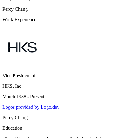
Percy Chang
Work Experience
Vice President
at
HKS, Inc.
March 1988 - Present
Logos provided by Logo.dev
Percy Chang
Education