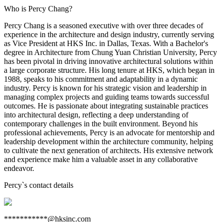
Who is Percy Chang?
Percy Chang is a seasoned executive with over three decades of
experience in the architecture and design industry, currently serving
as Vice President at HKS Inc. in Dallas, Texas. With a Bachelor's
degree in Architecture from Chung Yuan Christian University, Percy
has been pivotal in driving innovative architectural solutions within
a large corporate structure. His long tenure at HKS, which began in
1988, speaks to his commitment and adaptability in a dynamic
industry. Percy is known for his strategic vision and leadership in
managing complex projects and guiding teams towards successful
outcomes. He is passionate about integrating sustainable practices
into architectural design, reflecting a deep understanding of
contemporary challenges in the built environment. Beyond his
professional achievements, Percy is an advocate for mentorship and
leadership development within the architecture community, helping
to cultivate the next generation of architects. His extensive network
and experience make him a valuable asset in any collaborative
endeavor.
Percy
`s contact details
***********@hksinc.com