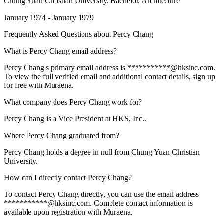
Chung Yuan Christian University
, Bachelor, Architecture
January 1974 - January 1979
Frequently Asked Questions about
Percy Chang
What is Percy Chang email address?
Percy Chang's primary email address is ***********@hksinc.com.
To view the full verified email and additional contact details, sign up
for free with Muraena.
What company does Percy Chang work for?
Percy Chang is a Vice President at HKS, Inc..
Where Percy Chang graduated from?
Percy Chang holds a degree in null from Chung Yuan Christian
University.
How can I directly contact Percy Chang?
To contact Percy Chang directly, you can use the email address
***********@hksinc.com. Complete contact information is
available upon registration with Muraena.