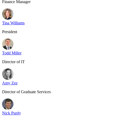
Finance Manager
Tina Williams
President
Todd Miller
Director of IT
Amy Zee
Director of Graduate Services
Nick Purdy