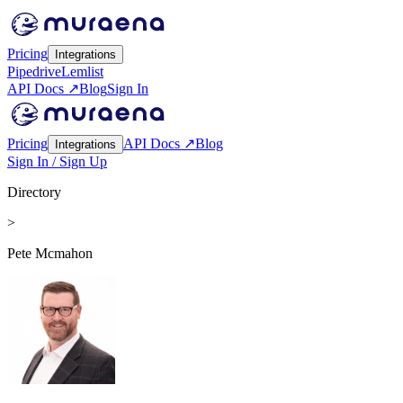
Pricing
Integrations
Pipedrive
Lemlist
API Docs ↗
Blog
Sign In
Pricing
API Docs ↗
Blog
Integrations
Sign In / Sign Up
Directory
>
Pete Mcmahon