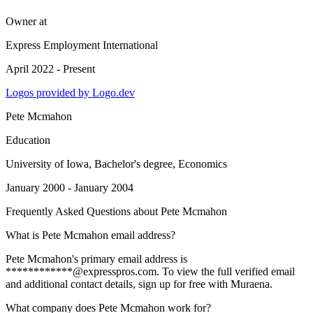
Owner
at
Express Employment International
April 2022 - Present
Logos provided by Logo.dev
Pete Mcmahon
Education
University of Iowa
, Bachelor's degree, Economics
January 2000 - January 2004
Frequently Asked Questions about
Pete Mcmahon
What is Pete Mcmahon email address?
Pete Mcmahon's primary email address is
************@expresspros.com. To view the full verified email
and additional contact details, sign up for free with Muraena.
What company does Pete Mcmahon work for?