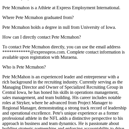
Pete Mcmahon is a Athlete at Express Employment International.
Where Pete Mcmahon graduated from?
Pete Mcmahon holds a degree in null from University of Iowa.
How can I directly contact Pete Mcmahon?
To contact Pete Mcmahon directly, you can use the email address
************@expresspros.com. Complete contact information is
available upon registration with Muraena.
Who is Pete Mcmahon?
Pete McMahon is an experienced leader and entrepreneur with a
rich background in the recruiting industry. Currently serving as the
Managing Director and Owner of Specialized Recruiting Group in
Central Iowa, he has honed his skills in operations management,
sales management, and team building. His career includes notable
roles at Stryker, where he advanced from Project Manager to
Regional Manager, demonstrating a strong track record of leadership
and operational excellence. Pete's unique experience as a former
professional athlete in the NFL adds a distinctive perspective to his
approach in business and team dynamics. He is passionate about
building strategic partnerships and enforcing accountability to drive