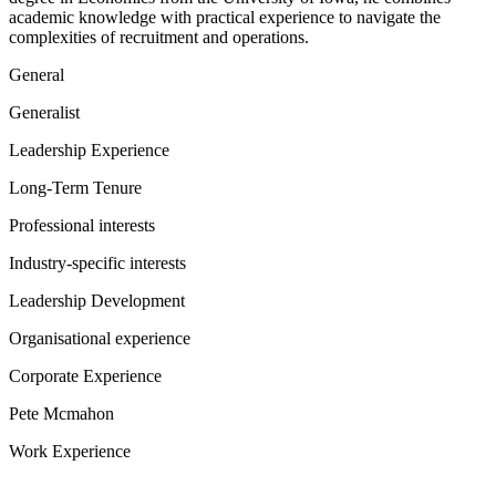
academic knowledge with practical experience to navigate the
complexities of recruitment and operations.
General
Generalist
Leadership Experience
Long-Term Tenure
Professional interests
Industry-specific interests
Leadership Development
Organisational experience
Corporate Experience
Pete Mcmahon
Work Experience