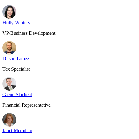
Holly Winters
VP/Business Development
Dustin Lopez
Tax Specialist
Glenn Starfield
Financial Representative
Janet Mcmillan