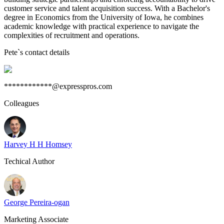
customer service and talent acquisition success. With a Bachelor's
degree in Economics from the University of Iowa, he combines
academic knowledge with practical experience to navigate the
complexities of recruitment and operations.
Pete
`s contact details
************@expresspros.com
Colleagues
Harvey H H Homsey
Techical Author
George Pereira-ogan
Marketing Associate