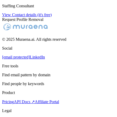
Staffing Consultant
View Contact details (it's free)
Request Profile Removal
© 2025 Muraena.ai. All rights reserved
Social
[email protected]
LinkedIn
Free tools
Find email pattern by domain
Find people by keywords
Product
Pricing
API Docs ↗
Affiliate Portal
Legal