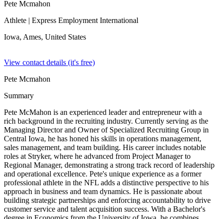
Pete Mcmahon
Athlete
| Express Employment International
Iowa, Ames,
United States
View contact details (it's free)
Pete Mcmahon
Summary
Pete McMahon is an experienced leader and entrepreneur with a
rich background in the recruiting industry. Currently serving as the
Managing Director and Owner of Specialized Recruiting Group in
Central Iowa, he has honed his skills in operations management,
sales management, and team building. His career includes notable
roles at Stryker, where he advanced from Project Manager to
Regional Manager, demonstrating a strong track record of leadership
and operational excellence. Pete's unique experience as a former
professional athlete in the NFL adds a distinctive perspective to his
approach in business and team dynamics. He is passionate about
building strategic partnerships and enforcing accountability to drive
customer service and talent acquisition success. With a Bachelor's
degree in Economics from the University of Iowa, he combines