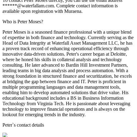
To contact Peter Moses directly, you can use the email address
******@waterfallam.com. Complete contact information is
available upon registration with Muraena.
Who is Peter Moses?
Peter Moses is a seasoned finance professional with a unique blend
of expertise in both finance and technology. Currently serving as the
Head of Data Integrity at Waterfall Asset Management LLC, he has
a proven track record of enhancing operational efficiency through
innovative data-driven solutions. Peter's career began at Deloitte,
where he honed his skills in collateral analysis and technology
consulting. He later advanced to Bardin Hill Investment Partners,
leading teams in big data analysis and process automation. With a
strong foundation in structured finance and securitization, he excels
at bridging the gap between finance and IT. Peter is proficient in
multiple programming languages and data management tools,
enabling him to develop automated solutions that drive value. His
educational background includes a BS in Business Information
Technology from Virginia Tech. He is passionate about leveraging
technology to improve financial operations and is always on the
lookout for emerging trends in the industry.
Peter
`s contact details