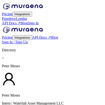
Pricing
Integrations
Pipedrive
Lemlist
API Docs ↗
Blog
Sign In
Pricing
API Docs ↗
Blog
Integrations
Sign In / Sign Up
Directory
>
Peter Moses
Peter Moses
Intern
| Waterfall Asset Management LLC