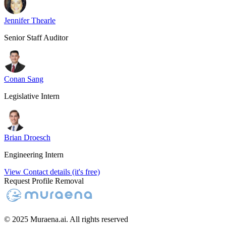
Jennifer Thearle
Senior Staff Auditor
Conan Sang
Legislative Intern
Brian Droesch
Engineering Intern
View Contact details (it's free)
Request Profile Removal
© 2025 Muraena.ai. All rights reserved