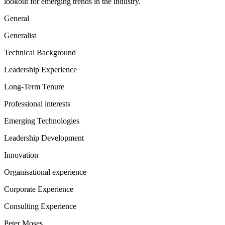
lookout for emerging trends in the industry.
General
Generalist
Technical Background
Leadership Experience
Long-Term Tenure
Professional interests
Emerging Technologies
Leadership Development
Innovation
Organisational experience
Corporate Experience
Consulting Experience
Peter Moses