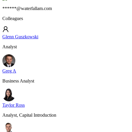
******@waterfallam.com
Colleagues
Glenn Guszkowski
Analyst
Greg A
Business Analyst
Taylor Ross
Analyst, Capital Introduction