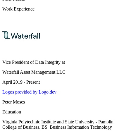
Work Experience
Vice President of Data Integrity
at
Waterfall Asset Management LLC
April 2019 - Present
Logos provided by Logo.dev
Peter Moses
Education
Virginia Polytechnic Institute and State University - Pamplin
College of Business
, BS, Business Information Technology