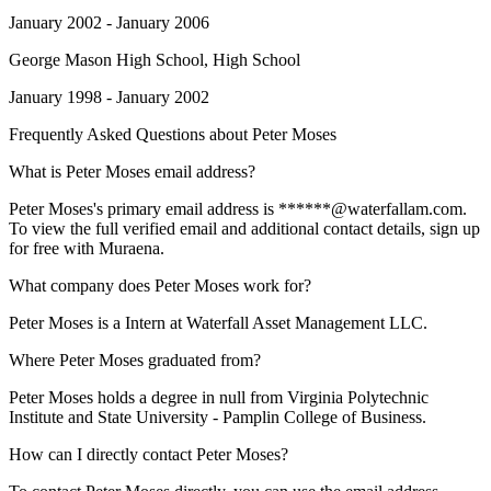
January 2002 - January 2006
George Mason High School
, High School
January 1998 - January 2002
Frequently Asked Questions about
Peter Moses
What is Peter Moses email address?
Peter Moses's primary email address is ******@waterfallam.com.
To view the full verified email and additional contact details, sign up
for free with Muraena.
What company does Peter Moses work for?
Peter Moses is a Intern at Waterfall Asset Management LLC.
Where Peter Moses graduated from?
Peter Moses holds a degree in null from Virginia Polytechnic
Institute and State University - Pamplin College of Business.
How can I directly contact Peter Moses?