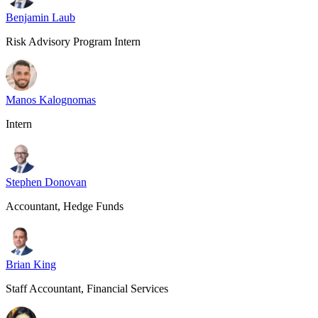
Benjamin Laub
Risk Advisory Program Intern
Manos Kalognomas
Intern
Stephen Donovan
Accountant, Hedge Funds
Brian King
Staff Accountant, Financial Services