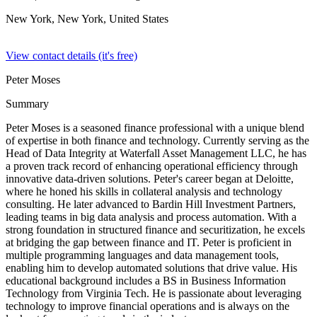
New York, New York,
United States
View contact details (it's free)
Peter Moses
Summary
Peter Moses is a seasoned finance professional with a unique blend
of expertise in both finance and technology. Currently serving as the
Head of Data Integrity at Waterfall Asset Management LLC, he has
a proven track record of enhancing operational efficiency through
innovative data-driven solutions. Peter's career began at Deloitte,
where he honed his skills in collateral analysis and technology
consulting. He later advanced to Bardin Hill Investment Partners,
leading teams in big data analysis and process automation. With a
strong foundation in structured finance and securitization, he excels
at bridging the gap between finance and IT. Peter is proficient in
multiple programming languages and data management tools,
enabling him to develop automated solutions that drive value. His
educational background includes a BS in Business Information
Technology from Virginia Tech. He is passionate about leveraging
technology to improve financial operations and is always on the