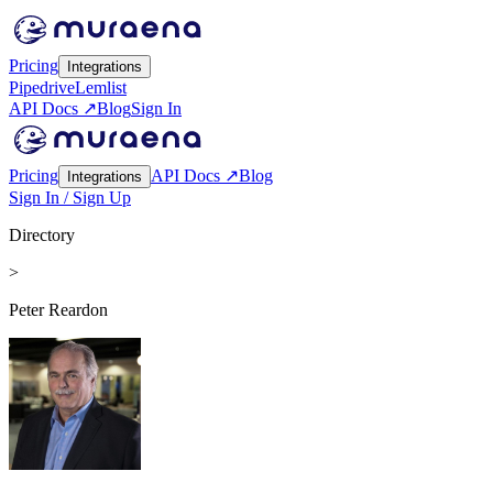
Pricing
Integrations
Pipedrive
Lemlist
API Docs ↗
Blog
Sign In
Pricing
API Docs ↗
Blog
Integrations
Sign In / Sign Up
Directory
>
Peter Reardon