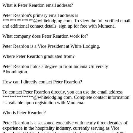
What is Peter Reardon email address?
Peter Reardon's primary email address is
*************@whitelodging.com. To view the full verified email
and additional contact details, sign up for free with Muraena.
What company does Peter Reardon work for?
Peter Reardon is a Vice President at White Lodging.
Where Peter Reardon graduated from?
Peter Reardon holds a degree in from Indiana University
Bloomington.
How can I directly contact Peter Reardon?
To contact Peter Reardon directly, you can use the email address
*************@whitelodging.com. Complete contact information
is available upon registration with Muraena.
Who is Peter Reardon?
Peter Reardon is a seasoned executive with nearly three decades of
experience in the hospitality industry, currently serving as Vice