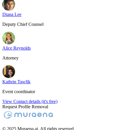
Diana Lee
Deputy Chief Counsel
Alice Reynolds
Attorney
Kathrin Tawfik
Event coordinator
View Contact details (it's free)
Request Profile Removal
© 2025 Muraena.ai. All rights reserved