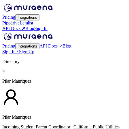
Pricing
Integrations
Pipedrive
Lemlist
API Docs ↗
Blog
Sign In
Pricing
API Docs ↗
Blog
Integrations
Sign In / Sign Up
Directory
>
Pilar Manriquez
Pilar Manriquez
Incoming Student Parent Coordinator
| California Public Utilities