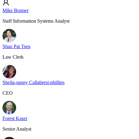
Mike Bonner
Staff Information Systems Analyst
Shao Pat Tsen
Law Clerk
Sheila-sunny Callabresi-phillips
CEO
Forest Kaser
Senior Analyst