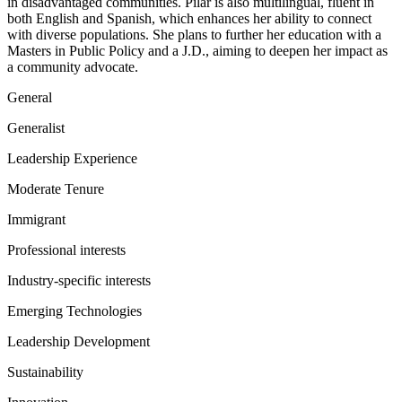
in disadvantaged communities. Pilar is also multilingual, fluent in
both English and Spanish, which enhances her ability to connect
with diverse populations. She plans to further her education with a
Masters in Public Policy and a J.D., aiming to deepen her impact as
a community advocate.
General
Generalist
Leadership Experience
Moderate Tenure
Immigrant
Professional interests
Industry-specific interests
Emerging Technologies
Leadership Development
Sustainability