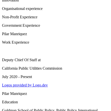
Innovation
Organisational experience
Non-Profit Experience
Government Experience
Pilar Manriquez
Work Experience
Deputy Chief Of Staff
at
California Public Utilities Commission
July 2020 - Present
Logos provided by Logo.dev
Pilar Manriquez
Education
Goldman School of Public Policy
, Public Policy International