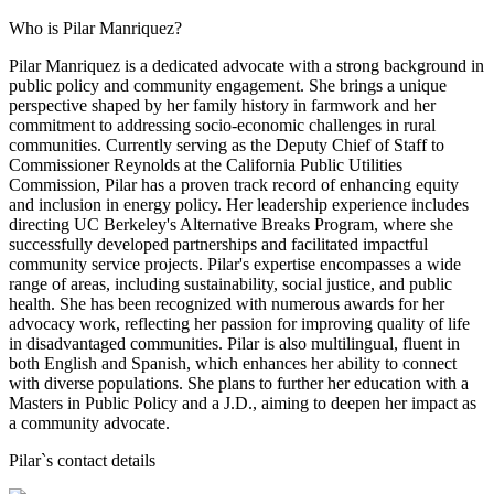
Who is Pilar Manriquez?
Pilar Manriquez is a dedicated advocate with a strong background in
public policy and community engagement. She brings a unique
perspective shaped by her family history in farmwork and her
commitment to addressing socio-economic challenges in rural
communities. Currently serving as the Deputy Chief of Staff to
Commissioner Reynolds at the California Public Utilities
Commission, Pilar has a proven track record of enhancing equity
and inclusion in energy policy. Her leadership experience includes
directing UC Berkeley's Alternative Breaks Program, where she
successfully developed partnerships and facilitated impactful
community service projects. Pilar's expertise encompasses a wide
range of areas, including sustainability, social justice, and public
health. She has been recognized with numerous awards for her
advocacy work, reflecting her passion for improving quality of life
in disadvantaged communities. Pilar is also multilingual, fluent in
both English and Spanish, which enhances her ability to connect
with diverse populations. She plans to further her education with a
Masters in Public Policy and a J.D., aiming to deepen her impact as
a community advocate.
Pilar
`s contact details