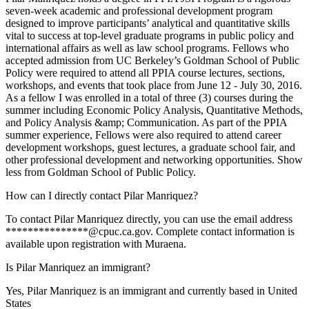
seven-week academic and professional development program
designed to improve participants’ analytical and quantitative skills
vital to success at top-level graduate programs in public policy and
international affairs as well as law school programs. Fellows who
accepted admission from UC Berkeley’s Goldman School of Public
Policy were required to attend all PPIA course lectures, sections,
workshops, and events that took place from June 12 - July 30, 2016.
As a fellow I was enrolled in a total of three (3) courses during the
summer including Economic Policy Analysis, Quantitative Methods,
and Policy Analysis &amp; Communication. As part of the PPIA
summer experience, Fellows were also required to attend career
development workshops, guest lectures, a graduate school fair, and
other professional development and networking opportunities. Show
less from Goldman School of Public Policy.
How can I directly contact Pilar Manriquez?
To contact Pilar Manriquez directly, you can use the email address
***************@cpuc.ca.gov. Complete contact information is
available upon registration with Muraena.
Is Pilar Manriquez an immigrant?
Yes, Pilar Manriquez is an immigrant and currently based in United
States