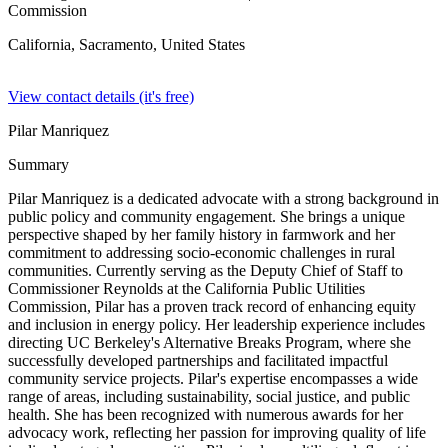
Commission
California, Sacramento,
United States
View contact details (it's free)
Pilar Manriquez
Summary
Pilar Manriquez is a dedicated advocate with a strong background in
public policy and community engagement. She brings a unique
perspective shaped by her family history in farmwork and her
commitment to addressing socio-economic challenges in rural
communities. Currently serving as the Deputy Chief of Staff to
Commissioner Reynolds at the California Public Utilities
Commission, Pilar has a proven track record of enhancing equity
and inclusion in energy policy. Her leadership experience includes
directing UC Berkeley's Alternative Breaks Program, where she
successfully developed partnerships and facilitated impactful
community service projects. Pilar's expertise encompasses a wide
range of areas, including sustainability, social justice, and public
health. She has been recognized with numerous awards for her
advocacy work, reflecting her passion for improving quality of life