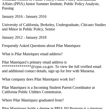
Affairs (PPIA) Junior Summer Institute, Public Policy Analysis,
Passing
January 2016 - January 2016
University of California, Berkeley
, Undergraduate, Chicano Studies
and Minor in Public Policy, Senior
January 2012 - January 2018
Frequently Asked Questions about
Pilar Manriquez
What is Pilar Manriquez email address?
Pilar Manriquez's primary email address is
***************@cpuc.ca.gov. To view the full verified email
and additional contact details, sign up for free with Muraena.
What company does Pilar Manriquez work for?
Pilar Manriquez is a Incoming Student Parent Coordinator at
California Public Utilities Commission.
Where Pilar Manriquez graduated from?
Pilar Manriquez holds a degree in PPIA JSI Program is a rigorous