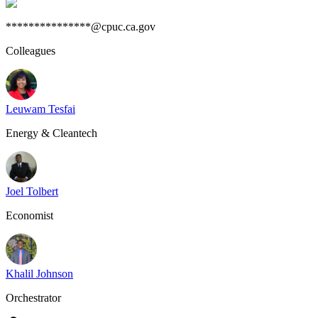
***************@cpuc.ca.gov
Colleagues
Leuwam Tesfai
Energy & Cleantech
Joel Tolbert
Economist
Khalil Johnson
Orchestrator