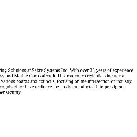
ring Solutions at Sabre Systems Inc. With over 38 years of experience,
y and Marine Corps aircraft. His academic credentials include a
arious boards and councils, focusing on the intersection of industry,
nized for his excellence, he has been inducted into prestigious
er security.