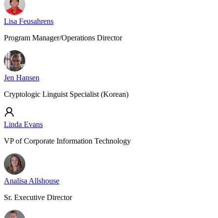
Lisa Feusahrens
Program Manager/Operations Director
Jen Hansen
Cryptologic Linguist Specialist (Korean)
Linda Evans
VP of Corporate Information Technology
Analisa Allshouse
Sr. Executive Director