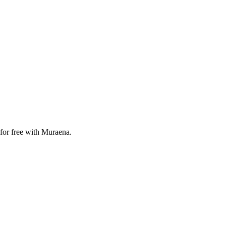
 for free with Muraena.