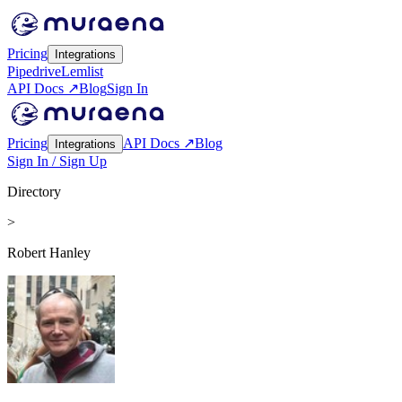
Pricing
Integrations
Pipedrive
Lemlist
API Docs ↗
Blog
Sign In
Pricing
API Docs ↗
Blog
Integrations
Sign In / Sign Up
Directory
>
Robert Hanley