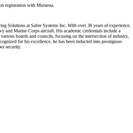
on registration with Muraena.
ring Solutions at Sabre Systems Inc. With over 38 years of experience,
y and Marine Corps aircraft. His academic credentials include a
arious boards and councils, focusing on the intersection of industry,
nized for his excellence, he has been inducted into prestigious
er security.