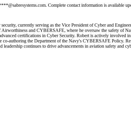
*****@sabresystems.com. Complete contact information is available up
r security, currently serving as the Vice President of Cyber and Enginee
r of Airworthiness and CYBERSAFE, where he oversaw the safety of Nav
nced certifications in Cyber Security. Robert is actively involved in v
de co-authoring the Department of the Navy's CYBERSAFE Policy. Recog
d leadership continues to drive advancements in aviation safety and cyb