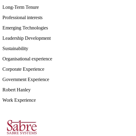
Long-Term Tenure
Professional interests
Emerging Technologies
Leadership Development
Sustainability
Organisational experience
Corporate Experience
Government Experience
Robert Hanley
Work Experience