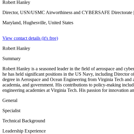
Robert Hanley
Director, USN/USMC Airworthiness and CYBERSAFE Directorate
Maryland, Hughesville,
United States
View contact details (it's free)
Robert Hanley
Summary
Robert Hanley is a seasoned leader in the field of aerospace and cybe
he has held significant positions in the US Navy, including Directo
degree in Aerospace and Ocean Engineering from Virginia Tech and adva
academia, and government. His contributions to policy-making inclu
engineering academies at Virginia Tech. His passion for innovation an
General
Specialist
Technical Background
Leadership Experience