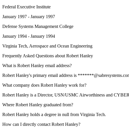
Federal Executive Institute
January 1997 - January 1997
Defense Systems Management College
January 1994 - January 1994
Virginia Tech
, Aerospace and Ocean Engineering
Frequently Asked Questions about
Robert Hanley
What is Robert Hanley email address?
Robert Hanley's primary email address is *******@sabresystems.com. T
What company does Robert Hanley work for?
Robert Hanley is a Director, USN/USMC Airworthiness and CYBER
Where Robert Hanley graduated from?
Robert Hanley holds a degree in null from Virginia Tech.
How can I directly contact Robert Hanley?