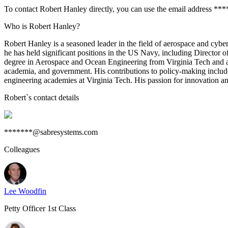
To contact Robert Hanley directly, you can use the email address **
Who is Robert Hanley?
Robert Hanley is a seasoned leader in the field of aerospace and cybe
he has held significant positions in the US Navy, including Directo
degree in Aerospace and Ocean Engineering from Virginia Tech and adva
academia, and government. His contributions to policy-making inclu
engineering academies at Virginia Tech. His passion for innovation an
Robert
`s contact details
*******@sabresystems.com
Colleagues
Lee Woodfin
Petty Officer 1st Class