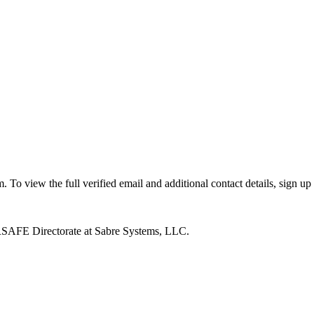
o view the full verified email and additional contact details, sign up
SAFE Directorate at Sabre Systems, LLC.