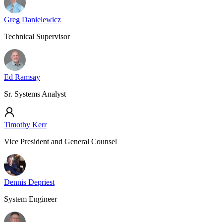
Greg Danielewicz
Technical Supervisor
Ed Ramsay
Sr. Systems Analyst
Timothy Kerr
Vice President and General Counsel
Dennis Depriest
System Engineer