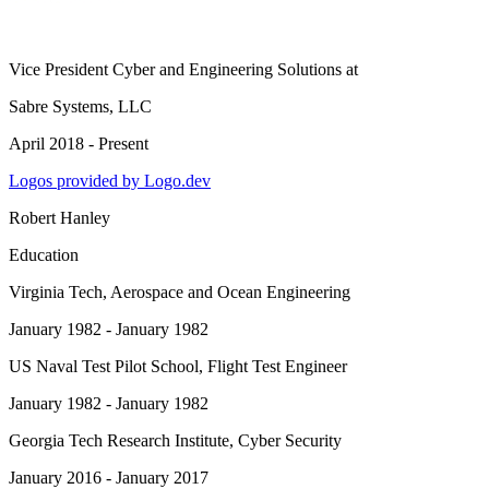
Vice President Cyber and Engineering Solutions
at
Sabre Systems, LLC
April 2018 - Present
Logos provided by Logo.dev
Robert Hanley
Education
Virginia Tech
, Aerospace and Ocean Engineering
January 1982 - January 1982
US Naval Test Pilot School
, Flight Test Engineer
January 1982 - January 1982
Georgia Tech Research Institute
, Cyber Security
January 2016 - January 2017