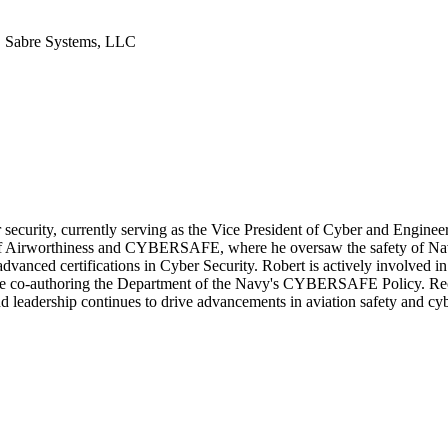
| Sabre Systems, LLC
r security, currently serving as the Vice President of Cyber and Enginee
r of Airworthiness and CYBERSAFE, where he oversaw the safety of Nav
nced certifications in Cyber Security. Robert is actively involved in v
de co-authoring the Department of the Navy's CYBERSAFE Policy. Recog
d leadership continues to drive advancements in aviation safety and cyb