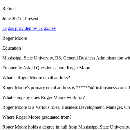
Retired
June 2025 - Present
Logos provided by Logo.dev
Roger Moore
Education
Mississippi State University
, BS, General Business Administration wi
Frequently Asked Questions about
Roger Moore
What is Roger Moore email address?
Roger Moore's primary email address is ******@firstbusiness.com. To v
What company does Roger Moore work for?
Roger Moore is a Various roles, Business Development, Manager, Cred
Where Roger Moore graduated from?
Roger Moore holds a degree in null from Mississippi State University.