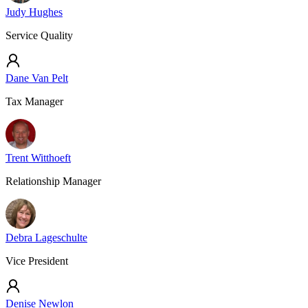
Judy Hughes
Service Quality
Dane Van Pelt
Tax Manager
Trent Witthoeft
Relationship Manager
Debra Lageschulte
Vice President
Denise Newlon