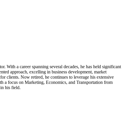
tor. With a career spanning several decades, he has held significant
ented approach, excelling in business development, market
for clients. Now retired, he continues to leverage his extensive
ith a focus on Marketing, Economics, and Transportation from
n his field.