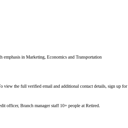
th emphasis in Marketing, Economics and Transportation
iew the full verified email and additional contact details, sign up fo
it officer, Branch manager staff 10+ people at Retired.