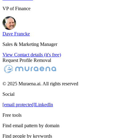
VP of Finance
Dave Francke
Sales & Marketing Manager
View Contact details (it's free)
Request Profile Removal
© 2025 Muraena.ai. All rights reserved
Social
[email protected]
LinkedIn
Free tools
Find email pattern by domain
Find people by keywords