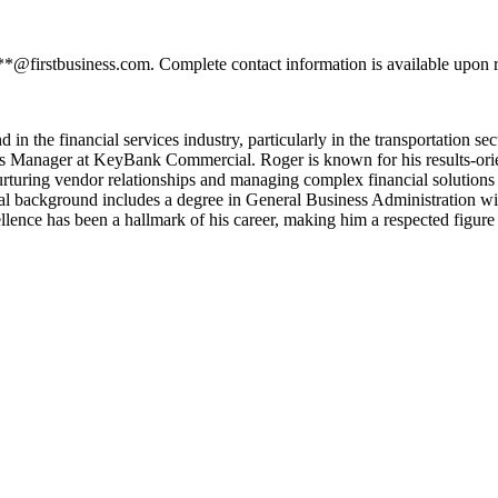
**@firstbusiness.com. Complete contact information is available upon r
n the financial services industry, particularly in the transportation sec
les Manager at KeyBank Commercial. Roger is known for his results-ori
nurturing vendor relationships and managing complex financial solutions 
al background includes a degree in General Business Administration w
lence has been a hallmark of his career, making him a respected figure i