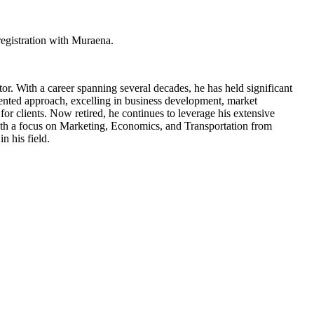
egistration with Muraena.
tor. With a career spanning several decades, he has held significant
ented approach, excelling in business development, market
for clients. Now retired, he continues to leverage his extensive
ith a focus on Marketing, Economics, and Transportation from
n his field.