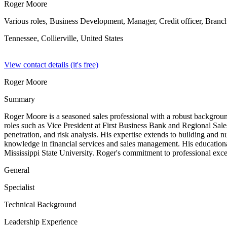
Roger Moore
Various roles, Business Development, Manager, Credit officer, Branc
Tennessee, Collierville,
United States
View contact details (it's free)
Roger Moore
Summary
Roger Moore is a seasoned sales professional with a robust background i
roles such as Vice President at First Business Bank and Regional Sa
penetration, and risk analysis. His expertise extends to building and 
knowledge in financial services and sales management. His education
Mississippi State University. Roger's commitment to professional excel
General
Specialist
Technical Background
Leadership Experience