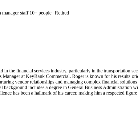
h manager staff 10+ people
| Retired
n the financial services industry, particularly in the transportation sec
les Manager at KeyBank Commercial. Roger is known for his results-ori
nurturing vendor relationships and managing complex financial solutions 
al background includes a degree in General Business Administration w
lence has been a hallmark of his career, making him a respected figure i