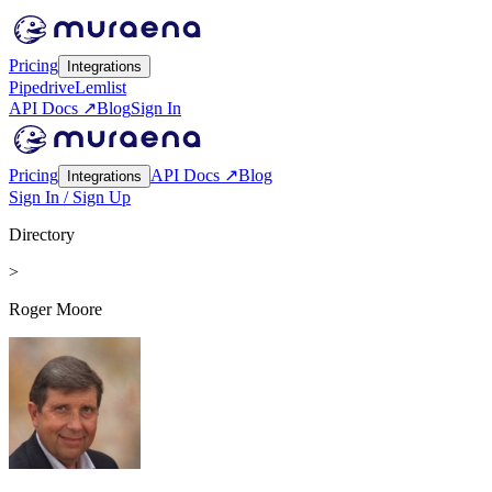
Pricing
Integrations
Pipedrive
Lemlist
API Docs ↗
Blog
Sign In
Pricing
API Docs ↗
Blog
Integrations
Sign In / Sign Up
Directory
>
Roger Moore