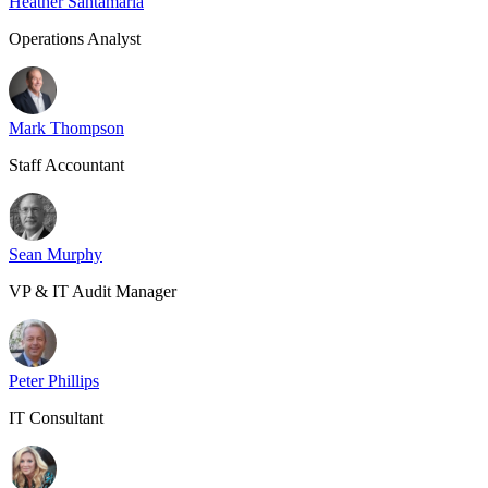
Heather Santamaria
Operations Analyst
Mark Thompson
Staff Accountant
Sean Murphy
VP & IT Audit Manager
Peter Phillips
IT Consultant