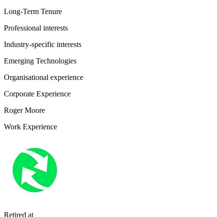
Long-Term Tenure
Professional interests
Industry-specific interests
Emerging Technologies
Organisational experience
Corporate Experience
Roger Moore
Work Experience
Retired
at