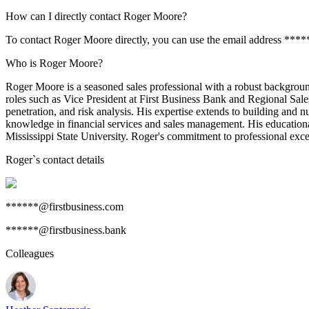
How can I directly contact Roger Moore?
To contact Roger Moore directly, you can use the email address ****
Who is Roger Moore?
Roger Moore is a seasoned sales professional with a robust background i
roles such as Vice President at First Business Bank and Regional Sa
penetration, and risk analysis. His expertise extends to building and 
knowledge in financial services and sales management. His education
Mississippi State University. Roger's commitment to professional excel
Roger
`s contact details
******@firstbusiness.com
******@firstbusiness.bank
Colleagues