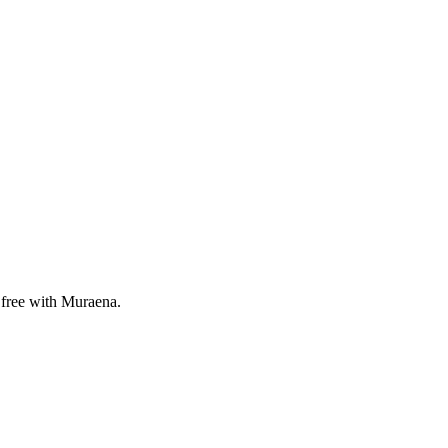
r free with Muraena.