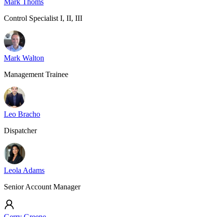
Mark Thoms
Control Specialist I, II, III
Mark Walton
Management Trainee
Leo Bracho
Dispatcher
Leola Adams
Senior Account Manager
Gerry Greene