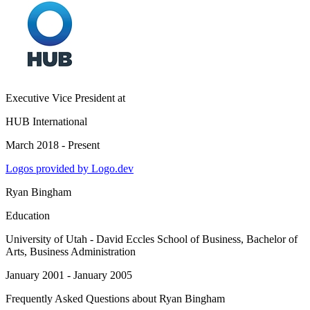
Executive Vice President
at
HUB International
March 2018 - Present
Logos provided by Logo.dev
Ryan Bingham
Education
University of Utah - David Eccles School of Business
, Bachelor of
Arts, Business Administration
January 2001 - January 2005
Frequently Asked Questions about
Ryan Bingham