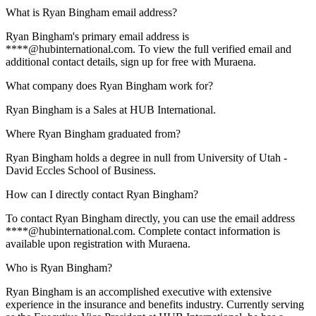
What is Ryan Bingham email address?
Ryan Bingham's primary email address is
****@hubinternational.com. To view the full verified email and
additional contact details, sign up for free with Muraena.
What company does Ryan Bingham work for?
Ryan Bingham is a Sales at HUB International.
Where Ryan Bingham graduated from?
Ryan Bingham holds a degree in null from University of Utah -
David Eccles School of Business.
How can I directly contact Ryan Bingham?
To contact Ryan Bingham directly, you can use the email address
****@hubinternational.com. Complete contact information is
available upon registration with Muraena.
Who is Ryan Bingham?
Ryan Bingham is an accomplished executive with extensive
experience in the insurance and benefits industry. Currently serving