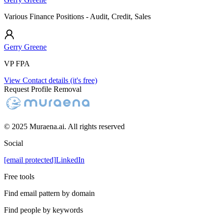
Various Finance Positions - Audit, Credit, Sales
Gerry Greene
VP FPA
View Contact details (it's free)
Request Profile Removal
© 2025 Muraena.ai. All rights reserved
Social
[email protected]
LinkedIn
Free tools
Find email pattern by domain
Find people by keywords