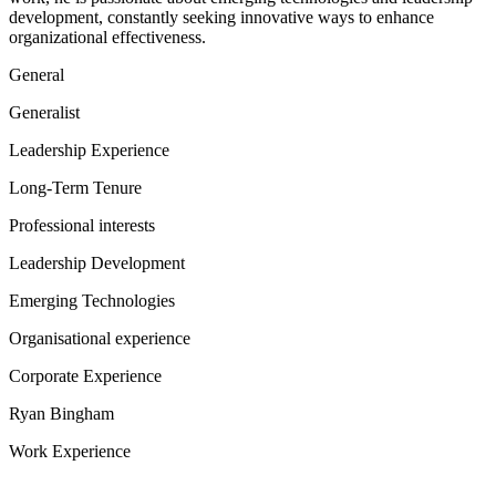
development, constantly seeking innovative ways to enhance
organizational effectiveness.
General
Generalist
Leadership Experience
Long-Term Tenure
Professional interests
Leadership Development
Emerging Technologies
Organisational experience
Corporate Experience
Ryan Bingham
Work Experience