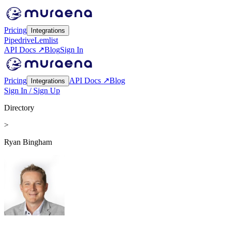
Pricing
Integrations
Pipedrive
Lemlist
API Docs ↗
Blog
Sign In
Pricing
API Docs ↗
Blog
Integrations
Sign In / Sign Up
Directory
>
Ryan Bingham