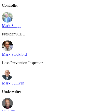
Controller
Mark Shipp
President/CEO
Mark Stockford
Loss Prevention Inspector
Mark Sullivan
Underwriter