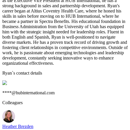
as the Executive Vice President at HUB International, he has a
strong background in sales and partnership development. Ryan's
career began at Altius Coventry Health Care, where he honed his
skills in sales before moving on to HUB International, where he
became a partner in Spectra Benefits. His educational foundation in
Business Administration from the University of Utah has equipped
him with the strategic insight needed for leadership roles. Fluent in
both English and Spanish, Ryan is well-positioned to navigate
diverse markets. He has a proven track record of driving growth and
fostering client relationships in competitive environments. Outside of
work, he is passionate about emerging technologies and leadership
development, constantly seeking innovative ways to enhance
organizational effectiveness.
Ryan
`s contact details
****@hubinternational.com
Colleagues
Heather Brezden