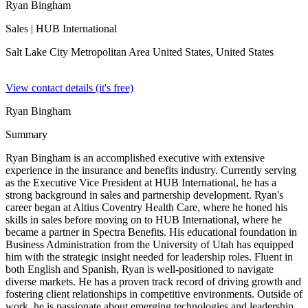
Ryan Bingham
Sales
| HUB International
Salt Lake City Metropolitan Area United States,
United States
View contact details (it's free)
Ryan Bingham
Summary
Ryan Bingham is an accomplished executive with extensive
experience in the insurance and benefits industry. Currently serving
as the Executive Vice President at HUB International, he has a
strong background in sales and partnership development. Ryan's
career began at Altius Coventry Health Care, where he honed his
skills in sales before moving on to HUB International, where he
became a partner in Spectra Benefits. His educational foundation in
Business Administration from the University of Utah has equipped
him with the strategic insight needed for leadership roles. Fluent in
both English and Spanish, Ryan is well-positioned to navigate
diverse markets. He has a proven track record of driving growth and
fostering client relationships in competitive environments. Outside of
work, he is passionate about emerging technologies and leadership