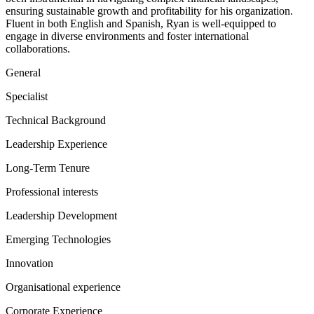
ensuring sustainable growth and profitability for his organization.
Fluent in both English and Spanish, Ryan is well-equipped to
engage in diverse environments and foster international
collaborations.
General
Specialist
Technical Background
Leadership Experience
Long-Term Tenure
Professional interests
Leadership Development
Emerging Technologies
Innovation
Organisational experience
Corporate Experience