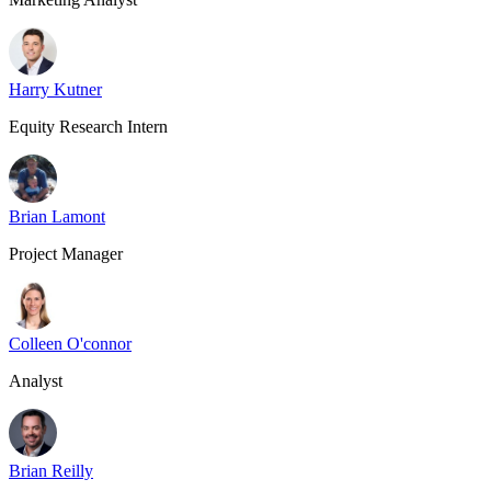
Harry Kutner
Equity Research Intern
Brian Lamont
Project Manager
Colleen O'connor
Analyst
Brian Reilly