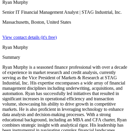
Ryan Murphy
Senior IT Financial Management Analyst
| STAG Industrial, Inc.
Massachusetts, Boston,
United States
View contact details (it's free)
Ryan Murphy
Summary
Ryan Murphy is a seasoned finance professional with over a decade
of experience in market research and credit analysis, currently
serving as the Vice President of Markets & Research at STAG
Industrial, Inc. His expertise encompasses a wide array of financial
management disciplines including underwriting, acquisitions, and
automation. Ryan has successfully led initiatives that resulted in
significant increases in operational efficiency and transaction
volume, showcasing his ability to drive growth in competitive
markets. He is also proficient in leveraging technology to enhance
data analysis and decision-making processes. With a strong
educational background, including an MBA and CFA charter, Ryan
combines strategic insight with analytical rigor. His leadership has
been instrumental in navigating complex financial landscapes,