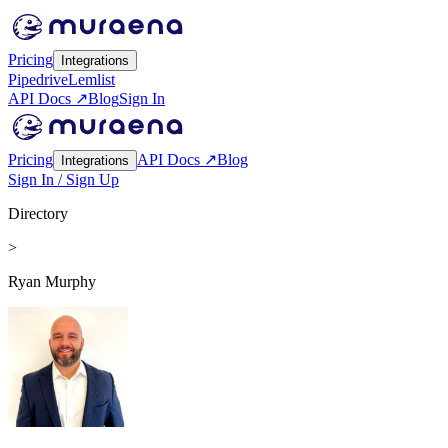
Pricing
Integrations
Pipedrive
Lemlist
API Docs ↗
Blog
Sign In
Pricing
API Docs ↗
Blog
Integrations
Sign In / Sign Up
Directory
>
Ryan Murphy