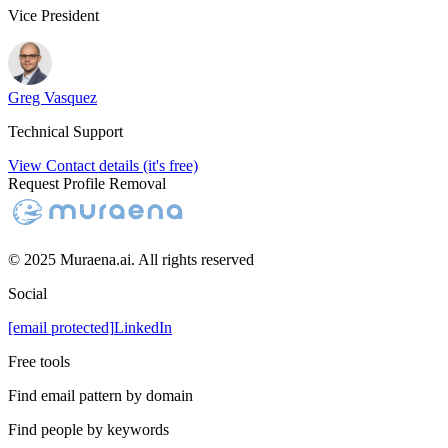
Vice President
Greg Vasquez
Technical Support
View Contact details (it's free)
Request Profile Removal
© 2025 Muraena.ai. All rights reserved
Social
[email protected]
LinkedIn
Free tools
Find email pattern by domain
Find people by keywords