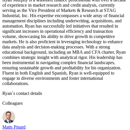
of experience in market research and credit analysis, currently
serving as the Vice President of Markets & Research at STAG
Industrial, Inc. His expertise encompasses a wide array of financial
management disciplines including underwriting, acquisitions, and
automation. Ryan has successfully led initiatives that resulted in
significant increases in operational efficiency and transaction
volume, showcasing his ability to drive growth in competitive
markets. He is also proficient in leveraging technology to enhance
data analysis and decision-making processes. With a strong
educational background, including an MBA and CFA charter, Ryan
combines strategic insight with analytical rigor. His leadership has
been instrumental in navigating complex financial landscapes,
ensuring sustainable growth and profitability for his organization.
Fluent in both English and Spanish, Ryan is well-equipped to
engage in diverse environments and foster international
collaborations.
Ryan
`s contact details
Colleagues
Matts Pinard