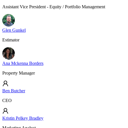
Assistant Vice President - Equity / Portfolio Management
Glen Gunkel
Estimator
Ana Mckenna Borders
Property Manager
Ben Butcher
CEO
Kristin Pelkey Bradley
Marketing Analyst