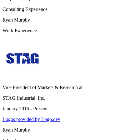
Consulting Experience
Ryan Murphy
Work Experience
Vice President of Markets & Research
at
STAG Industrial, Inc.
January 2016 - Present
Logos provided by Logo.dev
Ryan Murphy