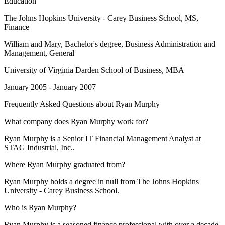
Education
The Johns Hopkins University - Carey Business School
, MS,
Finance
William and Mary
, Bachelor's degree, Business Administration and
Management, General
University of Virginia Darden School of Business
, MBA
January 2005 - January 2007
Frequently Asked Questions about
Ryan Murphy
What company does Ryan Murphy work for?
Ryan Murphy is a Senior IT Financial Management Analyst at
STAG Industrial, Inc..
Where Ryan Murphy graduated from?
Ryan Murphy holds a degree in null from The Johns Hopkins
University - Carey Business School.
Who is Ryan Murphy?
Ryan Murphy is a seasoned finance professional with over a decade