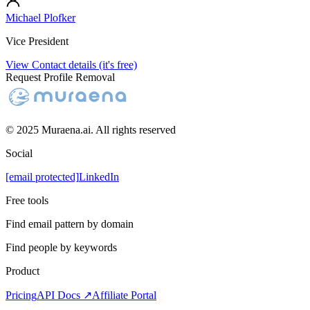
Michael Plofker
Vice President
View Contact details (it's free)
Request Profile Removal
© 2025 Muraena.ai. All rights reserved
Social
[email protected]
LinkedIn
Free tools
Find email pattern by domain
Find people by keywords
Product
Pricing
API Docs ↗
Affiliate Portal