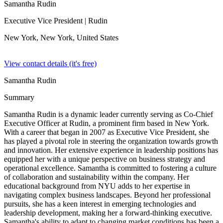
Samantha Rudin
Executive Vice President
| Rudin
New York, New York,
United States
View contact details (it's free)
Samantha Rudin
Summary
Samantha Rudin is a dynamic leader currently serving as Co-Chief
Executive Officer at Rudin, a prominent firm based in New York.
With a career that began in 2007 as Executive Vice President, she
has played a pivotal role in steering the organization towards growth
and innovation. Her extensive experience in leadership positions has
equipped her with a unique perspective on business strategy and
operational excellence. Samantha is committed to fostering a culture
of collaboration and sustainability within the company. Her
educational background from NYU adds to her expertise in
navigating complex business landscapes. Beyond her professional
pursuits, she has a keen interest in emerging technologies and
leadership development, making her a forward-thinking executive.
Samantha's ability to adapt to changing market conditions has been a