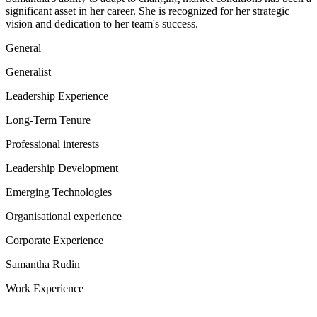
significant asset in her career. She is recognized for her strategic
vision and dedication to her team's success.
General
Generalist
Leadership Experience
Long-Term Tenure
Professional interests
Leadership Development
Emerging Technologies
Organisational experience
Corporate Experience
Samantha Rudin
Work Experience