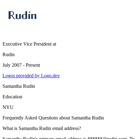
Executive Vice President
at
Rudin
July 2007 - Present
Logos provided by Logo.dev
Samantha Rudin
Education
NYU
Frequently Asked Questions about
Samantha Rudin
What is Samantha Rudin email address?
Samantha Rudin's primary email address is ******@rudin.com. To