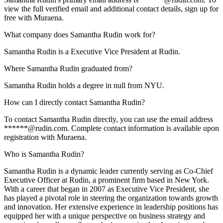
view the full verified email and additional contact details, sign up for
free with Muraena.
What company does Samantha Rudin work for?
Samantha Rudin is a Executive Vice President at Rudin.
Where Samantha Rudin graduated from?
Samantha Rudin holds a degree in null from NYU.
How can I directly contact Samantha Rudin?
To contact Samantha Rudin directly, you can use the email address
******@rudin.com. Complete contact information is available upon
registration with Muraena.
Who is Samantha Rudin?
Samantha Rudin is a dynamic leader currently serving as Co-Chief
Executive Officer at Rudin, a prominent firm based in New York.
With a career that began in 2007 as Executive Vice President, she
has played a pivotal role in steering the organization towards growth
and innovation. Her extensive experience in leadership positions has
equipped her with a unique perspective on business strategy and