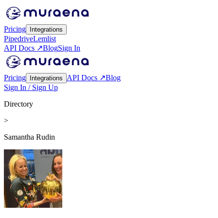
Pricing
Integrations
Pipedrive
Lemlist
API Docs ↗
Blog
Sign In
Pricing
API Docs ↗
Blog
Integrations
Sign In / Sign Up
Directory
>
Samantha Rudin