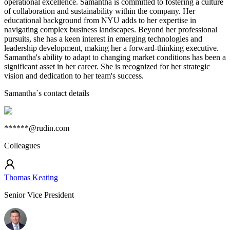
operational excellence. Samantha is committed to fostering a culture
of collaboration and sustainability within the company. Her
educational background from NYU adds to her expertise in
navigating complex business landscapes. Beyond her professional
pursuits, she has a keen interest in emerging technologies and
leadership development, making her a forward-thinking executive.
Samantha's ability to adapt to changing market conditions has been a
significant asset in her career. She is recognized for her strategic
vision and dedication to her team's success.
Samantha
`s contact details
******@rudin.com
Colleagues
Thomas Keating
Senior Vice President