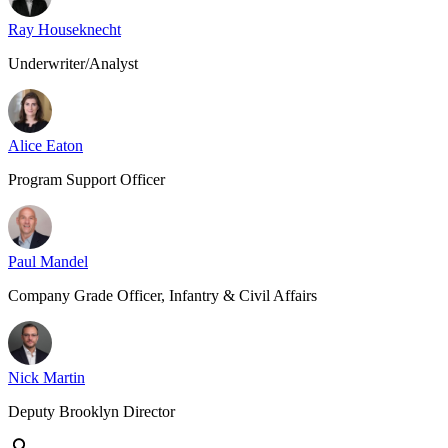
Ray Houseknecht
Underwriter/Analyst
Alice Eaton
Program Support Officer
Paul Mandel
Company Grade Officer, Infantry & Civil Affairs
Nick Martin
Deputy Brooklyn Director