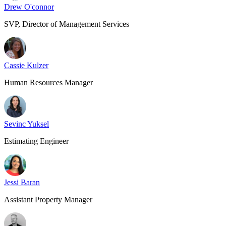
Drew O'connor
SVP, Director of Management Services
Cassie Kulzer
Human Resources Manager
Sevinc Yuksel
Estimating Engineer
Jessi Baran
Assistant Property Manager