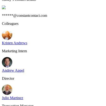
******@constantcontact.com
Colleagues
Kristen Andrews
Marketing Intern
Andrew Appel
Director
Julio Martinez
Transaction Manager