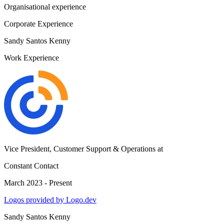
Organisational experience
Corporate Experience
Sandy Santos Kenny
Work Experience
Vice President, Customer Support & Operations
at
Constant Contact
March 2023 - Present
Logos provided by Logo.dev
Sandy Santos Kenny