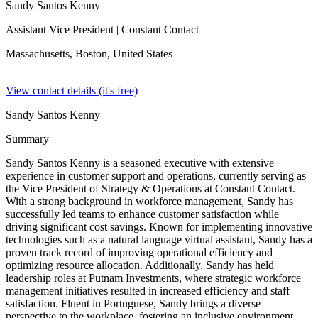
Sandy Santos Kenny
Assistant Vice President
| Constant Contact
Massachusetts, Boston,
United States
View contact details (it's free)
Sandy Santos Kenny
Summary
Sandy Santos Kenny is a seasoned executive with extensive
experience in customer support and operations, currently serving as
the Vice President of Strategy & Operations at Constant Contact.
With a strong background in workforce management, Sandy has
successfully led teams to enhance customer satisfaction while
driving significant cost savings. Known for implementing innovative
technologies such as a natural language virtual assistant, Sandy has a
proven track record of improving operational efficiency and
optimizing resource allocation. Additionally, Sandy has held
leadership roles at Putnam Investments, where strategic workforce
management initiatives resulted in increased efficiency and staff
satisfaction. Fluent in Portuguese, Sandy brings a diverse
perspective to the workplace, fostering an inclusive environment.