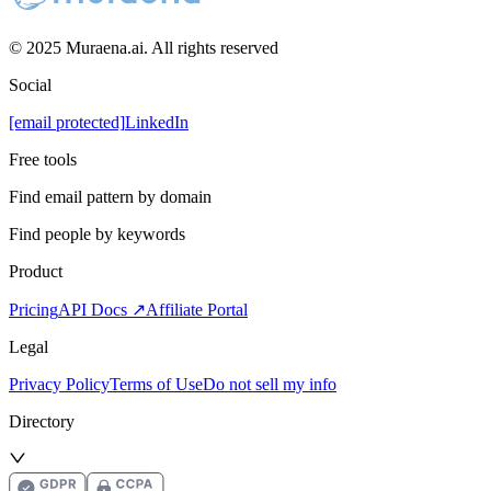
© 2025 Muraena.ai. All rights reserved
Social
[email protected]
LinkedIn
Free tools
Find email pattern by domain
Find people by keywords
Product
Pricing
API Docs ↗
Affiliate Portal
Legal
Privacy Policy
Terms of Use
Do not sell my info
Directory