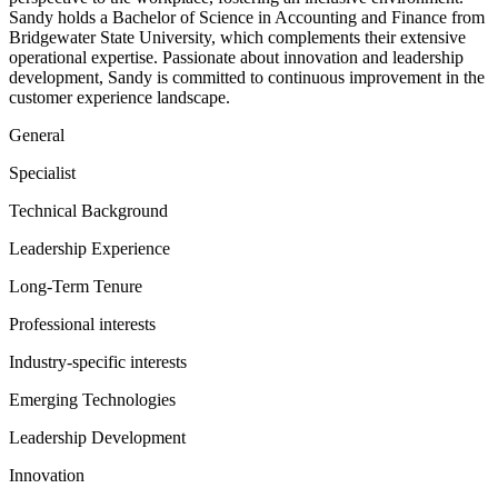
Sandy holds a Bachelor of Science in Accounting and Finance from
Bridgewater State University, which complements their extensive
operational expertise. Passionate about innovation and leadership
development, Sandy is committed to continuous improvement in the
customer experience landscape.
General
Specialist
Technical Background
Leadership Experience
Long-Term Tenure
Professional interests
Industry-specific interests
Emerging Technologies
Leadership Development
Innovation