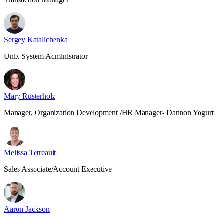
Sergey Katalichenka
Unix System Administrator
Mary Rusterholz
Manager, Organization Development /HR Manager- Dannon Yogurt
Melissa Tetreault
Sales Associate/Account Executive
Aaron Jackson