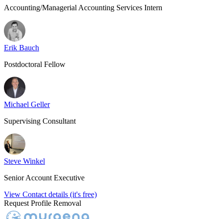
Accounting/Managerial Accounting Services Intern
Erik Bauch
Postdoctoral Fellow
Michael Geller
Supervising Consultant
Steve Winkel
Senior Account Executive
View Contact details (it's free)
Request Profile Removal