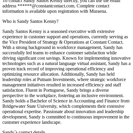
To contact Sandy Santos Kenny directly, you can use the email
address ******@constantcontact.com. Complete contact
information is available upon registration with Muraena.
Who is Sandy Santos Kenny?
Sandy Santos Kenny is a seasoned executive with extensive
experience in customer support and operations, currently serving as
the Vice President of Strategy & Operations at Constant Contact.
With a strong background in workforce management, Sandy has
successfully led teams to enhance customer satisfaction while
driving significant cost savings. Known for implementing innovative
technologies such as a natural language virtual assistant, Sandy has a
proven track record of improving operational efficiency and
optimizing resource allocation. Additionally, Sandy has held
leadership roles at Putnam Investments, where strategic workforce
management initiatives resulted in increased efficiency and staff
satisfaction. Fluent in Portuguese, Sandy brings a diverse
perspective to the workplace, fostering an inclusive environment.
Sandy holds a Bachelor of Science in Accounting and Finance from
Bridgewater State University, which complements their extensive
operational expertise. Passionate about innovation and leadership
development, Sandy is committed to continuous improvement in the
customer experience landscape.
Sandy
`s contact details