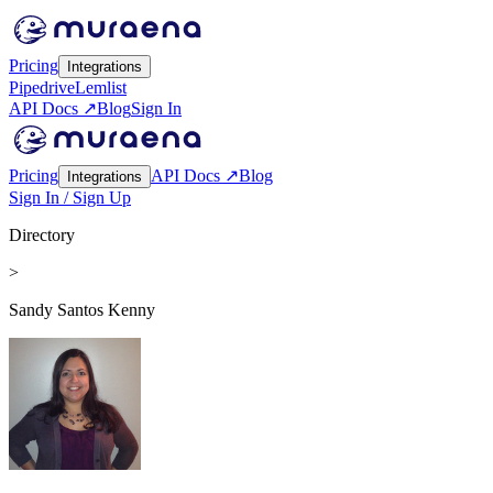
Pricing
Integrations
Pipedrive
Lemlist
API Docs ↗
Blog
Sign In
Pricing
API Docs ↗
Blog
Integrations
Sign In / Sign Up
Directory
>
Sandy Santos Kenny