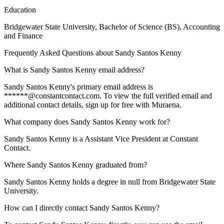
Education
Bridgewater State University
, Bachelor of Science (BS), Accounting
and Finance
Frequently Asked Questions about
Sandy Santos Kenny
What is Sandy Santos Kenny email address?
Sandy Santos Kenny's primary email address is
******@constantcontact.com. To view the full verified email and
additional contact details, sign up for free with Muraena.
What company does Sandy Santos Kenny work for?
Sandy Santos Kenny is a Assistant Vice President at Constant
Contact.
Where Sandy Santos Kenny graduated from?
Sandy Santos Kenny holds a degree in null from Bridgewater State
University.
How can I directly contact Sandy Santos Kenny?