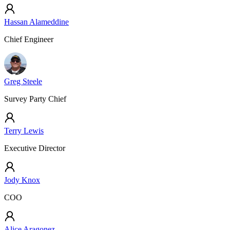
Hassan Alameddine
Chief Engineer
Greg Steele
Survey Party Chief
Terry Lewis
Executive Director
Jody Knox
COO
Alice Aragonez