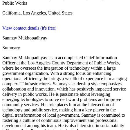
Public Works
California, Los Angeles,
United States
View contact details (it's free)
Sanmay Mukhopadhyay
Summary
Sanmay Mukhopadhyay is an accomplished Chief Information
Officer at the Los Angeles County Department of Public Works,
where he oversees the integration of technology within a large
government organization. With a strong focus on enhancing
operational efficiency, he brings a wealth of experience in managing
complex IT infrastructures. Sanmay's leadership style emphasizes
collaboration and innovation, which has positively impacted service
delivery in public works. He is passionate about leveraging
emerging technologies to solve real-world problems and improve
community services. His role places him at the intersection of
technology and public service, making him a key player in the
digital transformation of local government. Sanmay is committed to
fostering a culture of continuous improvement and professional
development among his team. He is also interested in sustainability