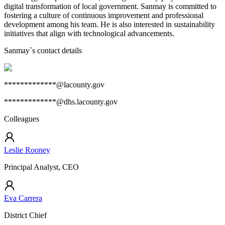
digital transformation of local government. Sanmay is committed to
fostering a culture of continuous improvement and professional
development among his team. He is also interested in sustainability
initiatives that align with technological advancements.
Sanmay
`s contact details
*************@lacounty.gov
*************@dhs.lacounty.gov
Colleagues
Leslie Rooney
Principal Analyst, CEO
Eva Carrera
District Chief