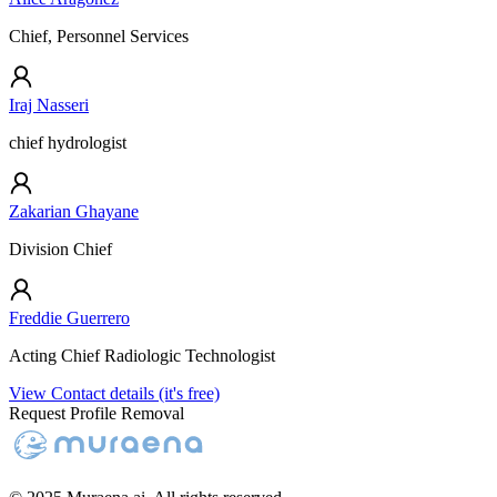
Chief, Personnel Services
Iraj Nasseri
chief hydrologist
Zakarian Ghayane
Division Chief
Freddie Guerrero
Acting Chief Radiologic Technologist
View Contact details (it's free)
Request Profile Removal