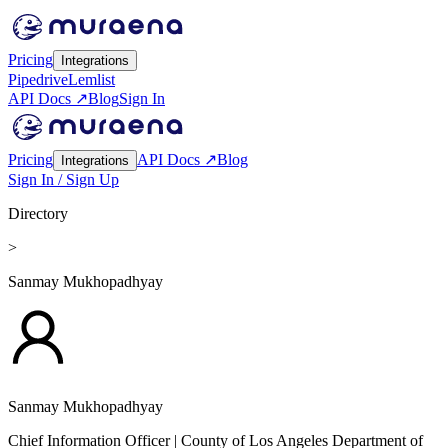
Pricing
Integrations
Pipedrive
Lemlist
API Docs ↗
Blog
Sign In
Pricing
API Docs ↗
Blog
Integrations
Sign In / Sign Up
Directory
>
Sanmay Mukhopadhyay
Sanmay Mukhopadhyay
Chief Information Officer
| County of Los Angeles Department of