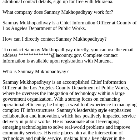
additional contact details, sign up for free with Muraena.
What company does Sanmay Mukhopadhyay work for?
Sanmay Mukhopadhyay is a Chief Information Officer at County of
Los Angeles Department of Public Works.
How can I directly contact Sanmay Mukhopadhyay?
To contact Sanmay Mukhopadhyay directly, you can use the email
address *************@lacounty.gov. Complete contact
information is available upon registration with Muraena.
Who is Sanmay Mukhopadhyay?
Sanmay Mukhopadhyay is an accomplished Chief Information
Officer at the Los Angeles County Department of Public Works,
where he oversees the integration of technology within a large
government organization. With a strong focus on enhancing
operational efficiency, he brings a wealth of experience in managing
complex IT infrastructures. Sanmay's leadership style emphasizes
collaboration and innovation, which has positively impacted service
delivery in public works. He is passionate about leveraging
emerging technologies to solve real-world problems and improve
community services. His role places him at the intersection of
technology and public service, making him a key player in the