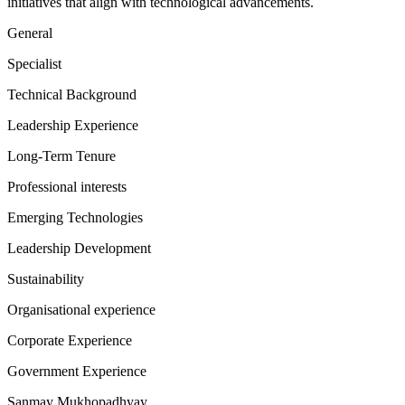
initiatives that align with technological advancements.
General
Specialist
Technical Background
Leadership Experience
Long-Term Tenure
Professional interests
Emerging Technologies
Leadership Development
Sustainability
Organisational experience
Corporate Experience
Government Experience
Sanmay Mukhopadhyay