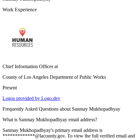
Work Experience
Chief Information Officer
at
County of Los Angeles Department of Public Works
Present
Logos provided by Logo.dev
Frequently Asked Questions about
Sanmay Mukhopadhyay
What is Sanmay Mukhopadhyay email address?
Sanmay Mukhopadhyay's primary email address is
*************@lacounty.gov. To view the full verified email and