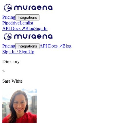
Pricing
Integrations
Pipedrive
Lemlist
API Docs ↗
Blog
Sign In
Pricing
API Docs ↗
Blog
Integrations
Sign In / Sign Up
Directory
>
Sara White