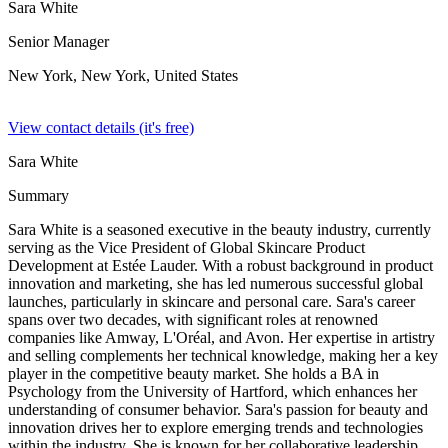
Sara White
Senior Manager
New York, New York,
United States
View contact details (it's free)
Sara White
Summary
Sara White is a seasoned executive in the beauty industry, currently
serving as the Vice President of Global Skincare Product
Development at Estée Lauder. With a robust background in product
innovation and marketing, she has led numerous successful global
launches, particularly in skincare and personal care. Sara's career
spans over two decades, with significant roles at renowned
companies like Amway, L'Oréal, and Avon. Her expertise in artistry
and selling complements her technical knowledge, making her a key
player in the competitive beauty market. She holds a BA in
Psychology from the University of Hartford, which enhances her
understanding of consumer behavior. Sara's passion for beauty and
innovation drives her to explore emerging trends and technologies
within the industry. She is known for her collaborative leadership