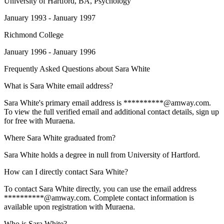
University of Hartford
, BA, Psychology
January 1993 - January 1997
Richmond College
January 1996 - January 1996
Frequently Asked Questions about
Sara White
What is Sara White email address?
Sara White's primary email address is **********@amway.com.
To view the full verified email and additional contact details, sign up
for free with Muraena.
Where Sara White graduated from?
Sara White holds a degree in null from University of Hartford.
How can I directly contact Sara White?
To contact Sara White directly, you can use the email address
**********@amway.com. Complete contact information is
available upon registration with Muraena.
Who is Sara White?