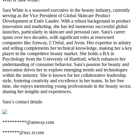
Sara White is a seasoned executive in the beauty industry, currently
serving as the Vice President of Global Skincare Product
Development at Estée Lauder. With a robust background in product
innovation and marketing, she has led numerous successful global
launches, particularly in skincare and personal care. Sara's career
spans over two decades, with significant roles at renowned
companies like Amway, L'Oréal, and Avon. Her expertise in artistry
and selling complements her technical knowledge, making her a key
player in the competitive beauty market. She holds a BA in
Psychology from the University of Hartford, which enhances her
understanding of consumer behavior. Sara's passion for beauty and
innovation drives her to explore emerging trends and technologies
within the industry. She is known for her collaborative leadership
style, fostering creativity and excellence in her teams. In her free
time, she enjoys mentoring young professionals in the beauty sector,
sharing her insights and experiences.
Sara
`s contact details
**********@amway.com
*******@nyc.rr.com