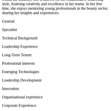
style, fostering creativity and excellence in her teams. In her free
time, she enjoys mentoring young professionals in the beauty sector,
sharing her insights and experiences.
General
Specialist
Technical Background
Leadership Experience
Long-Term Tenure
Professional interests
Emerging Technologies
Leadership Development
Innovation
Organisational experience
Corporate Experience