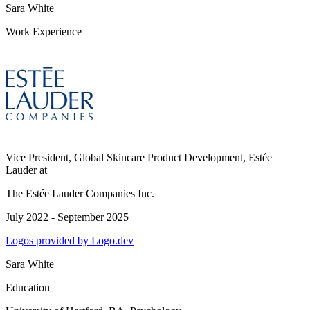
Sara White
Work Experience
Vice President, Global Skincare Product Development, Estée
Lauder
at
The Estée Lauder Companies Inc.
July 2022 - September 2025
Logos provided by Logo.dev
Sara White
Education