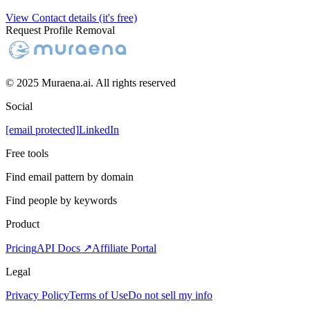
View Contact details (it's free)
Request Profile Removal
© 2025 Muraena.ai. All rights reserved
Social
[email protected]
LinkedIn
Free tools
Find email pattern by domain
Find people by keywords
Product
Pricing
API Docs ↗
Affiliate Portal
Legal
Privacy Policy
Terms of Use
Do not sell my info