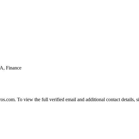
BA, Finance
com. To view the full verified email and additional contact details, s