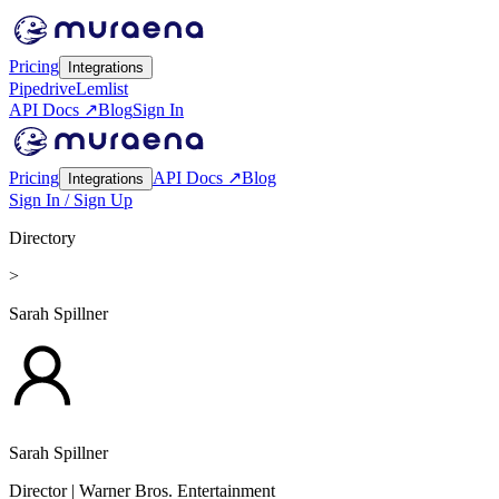
Pricing
Integrations
Pipedrive
Lemlist
API Docs ↗
Blog
Sign In
Pricing
API Docs ↗
Blog
Integrations
Sign In / Sign Up
Directory
>
Sarah Spillner
Sarah Spillner
Director
| Warner Bros. Entertainment