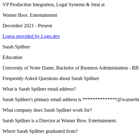
VP Production Integration, Legal Systems & Strat
at
Warner Bros. Entertainment
December 2021 - Present
Logos provided by Logo.dev
Sarah Spillner
Education
University of Notre Dame
, Bachelor of Business Administration - B
Frequently Asked Questions about
Sarah Spillner
What is Sarah Spillner email address?
Sarah Spillner's primary email address is **************@warnerbros.
What company does Sarah Spillner work for?
Sarah Spillner is a Director at Warner Bros. Entertainment.
Where Sarah Spillner graduated from?