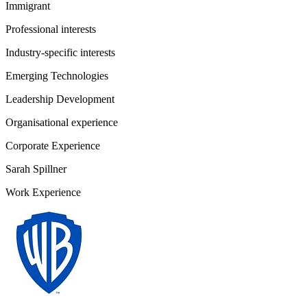
Immigrant
Professional interests
Industry-specific interests
Emerging Technologies
Leadership Development
Organisational experience
Corporate Experience
Sarah Spillner
Work Experience