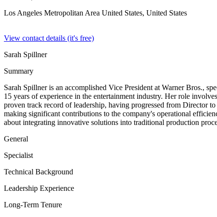
Los Angeles Metropolitan Area United States,
United States
View contact details (it's free)
Sarah Spillner
Summary
Sarah Spillner is an accomplished Vice President at Warner Bros., spe
15 years of experience in the entertainment industry. Her role involve
proven track record of leadership, having progressed from Director to
making significant contributions to the company's operational efficien
about integrating innovative solutions into traditional production pr
General
Specialist
Technical Background
Leadership Experience
Long-Term Tenure