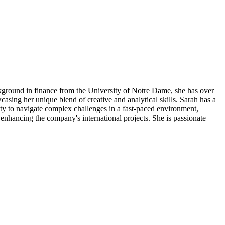
ackground in finance from the University of Notre Dame, she has over
casing her unique blend of creative and analytical skills. Sarah has a
ity to navigate complex challenges in a fast-paced environment,
 enhancing the company's international projects. She is passionate