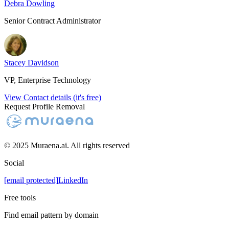
Debra Dowling
Senior Contract Administrator
Stacey Davidson
VP, Enterprise Technology
View Contact details (it's free)
Request Profile Removal
© 2025 Muraena.ai. All rights reserved
Social
[email protected]
LinkedIn
Free tools
Find email pattern by domain