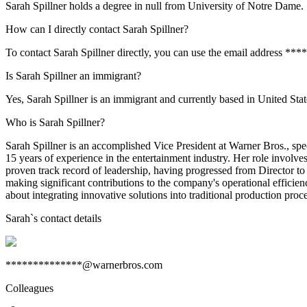
Sarah Spillner holds a degree in null from University of Notre Dame.
How can I directly contact Sarah Spillner?
To contact Sarah Spillner directly, you can use the email address *
Is Sarah Spillner an immigrant?
Yes, Sarah Spillner is an immigrant and currently based in United Stat
Who is Sarah Spillner?
Sarah Spillner is an accomplished Vice President at Warner Bros., spe
15 years of experience in the entertainment industry. Her role involve
proven track record of leadership, having progressed from Director to
making significant contributions to the company's operational efficien
about integrating innovative solutions into traditional production pr
Sarah
`s contact details
**************@warnerbros.com
Colleagues