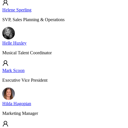
Helene Sperling
SVP, Sales Planning & Operations
Helle Huxley
Musical Talent Coordinator
Mark Scoon
Executive Vice President
Hilda Hagopian
Marketing Manager