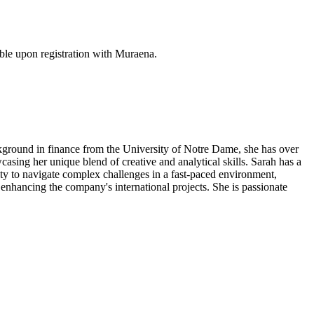
ble upon registration with Muraena.
ackground in finance from the University of Notre Dame, she has over
casing her unique blend of creative and analytical skills. Sarah has a
ity to navigate complex challenges in a fast-paced environment,
 enhancing the company's international projects. She is passionate