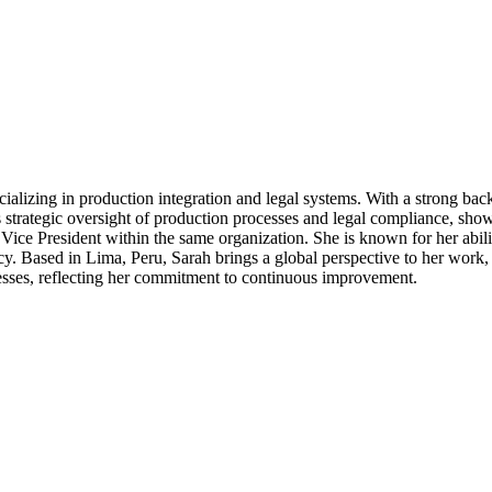
cializing in production integration and legal systems. With a strong b
s strategic oversight of production processes and legal compliance, show
 Vice President within the same organization. She is known for her abil
cy. Based in Lima, Peru, Sarah brings a global perspective to her work,
ocesses, reflecting her commitment to continuous improvement.