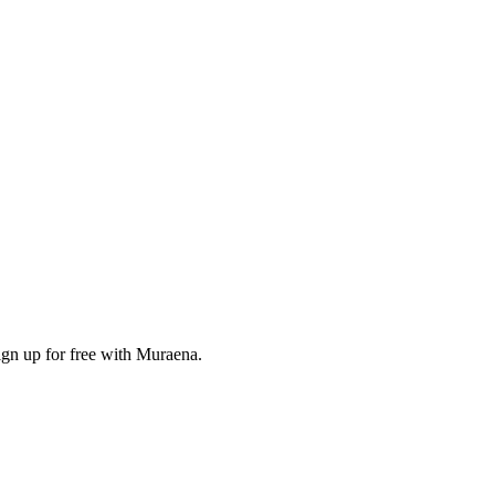
ign up for free with Muraena.