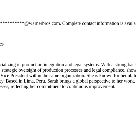
*************@warnerbros.com. Complete contact information is availa
es
cializing in production integration and legal systems. With a strong b
s strategic oversight of production processes and legal compliance, show
 Vice President within the same organization. She is known for her abil
cy. Based in Lima, Peru, Sarah brings a global perspective to her work,
ocesses, reflecting her commitment to continuous improvement.