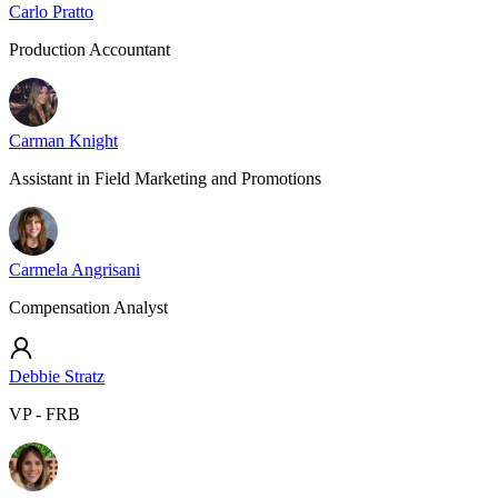
Carlo Pratto
Production Accountant
Carman Knight
Assistant in Field Marketing and Promotions
Carmela Angrisani
Compensation Analyst
Debbie Stratz
VP - FRB