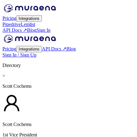
Pricing
Integrations
Pipedrive
Lemlist
API Docs ↗
Blog
Sign In
Pricing
API Docs ↗
Blog
Integrations
Sign In / Sign Up
Directory
>
Scott Cochems
Scott Cochems
1st Vice President