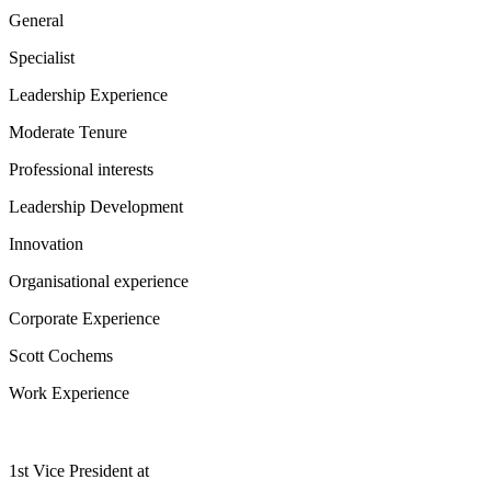
General
Specialist
Leadership Experience
Moderate Tenure
Professional interests
Leadership Development
Innovation
Organisational experience
Corporate Experience
Scott Cochems
Work Experience
1st Vice President
at