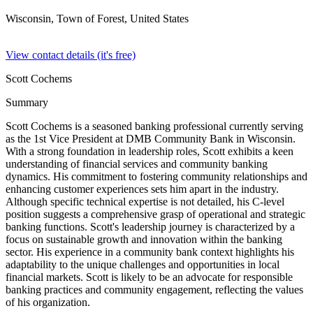
Wisconsin, Town of Forest,
United States
View contact details (it's free)
Scott Cochems
Summary
Scott Cochems is a seasoned banking professional currently serving
as the 1st Vice President at DMB Community Bank in Wisconsin.
With a strong foundation in leadership roles, Scott exhibits a keen
understanding of financial services and community banking
dynamics. His commitment to fostering community relationships and
enhancing customer experiences sets him apart in the industry.
Although specific technical expertise is not detailed, his C-level
position suggests a comprehensive grasp of operational and strategic
banking functions. Scott's leadership journey is characterized by a
focus on sustainable growth and innovation within the banking
sector. His experience in a community bank context highlights his
adaptability to the unique challenges and opportunities in local
financial markets. Scott is likely to be an advocate for responsible
banking practices and community engagement, reflecting the values
of his organization.