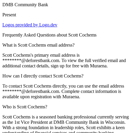
DMB Community Bank
Present
Logos provided by Logo.dev
Frequently Asked Questions about
Scott Cochems
What is Scott Cochems email address?
Scott Cochems's primary email address is
********@deforestbank.com. To view the full verified email and
additional contact details, sign up for free with Muraena.
How can I directly contact Scott Cochems?
To contact Scott Cochems directly, you can use the email address
********@deforestbank.com. Complete contact information is
available upon registration with Muraena.
Who is Scott Cochems?
Scott Cochems is a seasoned banking professional currently serving
as the 1st Vice President at DMB Community Bank in Wisconsin.
With a strong foundation in leadership roles, Scott exhibits a keen
understanding of financial services and community banking