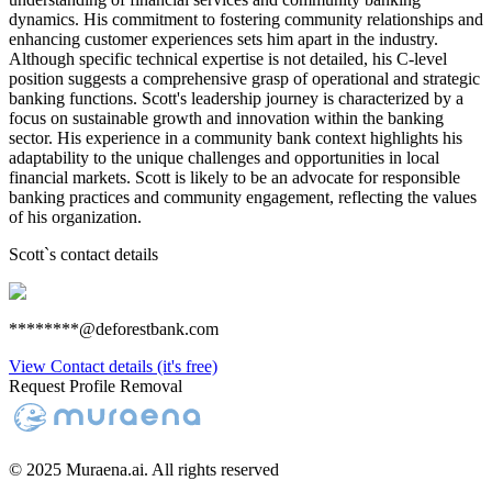
dynamics. His commitment to fostering community relationships and
enhancing customer experiences sets him apart in the industry.
Although specific technical expertise is not detailed, his C-level
position suggests a comprehensive grasp of operational and strategic
banking functions. Scott's leadership journey is characterized by a
focus on sustainable growth and innovation within the banking
sector. His experience in a community bank context highlights his
adaptability to the unique challenges and opportunities in local
financial markets. Scott is likely to be an advocate for responsible
banking practices and community engagement, reflecting the values
of his organization.
Scott
`s contact details
********@deforestbank.com
View Contact details (it's free)
Request Profile Removal
© 2025 Muraena.ai. All rights reserved