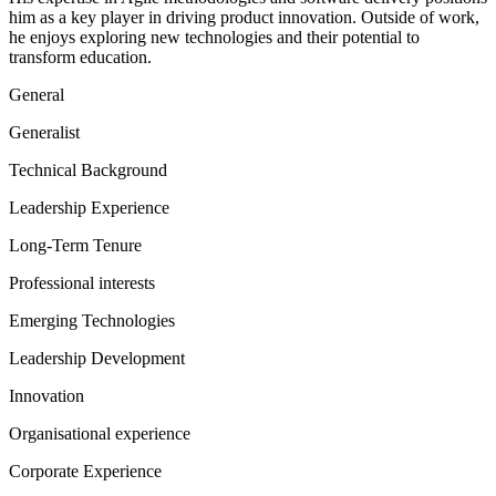
him as a key player in driving product innovation. Outside of work,
he enjoys exploring new technologies and their potential to
transform education.
General
Generalist
Technical Background
Leadership Experience
Long-Term Tenure
Professional interests
Emerging Technologies
Leadership Development
Innovation
Organisational experience
Corporate Experience