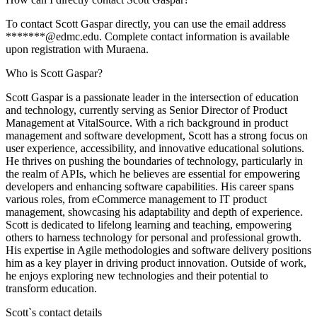
To contact Scott Gaspar directly, you can use the email address
*******@edmc.edu. Complete contact information is available
upon registration with Muraena.
Who is Scott Gaspar?
Scott Gaspar is a passionate leader in the intersection of education
and technology, currently serving as Senior Director of Product
Management at VitalSource. With a rich background in product
management and software development, Scott has a strong focus on
user experience, accessibility, and innovative educational solutions.
He thrives on pushing the boundaries of technology, particularly in
the realm of APIs, which he believes are essential for empowering
developers and enhancing software capabilities. His career spans
various roles, from eCommerce management to IT product
management, showcasing his adaptability and depth of experience.
Scott is dedicated to lifelong learning and teaching, empowering
others to harness technology for personal and professional growth.
His expertise in Agile methodologies and software delivery positions
him as a key player in driving product innovation. Outside of work,
he enjoys exploring new technologies and their potential to
transform education.
Scott
`s contact details