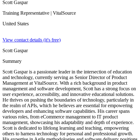
Scott Gaspar
Training Representative
| VitalSource
United States
View contact details (it's free)
Scott Gaspar
Summary
Scott Gaspar is a passionate leader in the intersection of education
and technology, currently serving as Senior Director of Product
Management at VitalSource. With a rich background in product
management and software development, Scott has a strong focus on
user experience, accessibility, and innovative educational solutions.
He thrives on pushing the boundaries of technology, particularly in
the realm of APIs, which he believes are essential for empowering
developers and enhancing software capabilities. His career spans
various roles, from eCommerce management to IT product
management, showcasing his adaptability and depth of experience.
Scott is dedicated to lifelong learning and teaching, empowering
others to harness technology for personal and professional growth.
His expertise in Agile methodologies and software delivery positions