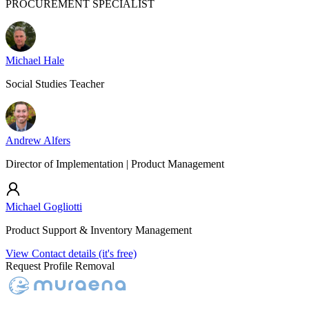
PROCUREMENT SPECIALIST
Michael Hale
Social Studies Teacher
Andrew Alfers
Director of Implementation | Product Management
Michael Gogliotti
Product Support & Inventory Management
View Contact details (it's free)
Request Profile Removal