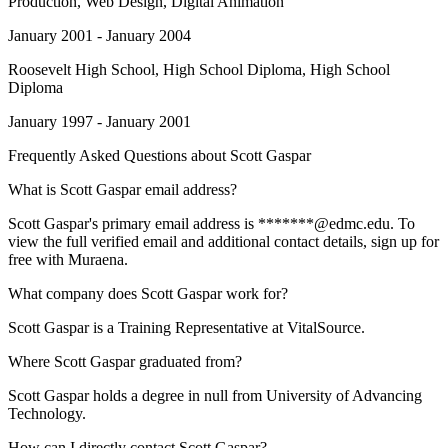
Production, Web Design, Digital Animation
January 2001 - January 2004
Roosevelt High School
, High School Diploma, High School
Diploma
January 1997 - January 2001
Frequently Asked Questions about
Scott Gaspar
What is Scott Gaspar email address?
Scott Gaspar's primary email address is *******@edmc.edu. To
view the full verified email and additional contact details, sign up for
free with Muraena.
What company does Scott Gaspar work for?
Scott Gaspar is a Training Representative at VitalSource.
Where Scott Gaspar graduated from?
Scott Gaspar holds a degree in null from University of Advancing
Technology.
How can I directly contact Scott Gaspar?