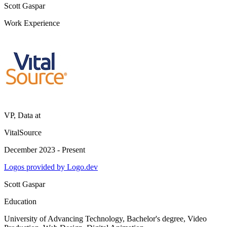
Scott Gaspar
Work Experience
VP, Data
at
VitalSource
December 2023 - Present
Logos provided by Logo.dev
Scott Gaspar
Education
University of Advancing Technology
, Bachelor's degree, Video