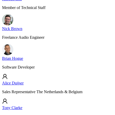
Member of Technical Staff
Nick Brown
Freelance Audio Engineer
Brian Hogue
Software Developer
Alice Duijser
Sales Representative The Netherlands & Belgium
Tony Clarke