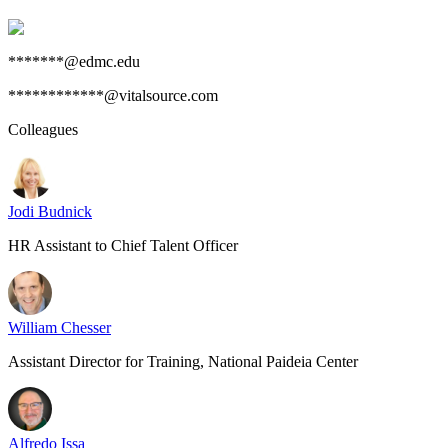
*******@edmc.edu
************@vitalsource.com
Colleagues
Jodi Budnick
HR Assistant to Chief Talent Officer
William Chesser
Assistant Director for Training, National Paideia Center
Alfredo Issa