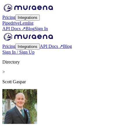
Pricing
Integrations
Pipedrive
Lemlist
API Docs ↗
Blog
Sign In
Pricing
API Docs ↗
Blog
Integrations
Sign In / Sign Up
Directory
>
Scott Gaspar