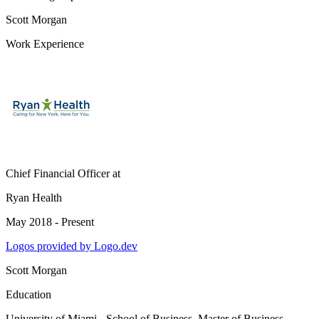
Scott Morgan
Work Experience
Chief Financial Officer
at
Ryan Health
May 2018 - Present
Logos provided by Logo.dev
Scott Morgan
Education
University of Miami - School of Business
, Master of Business