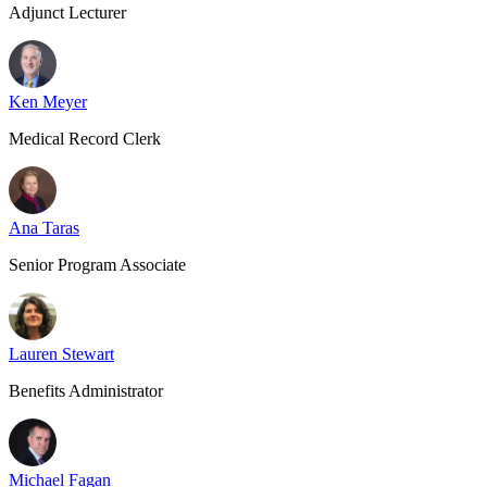
Adjunct Lecturer
Ken Meyer
Medical Record Clerk
Ana Taras
Senior Program Associate
Lauren Stewart
Benefits Administrator
Michael Fagan