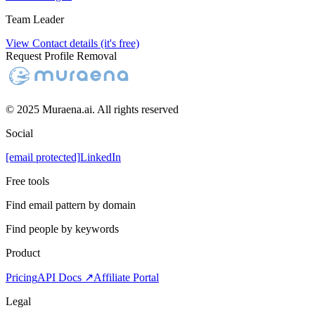
Team Leader
View Contact details (it's free)
Request Profile Removal
© 2025 Muraena.ai. All rights reserved
Social
[email protected]
LinkedIn
Free tools
Find email pattern by domain
Find people by keywords
Product
Pricing
API Docs ↗
Affiliate Portal
Legal