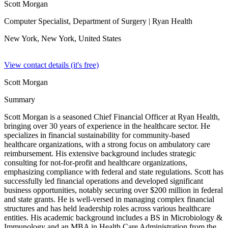
Scott Morgan
Computer Specialist, Department of Surgery
| Ryan Health
New York, New York,
United States
View contact details (it's free)
Scott Morgan
Summary
Scott Morgan is a seasoned Chief Financial Officer at Ryan Health,
bringing over 30 years of experience in the healthcare sector. He
specializes in financial sustainability for community-based
healthcare organizations, with a strong focus on ambulatory care
reimbursement. His extensive background includes strategic
consulting for not-for-profit and healthcare organizations,
emphasizing compliance with federal and state regulations. Scott has
successfully led financial operations and developed significant
business opportunities, notably securing over $200 million in federal
and state grants. He is well-versed in managing complex financial
structures and has held leadership roles across various healthcare
entities. His academic background includes a BS in Microbiology &
Immunology and an MBA in Health Care Administration from the