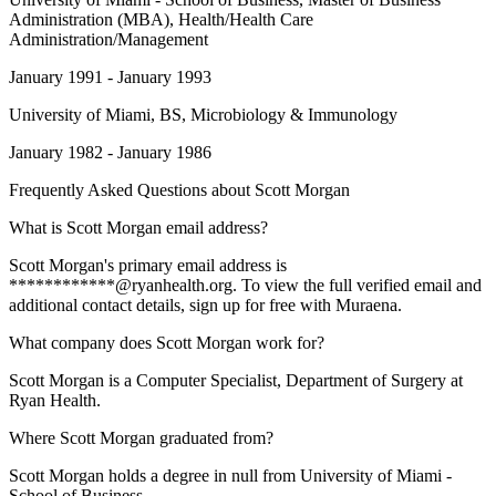
Administration (MBA), Health/Health Care
Administration/Management
January 1991 - January 1993
University of Miami
, BS, Microbiology & Immunology
January 1982 - January 1986
Frequently Asked Questions about
Scott Morgan
What is Scott Morgan email address?
Scott Morgan's primary email address is
************@ryanhealth.org. To view the full verified email and
additional contact details, sign up for free with Muraena.
What company does Scott Morgan work for?
Scott Morgan is a Computer Specialist, Department of Surgery at
Ryan Health.
Where Scott Morgan graduated from?
Scott Morgan holds a degree in null from University of Miami -
School of Business.