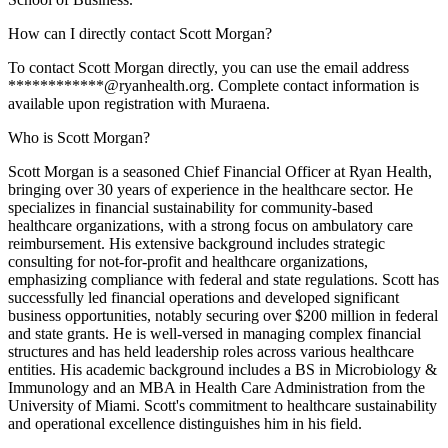
How can I directly contact Scott Morgan?
To contact Scott Morgan directly, you can use the email address
************@ryanhealth.org. Complete contact information is
available upon registration with Muraena.
Who is Scott Morgan?
Scott Morgan is a seasoned Chief Financial Officer at Ryan Health,
bringing over 30 years of experience in the healthcare sector. He
specializes in financial sustainability for community-based
healthcare organizations, with a strong focus on ambulatory care
reimbursement. His extensive background includes strategic
consulting for not-for-profit and healthcare organizations,
emphasizing compliance with federal and state regulations. Scott has
successfully led financial operations and developed significant
business opportunities, notably securing over $200 million in federal
and state grants. He is well-versed in managing complex financial
structures and has held leadership roles across various healthcare
entities. His academic background includes a BS in Microbiology &
Immunology and an MBA in Health Care Administration from the
University of Miami. Scott's commitment to healthcare sustainability
and operational excellence distinguishes him in his field.