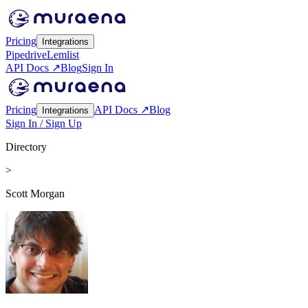
Pricing
Integrations
Pipedrive
Lemlist
API Docs ↗
Blog
Sign In
Pricing
API Docs ↗
Blog
Integrations
Sign In / Sign Up
Directory
>
Scott Morgan