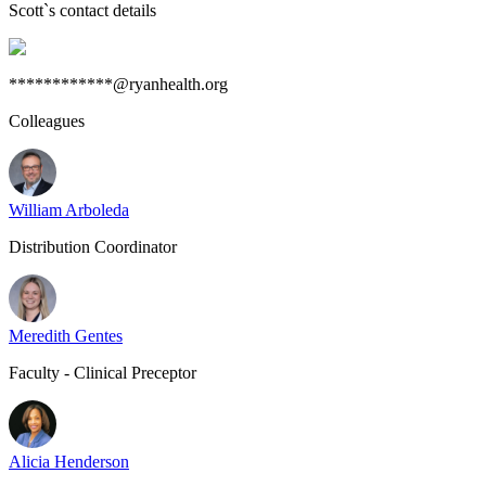
Scott
`s contact details
************@ryanhealth.org
Colleagues
William Arboleda
Distribution Coordinator
Meredith Gentes
Faculty - Clinical Preceptor
Alicia Henderson