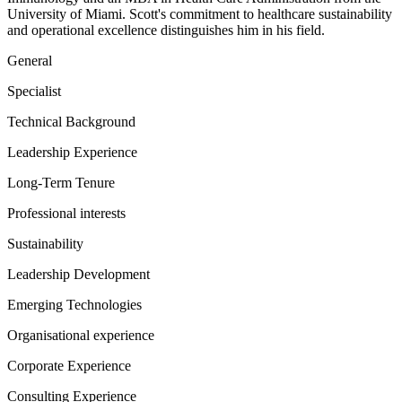
University of Miami. Scott's commitment to healthcare sustainability
and operational excellence distinguishes him in his field.
General
Specialist
Technical Background
Leadership Experience
Long-Term Tenure
Professional interests
Sustainability
Leadership Development
Emerging Technologies
Organisational experience
Corporate Experience
Consulting Experience