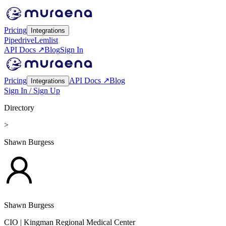
Pricing
Integrations
Pipedrive
Lemlist
API Docs ↗
Blog
Sign In
Pricing
API Docs ↗
Blog
Integrations
Sign In / Sign Up
Directory
>
Shawn Burgess
Shawn Burgess
CIO
| Kingman Regional Medical Center