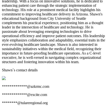
leadership. With a focus on innovative solutions, he is dedicated to
enhancing patient care through the strategic implementation of
technology. His role at a prominent medical facility highlights his
commitment to improving healthcare delivery in Arizona. Shawn's
educational background from City University of Seattle
complements his practical experience, positioning him as a thought
leader in the intersection of healthcare and technology. He is
passionate about leveraging emerging technologies to drive
operational efficiency and improve patient outcomes. His leadership
style emphasizes collaboration and adaptability, essential traits in the
ever-evolving healthcare landscape. Shawn is also interested in
sustainability initiatives within the medical field, recognizing their
importance in future-proofing healthcare operations. As a C-level
executive, he is well-versed in navigating complex organizational
structures and fostering innovation within his team.
Shawn
`s contact details
*************@azkrmc.com
*************@excite.com
********@tulareregional.org