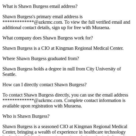
What is Shawn Burgess email address?
Shawn Burgess's primary email address is
*************@azkrmc.com. To view the full verified email and
additional contact details, sign up for free with Muraena.
What company does Shawn Burgess work for?
Shawn Burgess is a CIO at Kingman Regional Medical Center.
Where Shawn Burgess graduated from?
Shawn Burgess holds a degree in null from City University of
Seattle.
How can I directly contact Shawn Burgess?
To contact Shawn Burgess directly, you can use the email address
*************@azkrmc.com. Complete contact information is
available upon registration with Muraena.
Who is Shawn Burgess?
Shawn Burgess is a seasoned CIO at Kingman Regional Medical
Center, bringing a wealth of experience in healthcare technology