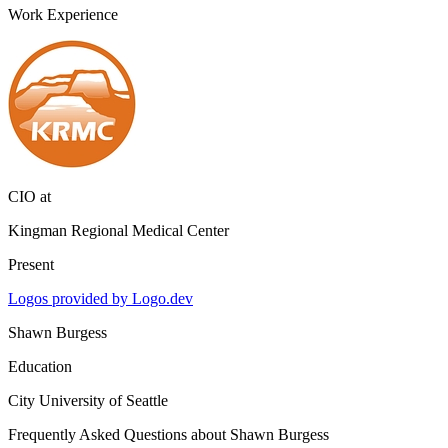
Work Experience
CIO
at
Kingman Regional Medical Center
Present
Logos provided by Logo.dev
Shawn Burgess
Education
City University of Seattle
Frequently Asked Questions about
Shawn Burgess