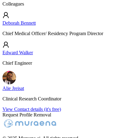
Colleagues
Deborah Bennett
Chief Medical Officer/ Residency Program Director
Edward Walker
Chief Engineer
Alie Jreisat
Clinical Research Coordinator
View Contact details (it's free)
Request Profile Removal