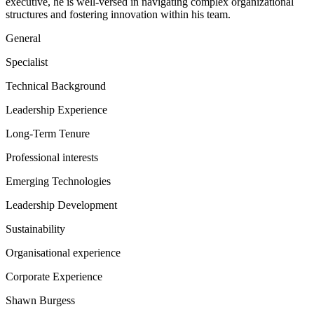
executive, he is well-versed in navigating complex organizational
structures and fostering innovation within his team.
General
Specialist
Technical Background
Leadership Experience
Long-Term Tenure
Professional interests
Emerging Technologies
Leadership Development
Sustainability
Organisational experience
Corporate Experience
Shawn Burgess