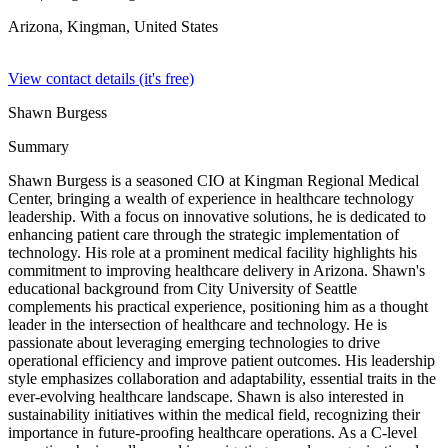
Arizona, Kingman,
United States
View contact details (it's free)
Shawn Burgess
Summary
Shawn Burgess is a seasoned CIO at Kingman Regional Medical
Center, bringing a wealth of experience in healthcare technology
leadership. With a focus on innovative solutions, he is dedicated to
enhancing patient care through the strategic implementation of
technology. His role at a prominent medical facility highlights his
commitment to improving healthcare delivery in Arizona. Shawn's
educational background from City University of Seattle
complements his practical experience, positioning him as a thought
leader in the intersection of healthcare and technology. He is
passionate about leveraging emerging technologies to drive
operational efficiency and improve patient outcomes. His leadership
style emphasizes collaboration and adaptability, essential traits in the
ever-evolving healthcare landscape. Shawn is also interested in
sustainability initiatives within the medical field, recognizing their
importance in future-proofing healthcare operations. As a C-level