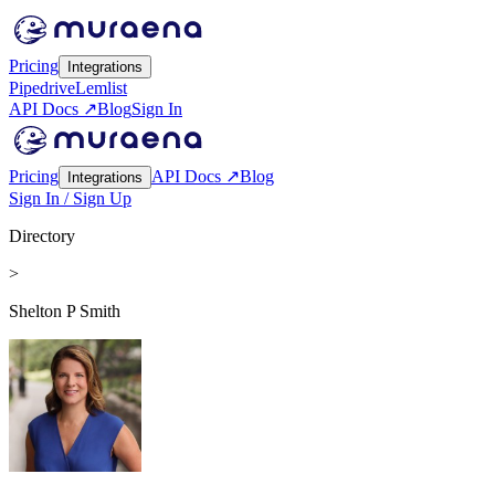
Pricing
Integrations
Pipedrive
Lemlist
API Docs ↗
Blog
Sign In
Pricing
API Docs ↗
Blog
Integrations
Sign In / Sign Up
Directory
>
Shelton P Smith