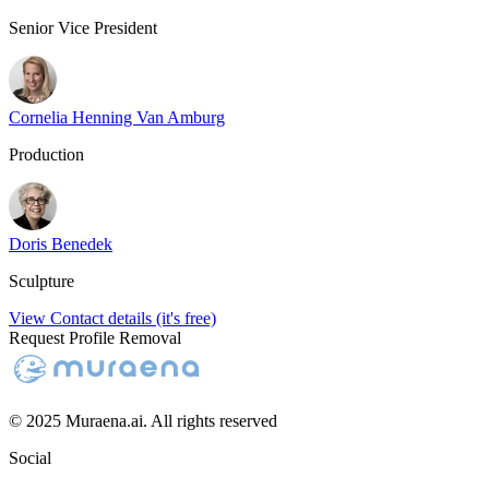
Senior Vice President
Cornelia Henning Van Amburg
Production
Doris Benedek
Sculpture
View Contact details (it's free)
Request Profile Removal
© 2025 Muraena.ai. All rights reserved
Social