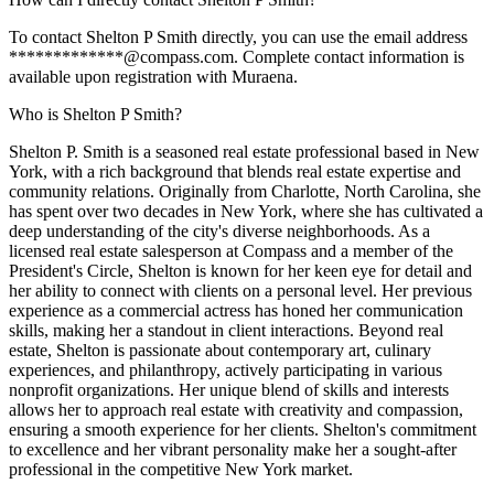
To contact Shelton P Smith directly, you can use the email address
*************@compass.com. Complete contact information is
available upon registration with Muraena.
Who is Shelton P Smith?
Shelton P. Smith is a seasoned real estate professional based in New
York, with a rich background that blends real estate expertise and
community relations. Originally from Charlotte, North Carolina, she
has spent over two decades in New York, where she has cultivated a
deep understanding of the city's diverse neighborhoods. As a
licensed real estate salesperson at Compass and a member of the
President's Circle, Shelton is known for her keen eye for detail and
her ability to connect with clients on a personal level. Her previous
experience as a commercial actress has honed her communication
skills, making her a standout in client interactions. Beyond real
estate, Shelton is passionate about contemporary art, culinary
experiences, and philanthropy, actively participating in various
nonprofit organizations. Her unique blend of skills and interests
allows her to approach real estate with creativity and compassion,
ensuring a smooth experience for her clients. Shelton's commitment
to excellence and her vibrant personality make her a sought-after
professional in the competitive New York market.