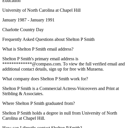
Education
University of North Carolina at Chapel Hill
January 1987 - January 1991
Charlotte Country Day
Frequently Asked Questions about
Shelton P Smith
What is Shelton P Smith email address?
Shelton P Smith's primary email address is
*************@compass.com. To view the full verified email and
additional contact details, sign up for free with Muraena.
What company does Shelton P Smith work for?
Shelton P Smith is a Commercial Actress-Voiceovers and Print at
Stribling & Associates.
Where Shelton P Smith graduated from?
Shelton P Smith holds a degree in null from University of North
Carolina at Chapel Hill.
How can I directly contact Shelton P Smith?