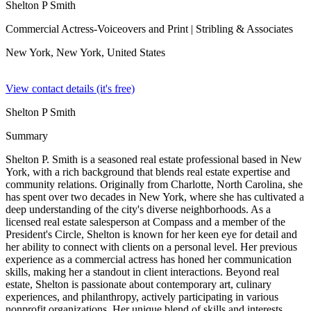
Shelton P Smith
Commercial Actress-Voiceovers and Print
| Stribling & Associates
New York, New York,
United States
View contact details (it's free)
Shelton P Smith
Summary
Shelton P. Smith is a seasoned real estate professional based in New
York, with a rich background that blends real estate expertise and
community relations. Originally from Charlotte, North Carolina, she
has spent over two decades in New York, where she has cultivated a
deep understanding of the city's diverse neighborhoods. As a
licensed real estate salesperson at Compass and a member of the
President's Circle, Shelton is known for her keen eye for detail and
her ability to connect with clients on a personal level. Her previous
experience as a commercial actress has honed her communication
skills, making her a standout in client interactions. Beyond real
estate, Shelton is passionate about contemporary art, culinary
experiences, and philanthropy, actively participating in various
nonprofit organizations. Her unique blend of skills and interests