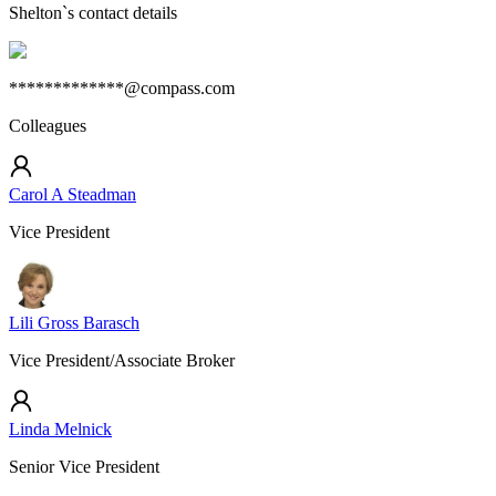
Shelton
`s contact details
*************@compass.com
Colleagues
Carol A Steadman
Vice President
Lili Gross Barasch
Vice President/Associate Broker
Linda Melnick
Senior Vice President