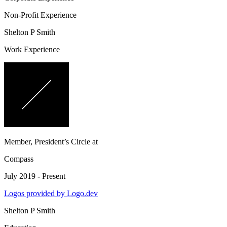
Non-Profit Experience
Shelton P Smith
Work Experience
Member, President’s Circle
at
Compass
July 2019 - Present
Logos provided by Logo.dev
Shelton P Smith