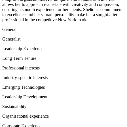
allows her to approach real estate with creativity and compassion,
ensuring a smooth experience for her clients. Shelton's commitment
to excellence and her vibrant personality make her a sought-after
professional in the competitive New York market.
General
Generalist
Leadership Experience
Long-Term Tenure
Professional interests
Industry-specific interests
Emerging Technologies
Leadership Development
Sustainability
Organisational experience
Corporate Experience