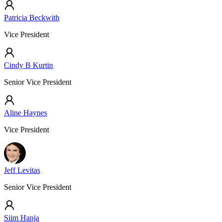
Patricia Beckwith
Vice President
Cindy B Kurtin
Senior Vice President
Aline Haynes
Vice President
Jeff Levitas
Senior Vice President
Siim Hanja