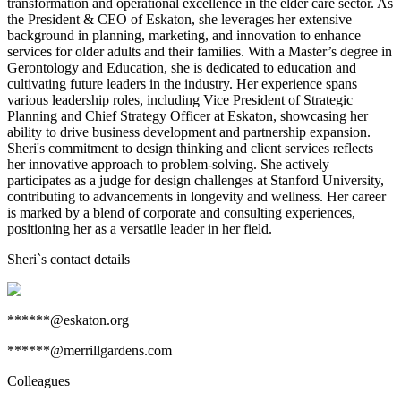
transformation and operational excellence in the elder care sector. As
the President & CEO of Eskaton, she leverages her extensive
background in planning, marketing, and innovation to enhance
services for older adults and their families. With a Master’s degree in
Gerontology and Education, she is dedicated to education and
cultivating future leaders in the industry. Her experience spans
various leadership roles, including Vice President of Strategic
Planning and Chief Strategy Officer at Eskaton, showcasing her
ability to drive business development and partnership expansion.
Sheri's commitment to design thinking and client services reflects
her innovative approach to problem-solving. She actively
participates as a judge for design challenges at Stanford University,
contributing to advancements in longevity and wellness. Her career
is marked by a blend of corporate and consulting experiences,
positioning her as a versatile leader in her field.
Sheri
`s contact details
******@eskaton.org
******@merrillgardens.com
Colleagues