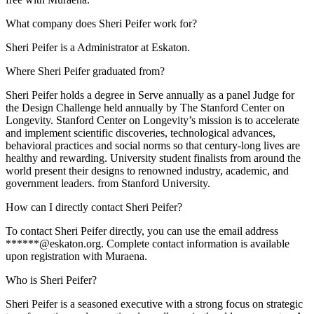
What company does Sheri Peifer work for?
Sheri Peifer is a Administrator at Eskaton.
Where Sheri Peifer graduated from?
Sheri Peifer holds a degree in Serve annually as a panel Judge for
the Design Challenge held annually by The Stanford Center on
Longevity. Stanford Center on Longevity’s mission is to accelerate
and implement scientific discoveries, technological advances,
behavioral practices and social norms so that century-long lives are
healthy and rewarding. University student finalists from around the
world present their designs to renowned industry, academic, and
government leaders. from Stanford University.
How can I directly contact Sheri Peifer?
To contact Sheri Peifer directly, you can use the email address
******@eskaton.org. Complete contact information is available
upon registration with Muraena.
Who is Sheri Peifer?
Sheri Peifer is a seasoned executive with a strong focus on strategic