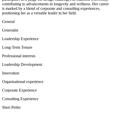
contributing to advancements in longevity and wellness. Her career
is marked by a blend of corporate and consulting experiences,
positioning her as a versatile leader in her field.
General
Generalist
Leadership Experience
Long-Term Tenure
Professional interests
Leadership Development
Innovation
Organisational experience
Corporate Experience
Consulting Experience
Sheri Peifer