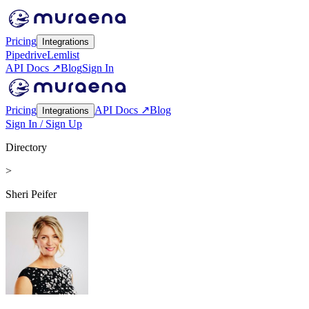
Pricing
Integrations
Pipedrive
Lemlist
API Docs ↗
Blog
Sign In
Pricing
API Docs ↗
Blog
Integrations
Sign In / Sign Up
Directory
>
Sheri Peifer