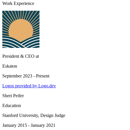
Work Experience
President & CEO
at
Eskaton
September 2023 - Present
Logos provided by Logo.dev
Sheri Peifer
Education
Stanford University
, Design Judge
January 2015 - January 2021