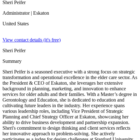
Sheri Peifer
Administrator
| Eskaton
United States
View contact details (it's free)
Sheri Peifer
Summary
Sheri Peifer is a seasoned executive with a strong focus on strategic
transformation and operational excellence in the elder care sector. As
the President & CEO of Eskaton, she leverages her extensive
background in planning, marketing, and innovation to enhance
services for older adults and their families. With a Master’s degree in
Gerontology and Education, she is dedicated to education and
cultivating future leaders in the industry. Her experience spans
various leadership roles, including Vice President of Strategic
Planning and Chief Strategy Officer at Eskaton, showcasing her
ability to drive business development and partnership expansion.
Sheri's commitment to design thinking and client services reflects
her innovative approach to problem-solving. She actively
participates as a judge for design challenges at Stanford University,