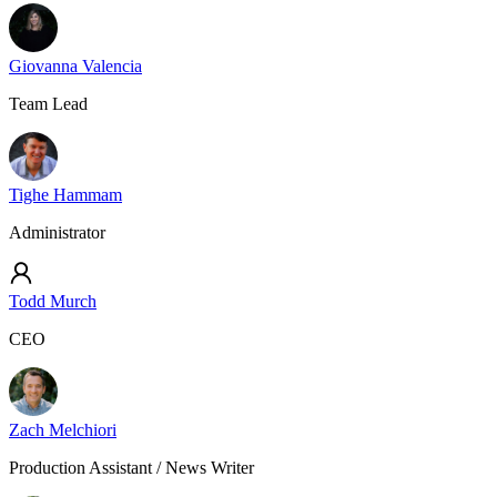
Giovanna Valencia
Team Lead
Tighe Hammam
Administrator
Todd Murch
CEO
Zach Melchiori
Production Assistant / News Writer