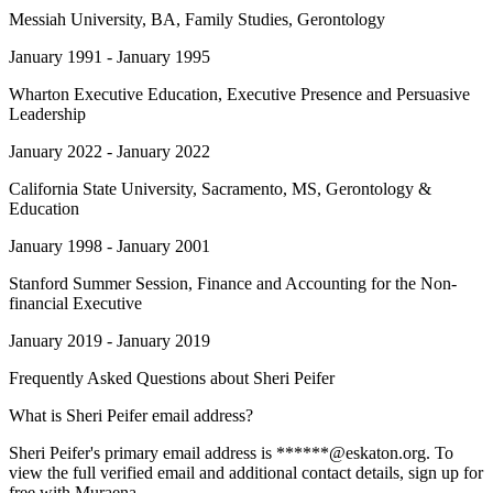
Messiah University
, BA, Family Studies, Gerontology
January 1991 - January 1995
Wharton Executive Education
, Executive Presence and Persuasive
Leadership
January 2022 - January 2022
California State University, Sacramento
, MS, Gerontology &
Education
January 1998 - January 2001
Stanford Summer Session
, Finance and Accounting for the Non-
financial Executive
January 2019 - January 2019
Frequently Asked Questions about
Sheri Peifer
What is Sheri Peifer email address?
Sheri Peifer's primary email address is ******@eskaton.org. To
view the full verified email and additional contact details, sign up for
free with Muraena.