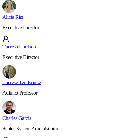
Alicia Rist
Executive Director
Theresa Harrison
Executive Director
Therese Ten Brinke
Adjunct Professor
Charles Garcia
Senior System Administrator