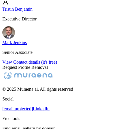
Tristin Benjamin
Executive Director
Mark Jenkins
Senior Associate
View Contact details (it's free)
Request Profile Removal
© 2025 Muraena.ai. All rights reserved
Social
[email protected]
LinkedIn
Free tools
Find email pattern by domain