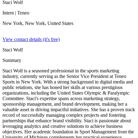
Staci Wolf
Intern
| Teneo
New York, New York,
United States
View contact details (it's free)
Staci Wolf
Summary
Staci Wolf is a seasoned professional in the sports marketing
industry, currently serving as the Senior Vice President at Teneo
Sports in New York. With a strong background in digital media and
public relations, she has honed her skills at various prestigious
organizations, including the United States Olympic & Paralympic
Committee. Staci's expertise spans across marketing strategy,
sponsorship management, and brand development, making her a
valuable asset in driving impactful initiatives. She has a proven track
record of successfully managing complex projects and fostering
partnerships that enhance brand visibility. Staci is passionate about
leveraging analytics and creative solutions to achieve business
objectives. Her academic foundation in Sport Management from the
University of Michigan complements her practical experience,