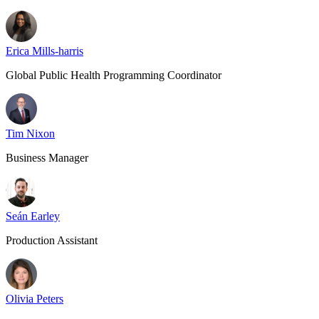
Erica Mills-harris
Global Public Health Programming Coordinator
Tim Nixon
Business Manager
Seán Earley
Production Assistant
Olivia Peters