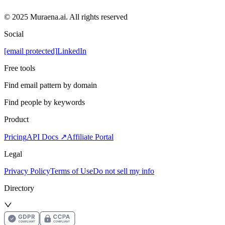
© 2025 Muraena.ai. All rights reserved
Social
[email protected]
LinkedIn
Free tools
Find email pattern by domain
Find people by keywords
Product
Pricing
API Docs ↗
Affiliate Portal
Legal
Privacy Policy
Terms of Use
Do not sell my info
Directory