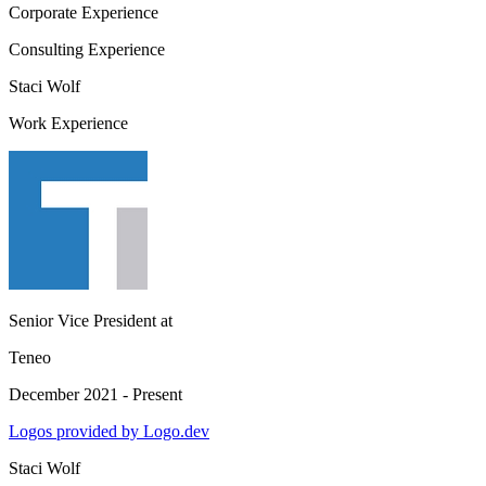
Corporate Experience
Consulting Experience
Staci Wolf
Work Experience
Senior Vice President
at
Teneo
December 2021 - Present
Logos provided by Logo.dev
Staci Wolf