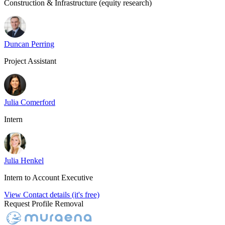
Construction & Infrastructure (equity research)
Duncan Perring
Project Assistant
Julia Comerford
Intern
Julia Henkel
Intern to Account Executive
View Contact details (it's free)
Request Profile Removal