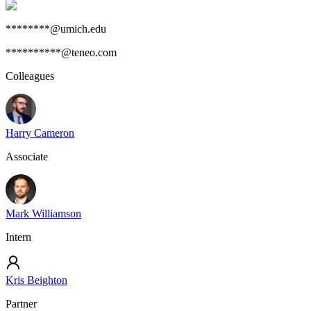
********@umich.edu
**********@teneo.com
Colleagues
Harry Cameron
Associate
Mark Williamson
Intern
Kris Beighton
Partner