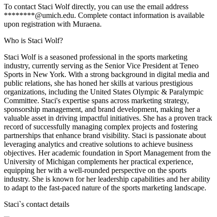
To contact Staci Wolf directly, you can use the email address
********@umich.edu. Complete contact information is available
upon registration with Muraena.
Who is Staci Wolf?
Staci Wolf is a seasoned professional in the sports marketing
industry, currently serving as the Senior Vice President at Teneo
Sports in New York. With a strong background in digital media and
public relations, she has honed her skills at various prestigious
organizations, including the United States Olympic & Paralympic
Committee. Staci's expertise spans across marketing strategy,
sponsorship management, and brand development, making her a
valuable asset in driving impactful initiatives. She has a proven track
record of successfully managing complex projects and fostering
partnerships that enhance brand visibility. Staci is passionate about
leveraging analytics and creative solutions to achieve business
objectives. Her academic foundation in Sport Management from the
University of Michigan complements her practical experience,
equipping her with a well-rounded perspective on the sports
industry. She is known for her leadership capabilities and her ability
to adapt to the fast-paced nature of the sports marketing landscape.
Staci
`s contact details