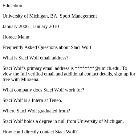
Education
University of Michigan
, BA, Sport Management
January 2006 - January 2010
Horace Mann
Frequently Asked Questions about
Staci Wolf
What is Staci Wolf email address?
Staci Wolf's primary email address is ********@umich.edu. To
view the full verified email and additional contact details, sign up for
free with Muraena.
What company does Staci Wolf work for?
Staci Wolf is a Intern at Teneo.
Where Staci Wolf graduated from?
Staci Wolf holds a degree in null from University of Michigan.
How can I directly contact Staci Wolf?