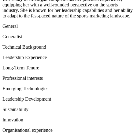
equipping her with a well-rounded perspective on the sports
industry. She is known for her leadership capabilities and her ability
to adapt to the fast-paced nature of the sports marketing landscape.
General
Generalist
Technical Background
Leadership Experience
Long-Term Tenure
Professional interests
Emerging Technologies
Leadership Development
Sustainability
Innovation
Organisational experience