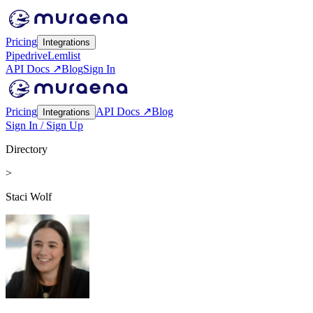
Pricing
Integrations
Pipedrive
Lemlist
API Docs ↗
Blog
Sign In
Pricing
API Docs ↗
Blog
Integrations
Sign In / Sign Up
Directory
>
Staci Wolf