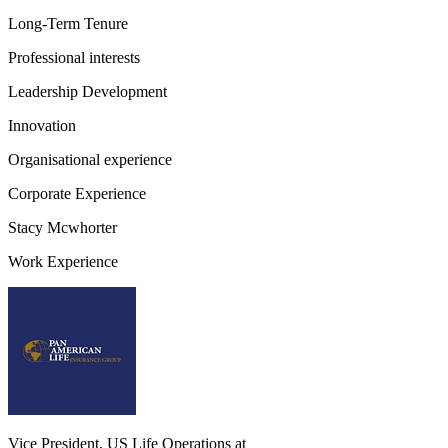
Long-Term Tenure
Professional interests
Leadership Development
Innovation
Organisational experience
Corporate Experience
Stacy Mcwhorter
Work Experience
Vice President, US Life Operations
at