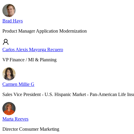
Brad Hays
Product Manager Application Modernization
Carlos Alexis Mayorga Recuero
VP Finance / MI & Planning
Carmen Millie G
Sales Vice President - U.S. Hispanic Market - Pan-American Life In
Marta Reeves
Director Consumer Marketing