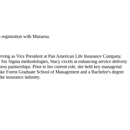
 registration with Muraena.
serving as Vice President at Pan American Life Insurance Company,
n Six Sigma methodologies, Stacy excels at enhancing service delivery
ess partnerships. Prior to her current role, she held key managerial
 Lake Forest Graduate School of Management and a Bachelor's degree
the insurance industry.