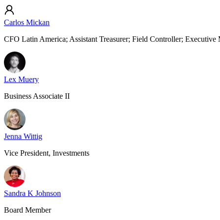
Carlos Mickan
CFO Latin America; Assistant Treasurer; Field Controller; Executiv
Lex Muery
Business Associate II
Jenna Wittig
Vice President, Investments
Sandra K Johnson
Board Member