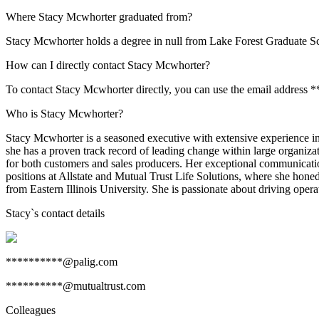
Where Stacy Mcwhorter graduated from?
Stacy Mcwhorter holds a degree in null from Lake Forest Graduate 
How can I directly contact Stacy Mcwhorter?
To contact Stacy Mcwhorter directly, you can use the email address 
Who is Stacy Mcwhorter?
Stacy Mcwhorter is a seasoned executive with extensive experience i
she has a proven track record of leading change within large organiz
for both customers and sales producers. Her exceptional communication 
positions at Allstate and Mutual Trust Life Solutions, where she ho
from Eastern Illinois University. She is passionate about driving opera
Stacy
`s contact details
**********@palig.com
**********@mutualtrust.com
Colleagues