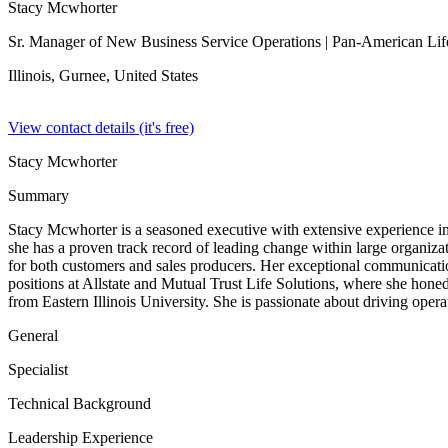
Stacy Mcwhorter
Sr. Manager of New Business Service Operations
| Pan-American Lif
Illinois, Gurnee,
United States
View contact details (it's free)
Stacy Mcwhorter
Summary
Stacy Mcwhorter is a seasoned executive with extensive experience i
she has a proven track record of leading change within large organiz
for both customers and sales producers. Her exceptional communication 
positions at Allstate and Mutual Trust Life Solutions, where she ho
from Eastern Illinois University. She is passionate about driving opera
General
Specialist
Technical Background
Leadership Experience