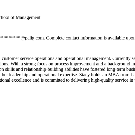
School of Management.
**********@palig.com. Complete contact information is available upon
n customer service operations and operational management. Currently 
ations. With a strong focus on process improvement and a background i
skills and relationship-building abilities have fostered long-term busin
ned her leadership and operational expertise. Stacy holds an MBA from
tional excellence and is committed to delivering high-quality service in 