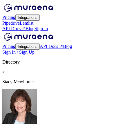
Pricing
Integrations
Pipedrive
Lemlist
API Docs ↗
Blog
Sign In
Pricing
API Docs ↗
Blog
Integrations
Sign In / Sign Up
Directory
>
Stacy Mcwhorter