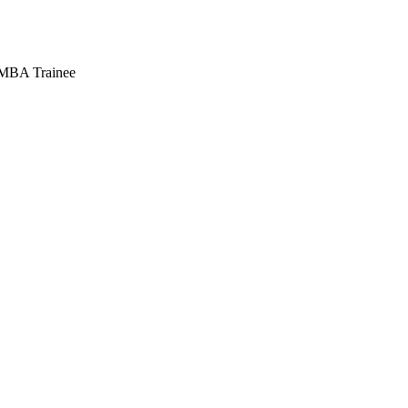
e MBA Trainee