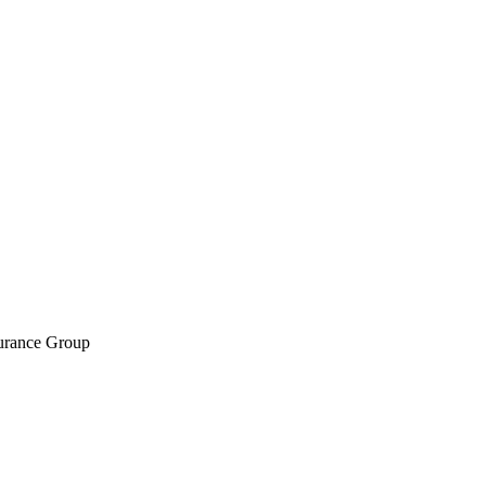
surance Group