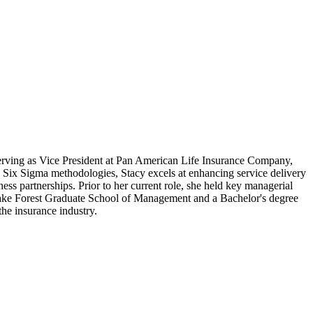
serving as Vice President at Pan American Life Insurance Company,
n Six Sigma methodologies, Stacy excels at enhancing service delivery
ess partnerships. Prior to her current role, she held key managerial
 Lake Forest Graduate School of Management and a Bachelor's degree
the insurance industry.