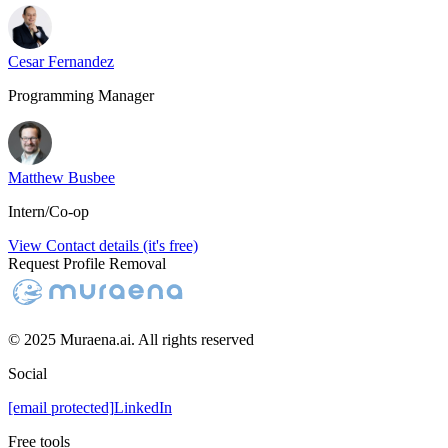
Cesar Fernandez
Programming Manager
Matthew Busbee
Intern/Co-op
View Contact details (it's free)
Request Profile Removal
© 2025 Muraena.ai. All rights reserved
Social
[email protected]
LinkedIn
Free tools