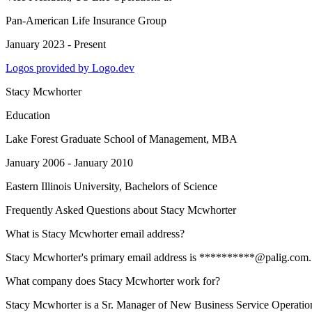
Pan-American Life Insurance Group
January 2023 - Present
Logos provided by Logo.dev
Stacy Mcwhorter
Education
Lake Forest Graduate School of Management
, MBA
January 2006 - January 2010
Eastern Illinois University
, Bachelors of Science
Frequently Asked Questions about
Stacy Mcwhorter
What is Stacy Mcwhorter email address?
Stacy Mcwhorter's primary email address is **********@palig.com. To 
What company does Stacy Mcwhorter work for?
Stacy Mcwhorter is a Sr. Manager of New Business Service Operatio