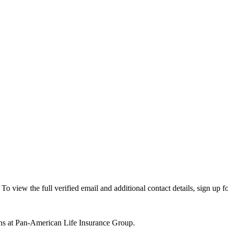
view the full verified email and additional contact details, sign up f
ns at Pan-American Life Insurance Group.