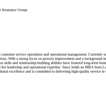
e Insurance Group
n customer service operations and operational management. Currently 
ations. With a strong focus on process improvement and a background i
skills and relationship-building abilities have fostered long-term busin
ned her leadership and operational expertise. Stacy holds an MBA from
tional excellence and is committed to delivering high-quality service in 