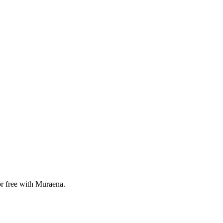
or free with Muraena.