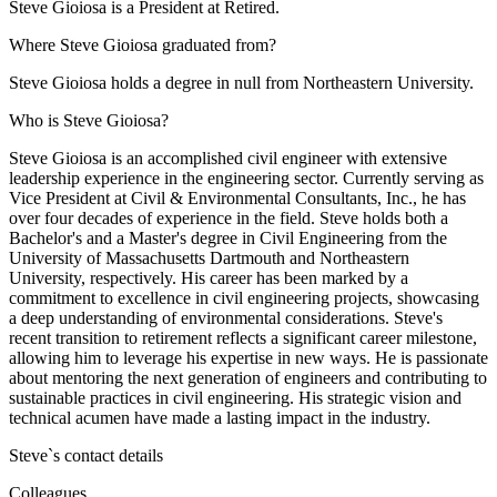
Steve Gioiosa is a President at Retired.
Where Steve Gioiosa graduated from?
Steve Gioiosa holds a degree in null from Northeastern University.
Who is Steve Gioiosa?
Steve Gioiosa is an accomplished civil engineer with extensive
leadership experience in the engineering sector. Currently serving as
Vice President at Civil & Environmental Consultants, Inc., he has
over four decades of experience in the field. Steve holds both a
Bachelor's and a Master's degree in Civil Engineering from the
University of Massachusetts Dartmouth and Northeastern
University, respectively. His career has been marked by a
commitment to excellence in civil engineering projects, showcasing
a deep understanding of environmental considerations. Steve's
recent transition to retirement reflects a significant career milestone,
allowing him to leverage his expertise in new ways. He is passionate
about mentoring the next generation of engineers and contributing to
sustainable practices in civil engineering. His strategic vision and
technical acumen have made a lasting impact in the industry.
Steve
`s contact details
Colleagues