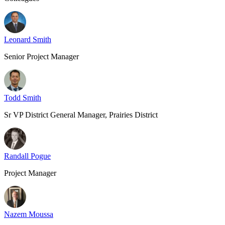
Leonard Smith
Senior Project Manager
Todd Smith
Sr VP District General Manager, Prairies District
Randall Pogue
Project Manager
Nazem Moussa