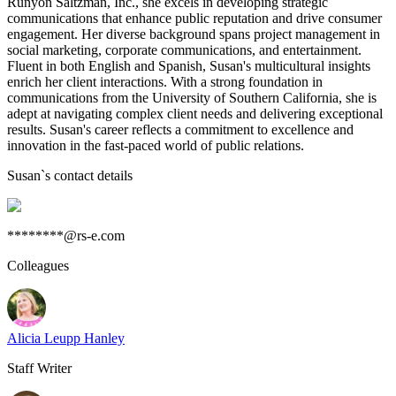
Runyon Saltzman, Inc., she excels in developing strategic
communications that enhance public reputation and drive consumer
engagement. Her diverse background spans project management in
social marketing, corporate communications, and entertainment.
Fluent in both English and Spanish, Susan's multicultural insights
enrich her client interactions. With a strong foundation in
communications from the University of Southern California, she is
adept at navigating complex client needs and delivering exceptional
results. Susan's career reflects a commitment to excellence and
innovation in the fast-paced world of public relations.
Susan
`s contact details
********@rs-e.com
Colleagues
Alicia Leupp Hanley
Staff Writer