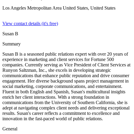
Los Angeles Metropolitan Area United States,
United States
View contact details (it's free)
Susan B
Summary
Susan B is a seasoned public relations expert with over 20 years of
experience in marketing and client services for Fortune 500
companies. Currently serving as Vice President of Client Services at
Runyon Saltzman, Inc., she excels in developing strategic
communications that enhance public reputation and drive consumer
engagement. Her diverse background spans project management in
social marketing, corporate communications, and entertainment.
Fluent in both English and Spanish, Susan's multicultural insights
enrich her client interactions. With a strong foundation in
communications from the University of Southern California, she is
adept at navigating complex client needs and delivering exceptional
results. Susan's career reflects a commitment to excellence and
innovation in the fast-paced world of public relations.
General