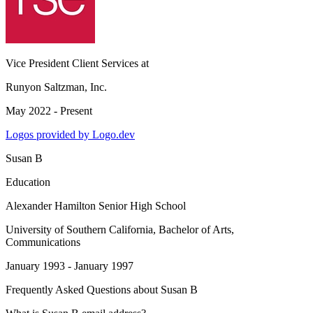
Vice President Client Services
at
Runyon Saltzman, Inc.
May 2022 - Present
Logos provided by Logo.dev
Susan B
Education
Alexander Hamilton Senior High School
University of Southern California
, Bachelor of Arts,
Communications
January 1993 - January 1997
Frequently Asked Questions about
Susan B