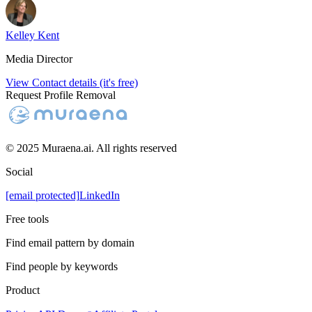
Kelley Kent
Media Director
View Contact details (it's free)
Request Profile Removal
© 2025 Muraena.ai. All rights reserved
Social
[email protected]
LinkedIn
Free tools
Find email pattern by domain
Find people by keywords
Product