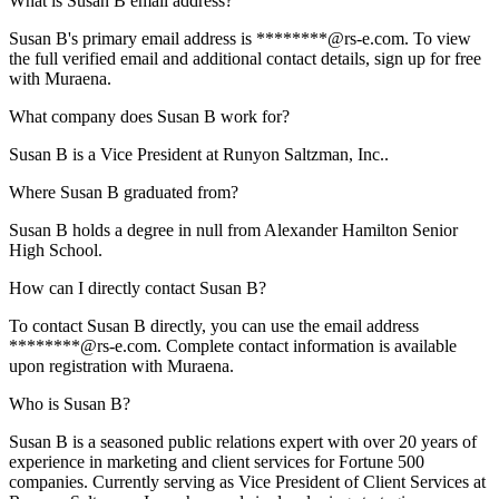
What is Susan B email address?
Susan B's primary email address is ********@rs-e.com. To view
the full verified email and additional contact details, sign up for free
with Muraena.
What company does Susan B work for?
Susan B is a Vice President at Runyon Saltzman, Inc..
Where Susan B graduated from?
Susan B holds a degree in null from Alexander Hamilton Senior
High School.
How can I directly contact Susan B?
To contact Susan B directly, you can use the email address
********@rs-e.com. Complete contact information is available
upon registration with Muraena.
Who is Susan B?
Susan B is a seasoned public relations expert with over 20 years of
experience in marketing and client services for Fortune 500
companies. Currently serving as Vice President of Client Services at