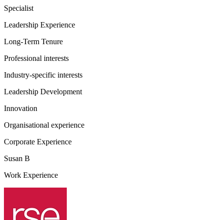
Specialist
Leadership Experience
Long-Term Tenure
Professional interests
Industry-specific interests
Leadership Development
Innovation
Organisational experience
Corporate Experience
Susan B
Work Experience