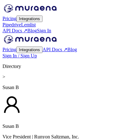
Pricing
Integrations
Pipedrive
Lemlist
API Docs ↗
Blog
Sign In
Pricing
API Docs ↗
Blog
Integrations
Sign In / Sign Up
Directory
>
Susan B
Susan B
Vice President
| Runyon Saltzman, Inc.