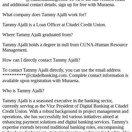
and additional contact details, sign up for free with Muraena.
What company does Tammy Ajalli work for?
Tammy Ajalli is a Loan Officer at Citadel Credit Union.
Where Tammy Ajalli graduated from?
Tammy Ajalli holds a degree in null from CUNA-Human Resource
Management.
How can I directly contact Tammy Ajalli?
To contact Tammy Ajalli directly, you can use the email address
**********@citadelbanking.com. Complete contact information is
available upon registration with Muraena.
Who is Tammy Ajalli?
Tammy Ajalli is a seasoned executive in the banking sector,
currently serving as the Vice President of Digital Banking at Citadel
Credit Union. With a robust background in project management and
operations, she has successfully led various initiatives aimed at
enhancing payment solutions and digital banking services. Tammy's
expertise extends beyond traditional banking roles, encompassing