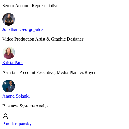
Senior Account Representative
Jonathan Georgopulos
Video Production Artist & Graphic Designer
Krista Park
Assistant Account Executive; Media Planner/Buyer
Anand Solanki
Business Systems Analyst
Pam Krupansky