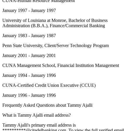
CUNA-Human Resource Management
January 1997 - January 1997
University of Louisiana at Monroe
, Bachelor of Business
Administration (B.B.A.), Finance/Commercial Banking
January 1983 - January 1987
Penn State University
, Client/Server Technology Program
January 2001 - January 2001
CUNA Management School
, Financial Institution Management
January 1994 - January 1996
CUNA-Certified Credit Union Executive (CCUE)
January 1996 - January 1996
Frequently Asked Questions about
Tammy Ajalli
What is Tammy Ajalli email address?
Tammy Ajalli's primary email address is
**********@citadelbanking.com. To view the full verified email