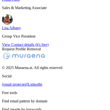
Sales & Marketing Associate
Lisa Albany
Group Vice President
View Contact details (it's free)
Request Profile Removal
© 2025 Muraena.ai. All rights reserved
Social
[email protected]
LinkedIn
Free tools
Find email pattern by domain
Find people by keywords