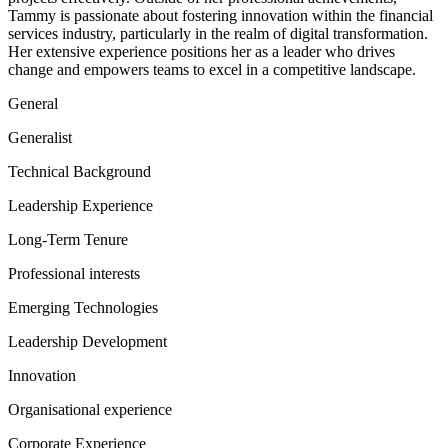
Tammy is passionate about fostering innovation within the financial
services industry, particularly in the realm of digital transformation.
Her extensive experience positions her as a leader who drives
change and empowers teams to excel in a competitive landscape.
General
Generalist
Technical Background
Leadership Experience
Long-Term Tenure
Professional interests
Emerging Technologies
Leadership Development
Innovation
Organisational experience
Corporate Experience