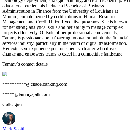
technology deployment, strategic planning, and team leadership. Her
educational credentials include a Bachelor of Business
Administration in Finance from the University of Louisiana at
Monroe, complemented by certifications in Human Resource
Management and Credit Union Executive programs. She is known
for her strong analytical skills and her ability to manage complex
projects effectively. Outside of her professional achievements,
Tammy is passionate about fostering innovation within the financial
services industry, particularly in the realm of digital transformation.
Her extensive experience positions her as a leader who drives
change and empowers teams to excel in a competitive landscape.
Tammy
`s contact details
**********@citadelbanking.com
*****@tammyajalli.com
Colleagues
Mark Scotti