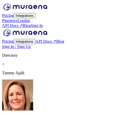
Pricing
Integrations
Pipedrive
Lemlist
API Docs ↗
Blog
Sign In
Pricing
API Docs ↗
Blog
Integrations
Sign In / Sign Up
Directory
>
Tammy Ajalli