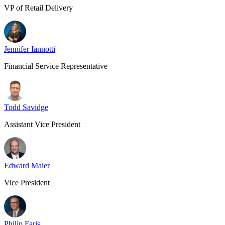
VP of Retail Delivery
Jennifer Iannotti
Financial Service Representative
Todd Savidge
Assistant Vice President
Edward Maier
Vice President
Philip Faris