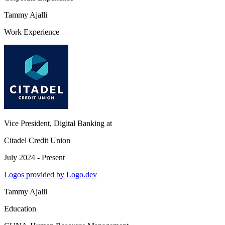
Tammy Ajalli
Work Experience
Vice President, Digital Banking
at
Citadel Credit Union
July 2024 - Present
Logos provided by Logo.dev
Tammy Ajalli
Education