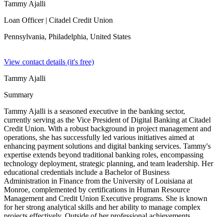
Tammy Ajalli
Loan Officer
| Citadel Credit Union
Pennsylvania, Philadelphia,
United States
View contact details (it's free)
Tammy Ajalli
Summary
Tammy Ajalli is a seasoned executive in the banking sector,
currently serving as the Vice President of Digital Banking at Citadel
Credit Union. With a robust background in project management and
operations, she has successfully led various initiatives aimed at
enhancing payment solutions and digital banking services. Tammy's
expertise extends beyond traditional banking roles, encompassing
technology deployment, strategic planning, and team leadership. Her
educational credentials include a Bachelor of Business
Administration in Finance from the University of Louisiana at
Monroe, complemented by certifications in Human Resource
Management and Credit Union Executive programs. She is known
for her strong analytical skills and her ability to manage complex
projects effectively. Outside of her professional achievements,